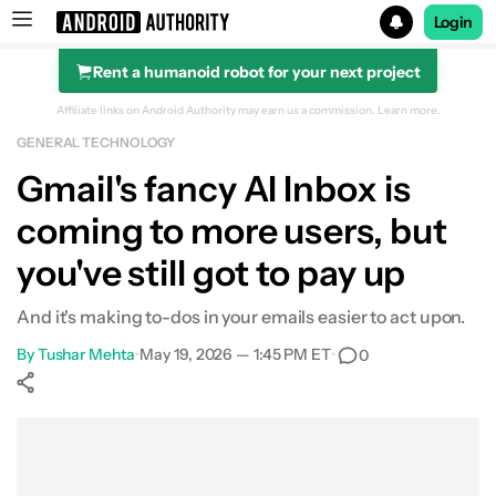
Login
Rent a humanoid robot for your next project
Search results for
Affiliate links on Android Authority may earn us a commission.
Learn more.
GENERAL TECHNOLOGY
Gmail's fancy AI Inbox is
coming to more users, but
you've still got to pay up
And it's making to-dos in your emails easier to act upon.
By
Tushar Mehta
•
May 19, 2026 — 1:45 PM ET
•
0
Show More
Facebook
Shares
X
Shares
WhatsApp
Shares
0
0
0