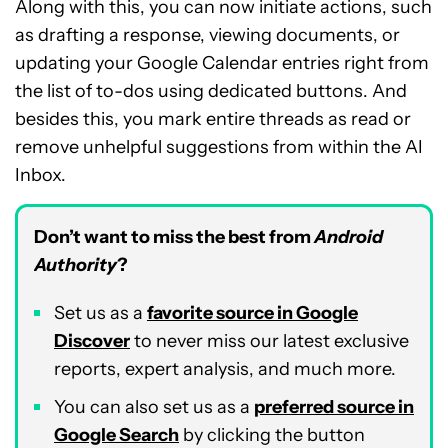
Along with this, you can now initiate actions, such
as drafting a response, viewing documents, or
updating your Google Calendar entries right from
the list of to-dos using dedicated buttons. And
besides this, you mark entire threads as read or
remove unhelpful suggestions from within the AI
Inbox.
Don’t want to miss the best from
Android
Authority
?
Set us as a
favorite source in Google
Discover
to never miss our latest exclusive
reports, expert analysis, and much more.
You can also set us as a
preferred source in
Google Search
by clicking the button