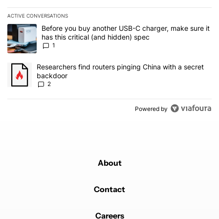
ACTIVE CONVERSATIONS
The following is a list of the most commented articles in the last 7
A trending article titled "Before you buy another USB-C charger, m
Before you buy another USB-C charger, make sure it
has this critical (and hidden) spec
1
A trending article titled "Researchers find routers pinging China 
Researchers find routers pinging China with a secret
backdoor
2
Powered by
About
Contact
Careers