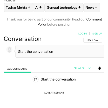
Follow
+
+
+
+
Tushar Mehta
AI
General technology
News
FOLLOW
FOLLOW "TUSHAR MEHTA" TO RECEIVE NOTIFICA
FOLLOW
FOLLOW
FOLLOW "AI" TO RECEIVE NOTI
FOLLOW "GENERAL TECH
FOLLOW
F
Thank you for being part of our community. Read our
Comment
Policy
before posting.
LOG IN
|
SIGN UP
Conversation
FOLLOW THIS C
FOLLOW
NEWEST
ALL COMMENTS
All Comments
Start the conversation
ADVERTISEMENT