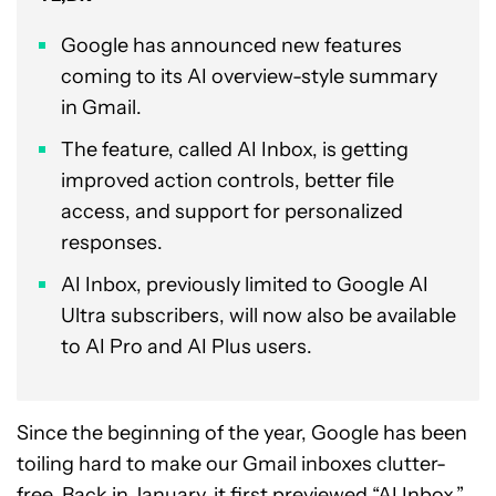
Google has announced new features
coming to its AI overview-style summary
in Gmail.
The feature, called AI Inbox, is getting
improved action controls, better file
access, and support for personalized
responses.
AI Inbox, previously limited to Google AI
Ultra subscribers, will now also be available
to AI Pro and AI Plus users.
Since the beginning of the year, Google has been
toiling hard to make our Gmail inboxes clutter-
free. Back in January, it first previewed “
AI Inbox
,”