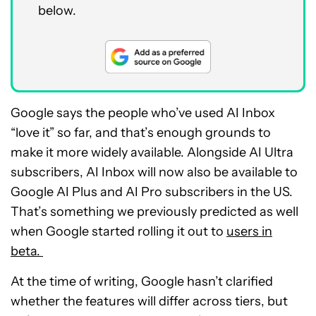
below.
Google says the people who’ve used AI Inbox
“love it” so far, and that’s enough grounds to
make it more widely available. Alongside AI Ultra
subscribers, AI Inbox will now also be available to
Google AI Plus and AI Pro subscribers in the US.
That’s something we previously predicted as well
when Google started rolling it out to
users in
beta.
At the time of writing, Google hasn’t clarified
whether the features will differ across tiers, but