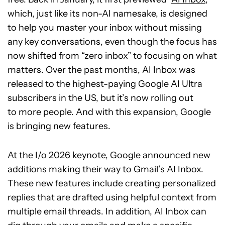
which, just like its non-AI namesake, is designed
to help you master your inbox without missing
any key conversations, even though the focus has
now shifted from “zero inbox” to focusing on what
matters. Over the past months, AI Inbox was
released to the highest-paying Google AI Ultra
subscribers in the US, but it’s now rolling out
to more people. And with this expansion, Google
is bringing new features.
At the I/o 2026 keynote, Google announced new
additions making their way to Gmail’s AI Inbox.
These new features include creating personalized
replies that are drafted using helpful context from
multiple email threads. In addition, AI Inbox can