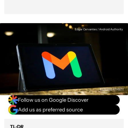
Edgar Cervantes / Android Authority
Follow us on Google Discover
Add us as preferred source
TL;DR