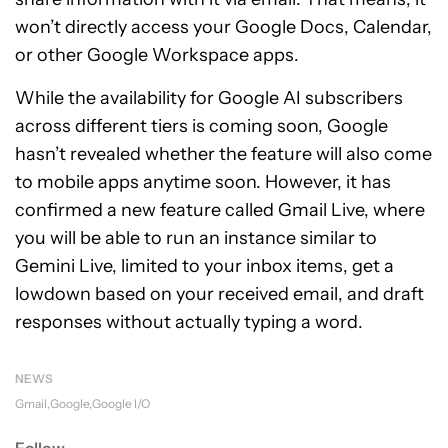
won’t directly access your Google Docs, Calendar,
or other Google Workspace apps.
While the availability for Google AI subscribers
across different tiers is coming soon, Google
hasn’t revealed whether the feature will also come
to mobile apps anytime soon. However, it has
confirmed a new feature called Gmail Live, where
you will be able to run an instance similar to
Gemini Live, limited to your inbox items, get a
lowdown based on your received email, and draft
responses without actually typing a word.
NEWS
Gmail
Google
Google I/O