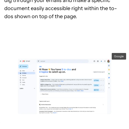
dig through your emails and make a specific
document easily accessible right within the to-
dos shown on top of the page.
Google