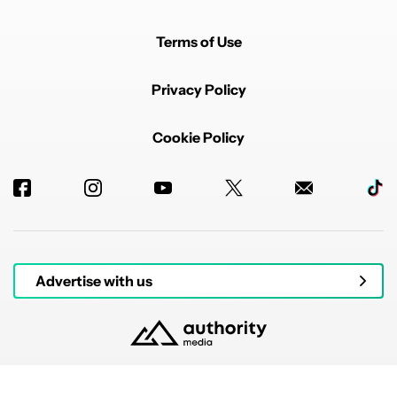
Terms of Use
Privacy Policy
Cookie Policy
Advertise with us
© 2026 Authority Media. All rights reserved.