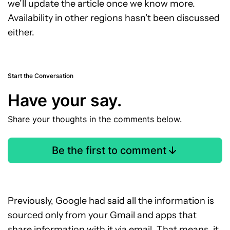
we’ll update the article once we know more.
Availability in other regions hasn’t been discussed
either.
Start the Conversation
Have your say.
Share your thoughts in the comments below.
Be the first to comment
Previously, Google had said all the information is
sourced only from your Gmail and apps that
share information with it via email. That means, it