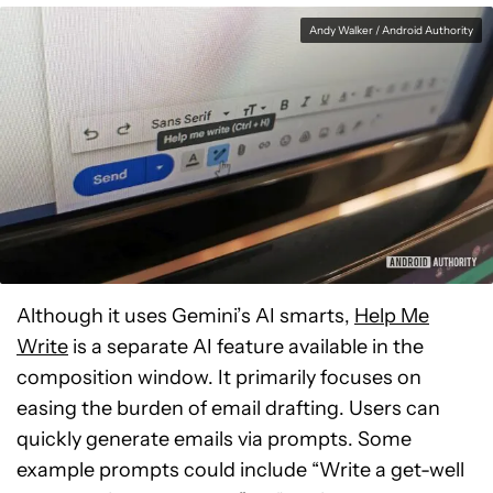
Andy Walker / Android Authority
Although it uses Gemini’s AI smarts,
Help Me
Write
is a separate AI feature available in the
composition window. It primarily focuses on
easing the burden of email drafting. Users can
quickly generate emails via prompts. Some
example prompts could include “Write a get-well