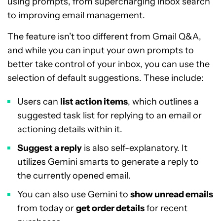
using prompts, from supercharging inbox search
to improving email management.
The feature isn’t too different from Gmail Q&A,
and while you can input your own prompts to
better take control of your inbox, you can use the
selection of default suggestions. These include:
Users can
list action items
, which outlines a
suggested task list for replying to an email or
actioning details within it.
Suggest a reply
is also self-explanatory. It
utilizes Gemini smarts to generate a reply to
the currently opened email.
You can also use Gemini to
show unread emails
from today or
get order details
for recent