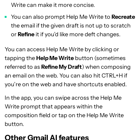
Write can make it more concise.
You can also prompt Help Me Write to
Recreate
the email if the given draft is not up to scratch
or
Refine
it if you’d like more deft changes.
You can access Help Me Write by clicking or
tapping the
Help Me Write
button (sometimes
referred to as
Refine My Draft
) when composing
an email on the web. You can also hit CTRL+H if
you’re on the web and have shortcuts enabled.
In the app, you can swipe across the Help Me
Write prompt that appears within the
composition field or tap on the Help Me Write
button.
Other Gmail AI features