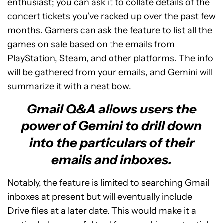
enthusiast; you can ask it to collate details of the
concert tickets you’ve racked up over the past few
months. Gamers can ask the feature to list all the
games on sale based on the emails from
PlayStation, Steam, and other platforms. The info
will be gathered from your emails, and Gemini will
summarize it with a neat bow.
Gmail Q&A allows users the
power of Gemini to drill down
into the particulars of their
emails and inboxes.
Notably, the feature is limited to searching Gmail
inboxes at present but will eventually include
Drive files at a later date. This would make it a