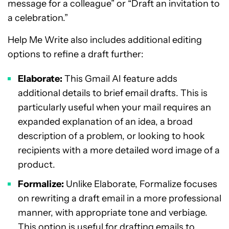
message for a colleague” or “Draft an invitation to
a celebration.”
Help Me Write also includes additional editing
options to refine a draft further:
Elaborate:
This Gmail AI feature adds
additional details to brief email drafts. This is
particularly useful when your mail requires an
expanded explanation of an idea, a broad
description of a problem, or looking to hook
recipients with a more detailed word image of a
product.
Formalize:
Unlike Elaborate, Formalize focuses
on rewriting a draft email in a more professional
manner, with appropriate tone and verbiage.
This option is useful for drafting emails to