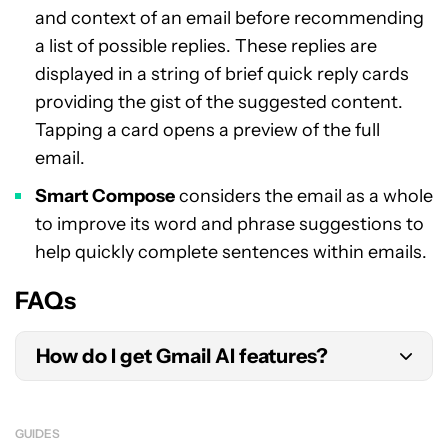
and context of an email before recommending
a list of possible replies. These replies are
displayed in a string of brief quick reply cards
providing the gist of the suggested content.
Tapping a card opens a preview of the full
email.
Smart Compose
considers the email as a whole
to improve its word and phrase suggestions to
help quickly complete sentences within emails.
FAQs
How do I get Gmail AI features?
To get access to Gmail’s AI features, you’ll need
to enroll in Google’s free
Workspace Labs
GUIDES