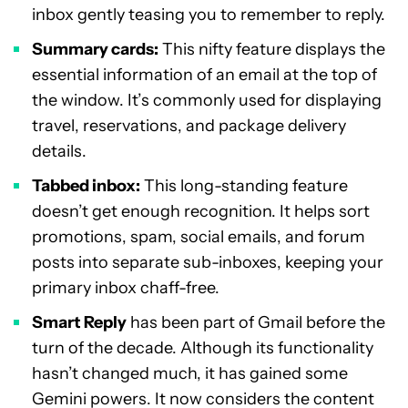
inbox gently teasing you to remember to reply.
Summary cards:
This nifty feature displays the
essential information of an email at the top of
the window. It’s commonly used for displaying
travel, reservations, and package delivery
details.
Tabbed inbox:
This long-standing feature
doesn’t get enough recognition. It helps sort
promotions, spam, social emails, and forum
posts into separate sub-inboxes, keeping your
primary inbox chaff-free.
Smart Reply
has been part of Gmail before the
turn of the decade. Although its functionality
hasn’t changed much, it has gained some
Gemini powers. It now considers the content