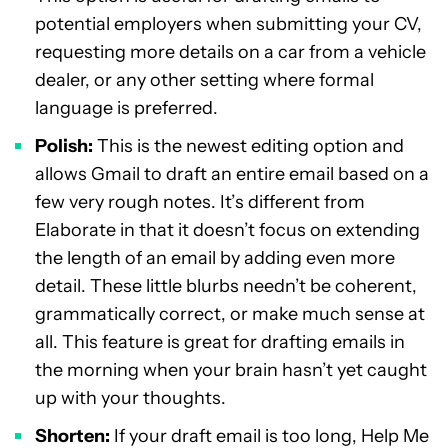
potential employers when submitting your CV,
requesting more details on a car from a vehicle
dealer, or any other setting where formal
language is preferred.
Polish:
This is the newest editing option and
allows Gmail to draft an entire email based on a
few very rough notes. It’s different from
Elaborate in that it doesn’t focus on extending
the length of an email by adding even more
detail. These little blurbs needn’t be coherent,
grammatically correct, or make much sense at
all. This feature is great for drafting emails in
the morning when your brain hasn’t yet caught
up with your thoughts.
Shorten:
If your draft email is too long, Help Me