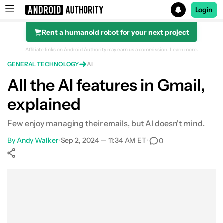
Login
Rent a humanoid robot for your next project
Search results for
Affiliate links on Android Authority may earn us a commission.
Learn more.
GENERAL TECHNOLOGY
AI
All the AI features in Gmail,
explained
Few enjoy managing their emails, but AI doesn't mind.
By
Andy Walker
•
Sep 2, 2024 — 11:34 AM ET
•
0
Show More
Facebook
Shares
X
Shares
WhatsApp
Shares
0
0
0