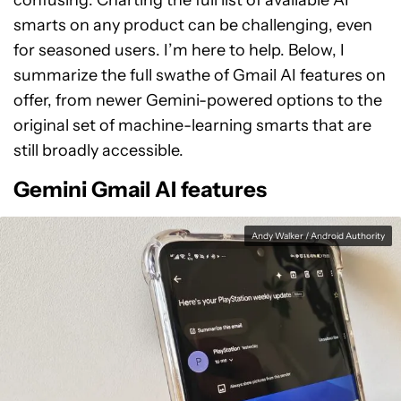
confusing. Charting the full list of available AI
smarts on any product can be challenging, even
for seasoned users. I’m here to help. Below, I
summarize the full swathe of Gmail AI features on
offer, from newer Gemini-powered options to the
original set of machine-learning smarts that are
still broadly accessible.
Gemini Gmail AI features
Andy Walker / Android Authority