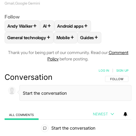
program
or purchase the Google One AI
Gmail
Google Gemini
Premium subscription, which opens access to
Follow
Gemini Advanced, more powerful AI tools, and
+
+
+
Andy Walker
AI
Android apps
FOLLOW
FOLLOW "ANDY WALKER" TO RECEIVE NOTIFICAT
FOLLOW
FOLLOW
FOLLOW "AI" TO RECEIVE NOTIF
FOLLOW "ANDROID APPS"
additional Workspace smarts.
+
+
+
General technology
Mobile
Guides
FOLLOW
FOLLOW "GENERAL TECHNOLOGY" TO RECEIVE N
FOLLOW
FOLLOW "MOBILE" TO REC
FOLLOW
FOLLOW "GUID
Thank you for being part of our community. Read our
Comment
Policy
before posting.
LOG IN
|
SIGN UP
Conversation
FOLLOW THIS C
FOLLOW
NEWEST
ALL COMMENTS
All Comments
Start the conversation