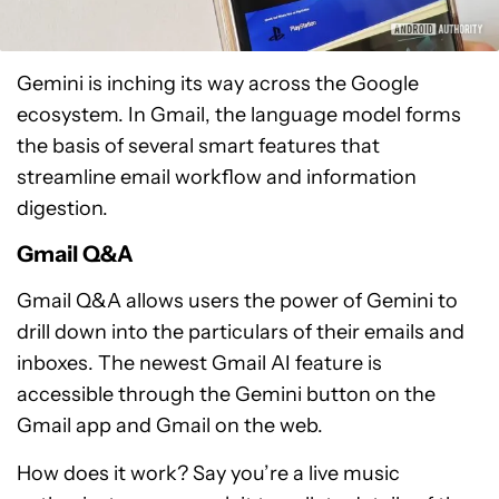
Gemini is inching its way across the Google
ecosystem. In Gmail, the language model forms
the basis of several smart features that
streamline email workflow and information
digestion.
Gmail Q&A
Gmail Q&A allows users the power of Gemini to
drill down into the particulars of their emails and
inboxes. The newest Gmail AI feature is
accessible through the Gemini button on the
Gmail app and Gmail on the web.
How does it work? Say you’re a live music