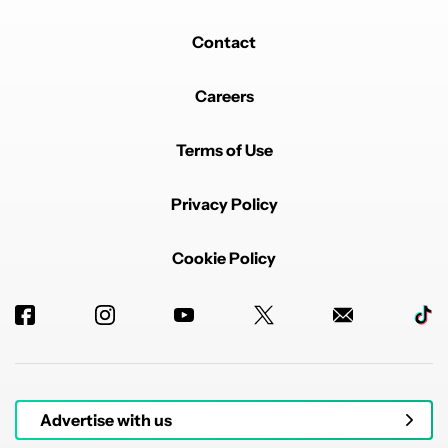
Contact
Careers
Terms of Use
Privacy Policy
Cookie Policy
Advertise with us