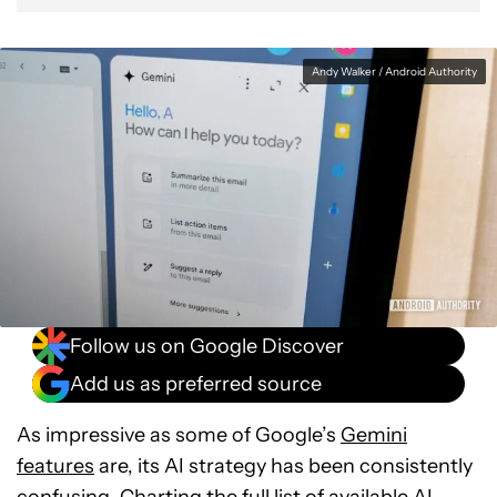
Andy Walker / Android Authority
Follow us on Google Discover
Add us as preferred source
As impressive as some of Google’s
Gemini
features
are, its AI strategy has been consistently