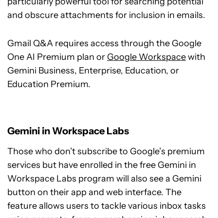
particularly powerful tool for searching potential
and obscure attachments for inclusion in emails.
Gmail Q&A requires access through the Google
One AI Premium plan or
Google Workspace
with
Gemini Business, Enterprise, Education, or
Education Premium.
Gemini in Workspace Labs
Those who don’t subscribe to Google’s premium
services but have enrolled in the free Gemini in
Workspace Labs program will also see a Gemini
button on their app and web interface. The
feature allows users to tackle various inbox tasks