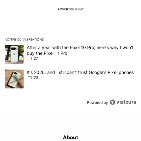
ADVERTISEMENT
ACTIVE CONVERSATIONS
The following is a list of the most commented articles in the last 7
A trending article titled "After a year with the Pixel 10 Pro, here'
After a year with the Pixel 10 Pro, here's why I won't
buy the Pixel 11 Pro
27
A trending article titled "It's 2026, and I still can't trust Google'
It's 2026, and I still can't trust Google's Pixel phones
23
Powered by
About