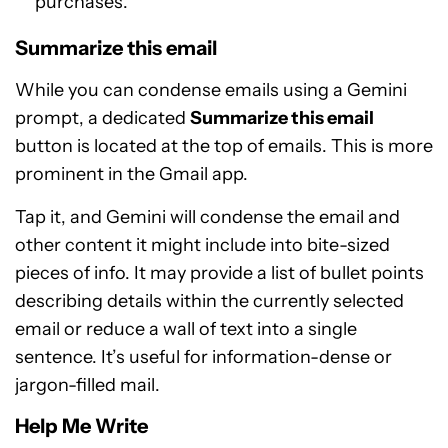
purchases.
Summarize this email
While you can condense emails using a Gemini
prompt, a dedicated
Summarize this email
button is located at the top of emails. This is more
prominent in the Gmail app.
Tap it, and Gemini will condense the email and
other content it might include into bite-sized
pieces of info. It may provide a list of bullet points
describing details within the currently selected
email or reduce a wall of text into a single
sentence. It’s useful for information-dense or
jargon-filled mail.
Help Me Write