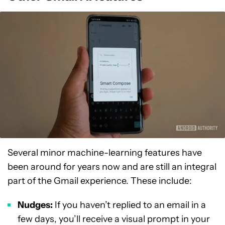
Several minor machine-learning features have
been around for years now and are still an integral
part of the Gmail experience. These include:
Nudges:
If you haven’t replied to an email in a
few days, you’ll receive a visual prompt in your