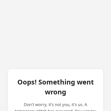
Oops! Something went
wrong
Don't worry, it's not you, it's us. A
temporary glitch has occurred. You can try