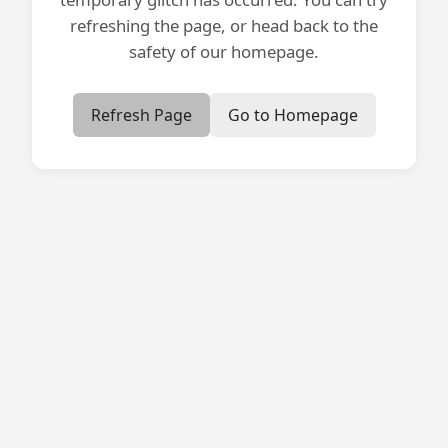
refreshing the page, or head back to the
safety of our homepage.
Refresh Page
Go to Homepage