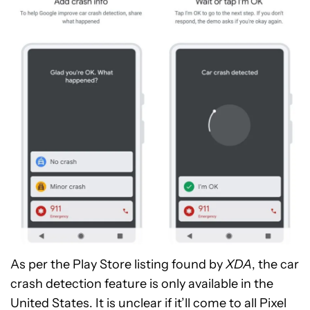
As per the Play Store listing found by
XDA
, the car
crash detection feature is only available in the
United States. It is unclear if it’ll come to all Pixel