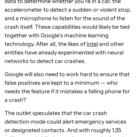
data to determine whether you’re in a car, the
accelerometer to detect a sudden or violent stop,
and a microphone to listen for the sound of the
crash itself. These capabilities would likely be tied
together with Google’s machine learning
technology. After all, the likes of
Intel
and other
entities have already experimented with neural
networks to detect car crashes.
Google will also need to work hard to ensure that
false positives are kept to a minimum — who
needs the feature if it mistakes a falling phone for
a crash?
The outlet speculates that the car crash
detection mode could alert emergency services
or designated contacts. And with roughly 1.35