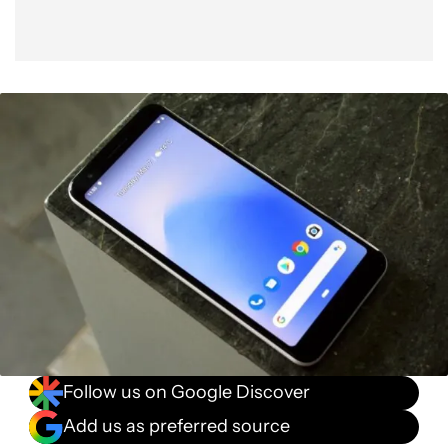
Follow us on Google Discover
Add us as preferred source