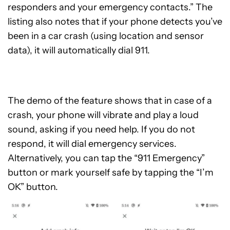
responders and your emergency contacts.” The
listing also notes that if your phone detects you’ve
been in a car crash (using location and sensor
data), it will automatically dial 911.
The demo of the feature shows that in case of a
crash, your phone will vibrate and play a loud
sound, asking if you need help. If you do not
respond, it will dial emergency services.
Alternatively, you can tap the “911 Emergency”
button or mark yourself safe by tapping the “I’m
OK” button.