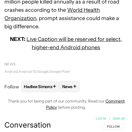
million people killed annually as a result of road
crashes according to the
World Health
Organization
, prompt assistance could make a
big difference.
NEXT:
Live Caption will be reserved for select,
higher-end Android phones
NEWS
Android
Android 10
Google
Google Pixel
+
+
Follow
Hadlee Simons
News
FOLLOW
FOLLOW "HADLEE SIMONS" TO RECEIVE 
FOLLOW
FOLLOW "NEWS" TO R
Thank you for being part of our community. Read our
Comment
Policy
before posting.
LOG IN
|
SIGN UP
Conversation
FOLLOW THIS C
FOLLOW