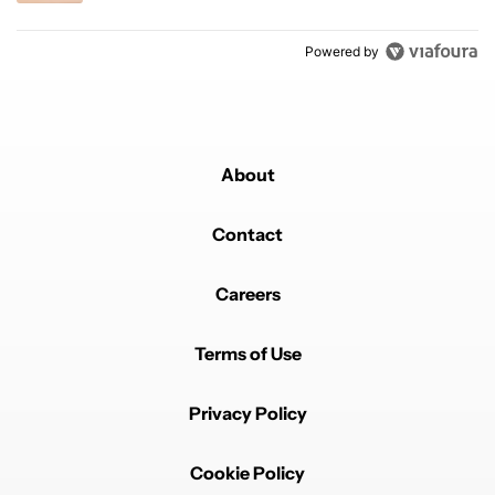
Powered by
About
Contact
Careers
Terms of Use
Privacy Policy
Cookie Policy