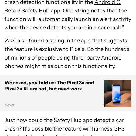
crash detection functionality in the
Android Q
Beta 3
Safety Hub app. One string notes that the
function will “automatically launch an alert activity
when the device detects you are in a car crash.”
XDA
also found a string in the app that suggests
the feature is exclusive to Pixels. So the hundreds
of millions of people using third-party Android
phones might miss out on this functionality.
We asked, you told us: The Pixel 3a and
Pixel 3a XL are hot, but need work
News
Just how could the Safety Hub app detect a car
crash? It’s possible the feature will harness GPS