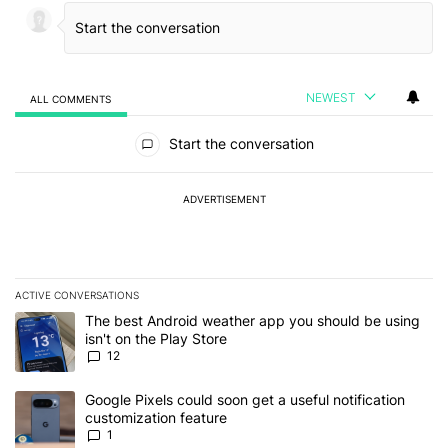
NEWEST
ALL COMMENTS
All Comments
Start the conversation
ADVERTISEMENT
ACTIVE CONVERSATIONS
The following is a list of the most commented articles in the last 7
A trending article titled "The best Android weather app you should
The best Android weather app you should be using
isn't on the Play Store
12
A trending article titled "Google Pixels could soon get a useful no
Google Pixels could soon get a useful notification
customization feature
1