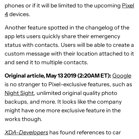
phones or if it will be limited to the upcoming
Pixel
4
devices.
Another feature spotted in the changelog of the
app lets users quickly share their emergency
status with contacts. Users will be able to create a
custom message with their location attached to it
and send it to multiple contacts.
Original article, May 13 2019 (2:20AM ET):
Google
is no stranger to Pixel-exclusive features, such as
Night Sight
, unlimited original quality photo
backups, and more. It looks like the company
might have one more exclusive feature in the
works though.
XDA-Developers
has found references to car