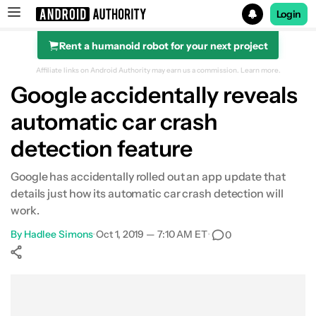
Login
Rent a humanoid robot for your next project
Search results for
Affiliate links on Android Authority may earn us a commission.
Learn more.
Google accidentally reveals
automatic car crash
detection feature
Google has accidentally rolled out an app update that
details just how its automatic car crash detection will
work.
By
Hadlee Simons
•
Oct 1, 2019 — 7:10 AM ET
•
0
Show More
Facebook
Shares
X
Shares
WhatsApp
Shares
0
0
0