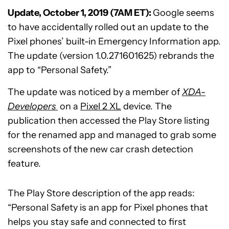
Update, October 1, 2019 (7AM ET):
Google seems
to have accidentally rolled out an update to the
Pixel phones’ built-in Emergency Information app.
The update (version 1.0.271601625) rebrands the
app to “Personal Safety.”
The update was noticed by a member of
XDA-
Developers
on a
Pixel 2 XL
device. The
publication then accessed the Play Store listing
for the renamed app and managed to grab some
screenshots of the new car crash detection
feature.
The Play Store description of the app reads:
“Personal Safety is an app for Pixel phones that
helps you stay safe and connected to first