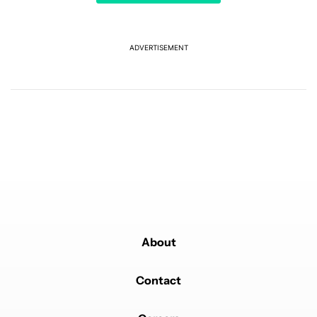
A trending article titled "It's 2026, and I still can't trust Google'
It's 2026, and I still can't trust Google's Pixel phones
10
ADVERTISEMENT
Powered by
About
Contact