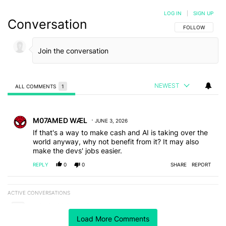
LOG IN
|
SIGN UP
Conversation
FOLLOW THIS C
FOLLOW
NEWEST
ALL COMMENTS
1
All Comments
Comment by M07AMED WÆL.
M07AMED WÆL
JUNE 3, 2026
If that's a way to make cash and AI is taking over the
world anyway, why not benefit from it? It may also
make the devs' jobs easier.
REPLY
0
0
SHARE
REPORT
ACTIVE CONVERSATIONS
The following is a list of the most commented articles in the last 7
A trending article titled "Android Authority" with 3 comments.
Android Authority
3
Load More Comments