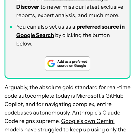
Discover
to never miss our latest exclusive
reports, expert analysis, and much more.
You can also set us as a
preferred source in
Google Search
by clicking the button
below.
Arguably, the absolute gold standard for real-time
code autocomplete today is Microsoft’s GitHub
Copilot, and for navigating complex, entire
codebases autonomously, Anthropic’s Claude
Code reigns supreme.
Google’s own Gemini
models
have struggled to keep up using only the