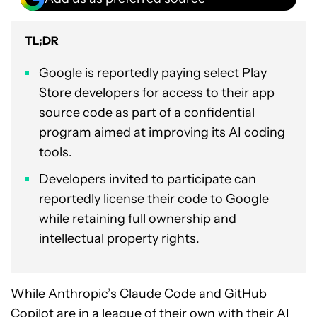
TL;DR
Google is reportedly paying select Play
Store developers for access to their app
source code as part of a confidential
program aimed at improving its AI coding
tools.
Developers invited to participate can
reportedly license their code to Google
while retaining full ownership and
intellectual property rights.
While Anthropic’s Claude Code and GitHub
Copilot are in a league of their own with their AI