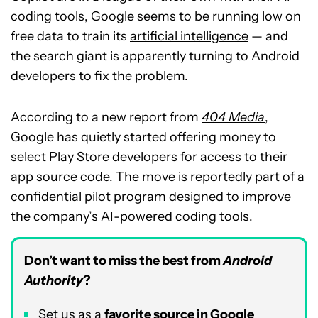
coding tools, Google seems to be running low on
free data to train its
artificial intelligence
— and
the search giant is apparently turning to Android
developers to fix the problem.
According to a new report from
404 Media
,
Google has quietly started offering money to
select Play Store developers for access to their
app source code. The move is reportedly part of a
confidential pilot program designed to improve
the company’s AI-powered coding tools.
Don’t want to miss the best from
Android
Authority
?
Set us as a
favorite source in Google