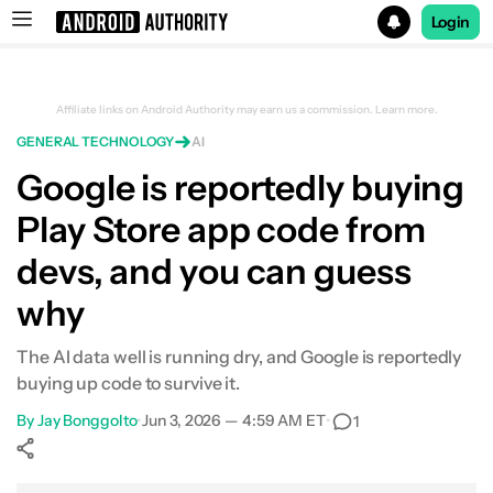
Login
Search results for
Affiliate links on Android Authority may earn us a commission.
Learn more.
GENERAL TECHNOLOGY
AI
Google is reportedly buying
Play Store app code from
devs, and you can guess
why
The AI data well is running dry, and Google is reportedly
buying up code to survive it.
By
Jay Bonggolto
•
Jun 3, 2026 — 4:59 AM ET
•
1
Show More