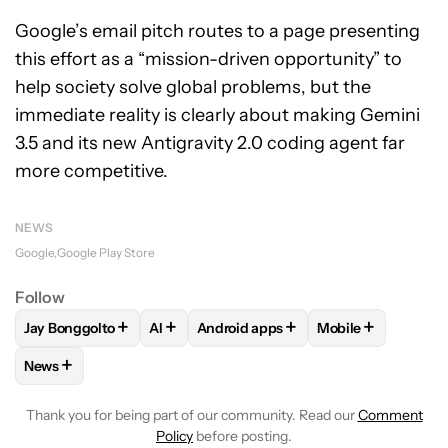
Google’s email pitch routes to a page presenting
this effort as a “mission-driven opportunity” to
help society solve global problems, but the
immediate reality is clearly about making Gemini
3.5 and its new Antigravity 2.0 coding agent far
more competitive.
NEWS
Google
Google Play Store
Follow
+
+
+
+
Jay Bonggolto
AI
Android apps
Mobile
FOLLOW
FOLLOW "JAY BONGGOLTO" TO RECEIVE NOTIFIC
FOLLOW
FOLLOW
FOLLOW "AI" TO RECEIVE NOTI
FOLLOW "ANDROID APPS
FOLLOW
FOLLOW
+
News
FOLLOW
FOLLOW "NEWS" TO RECEIVE NOTIFICATIONS AB
Thank you for being part of our community. Read our
Comment
Policy
before posting.