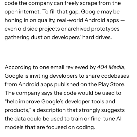
code the company can freely scrape from the
open internet. To fill that gap, Google may be
honing in on quality, real-world Android apps —
even old side projects or archived prototypes
gathering dust on developers’ hard drives.
According to one email reviewed by
404 Media
,
Google is inviting developers to share codebases
from Android apps published on the Play Store.
The company says the code would be used to
“help improve Google’s developer tools and
products,” a description that strongly suggests
the data could be used to train or fine-tune AI
models that are focused on coding.