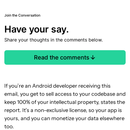
Join the Conversation
Have your say.
Share your thoughts in the comments below.
Read the comments
If you’re an Android developer receiving this
email, you get to sell access to your codebase and
keep 100% of your intellectual property, states the
report. It’s a non-exclusive license, so your app is
yours, and you can monetize your data elsewhere
too.