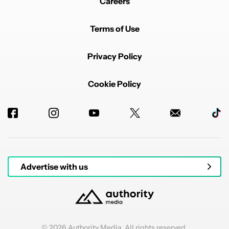
Careers
Terms of Use
Privacy Policy
Cookie Policy
Advertise with us
© 2026 Authority Media. All rights reserved.