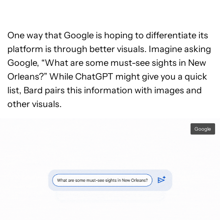
One way that Google is hoping to differentiate its
platform is through better visuals. Imagine asking
Google, “What are some must-see sights in New
Orleans?” While ChatGPT might give you a quick
list, Bard pairs this information with images and
other visuals.
Google