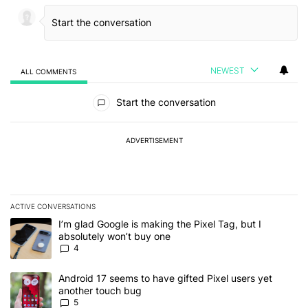
NEWEST
ALL COMMENTS
All Comments
Start the conversation
ADVERTISEMENT
ACTIVE CONVERSATIONS
The following is a list of the most commented articles in the last 7
A trending article titled "I’m glad Google is making the Pixel Tag,
I’m glad Google is making the Pixel Tag, but I
absolutely won’t buy one
4
A trending article titled "Android 17 seems to have gifted Pixel u
Android 17 seems to have gifted Pixel users yet
another touch bug
5