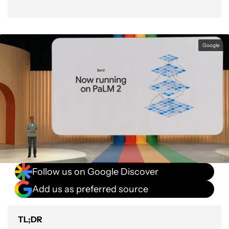
Google
Follow us on Google Discover
Add us as preferred source
TL;DR