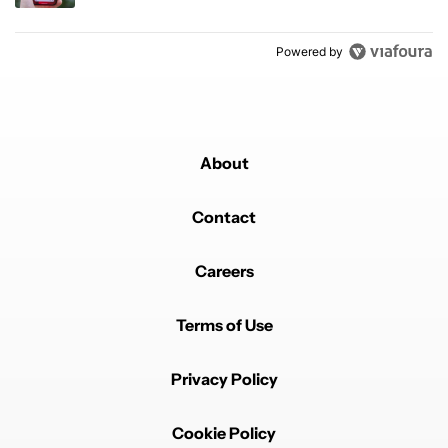
Powered by
About
Contact
Careers
Terms of Use
Privacy Policy
Cookie Policy