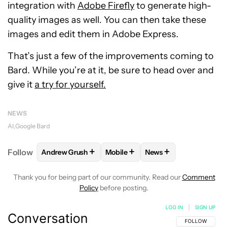
integration with
Adobe Firefly
to generate high-
quality images as well. You can then take these
images and edit them in Adobe Express.
That’s just a few of the improvements coming to
Bard. While you’re at it, be sure to head over and
give it
a try for yourself.
NEWS
AI
Google Bard
+
+
+
Follow
Andrew Grush
Mobile
News
FOLLOW
FOLLOW "ANDREW GRUSH" TO RECEIVE N
FOLLOW
FOLLOW "MOBILE" TO 
FOLLOW
FOLLOW "N
Thank you for being part of our community. Read our
Comment
Policy
before posting.
LOG IN
|
SIGN UP
Conversation
FOLLOW THIS C
FOLLOW