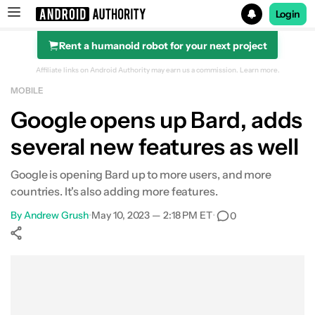
Login
Rent a humanoid robot for your next project
Search results for
Affiliate links on Android Authority may earn us a commission.
Learn more.
MOBILE
Google opens up Bard, adds
several new features as well
Google is opening Bard up to more users, and more
countries. It's also adding more features.
By
Andrew Grush
•
May 10, 2023 — 2:18 PM ET
•
0
Show More
Facebook
Shares
X
Shares
WhatsApp
Shares
0
0
0