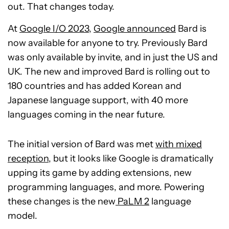
out. That changes today.
At
Google I/O 2023
,
Google announced
Bard is
now available for anyone to try. Previously Bard
was only available by invite, and in just the US and
UK. The new and improved Bard is rolling out to
180 countries and has added Korean and
Japanese language support, with 40 more
languages coming in the near future.
The initial version of Bard was met
with mixed
reception
, but it looks like Google is dramatically
upping its game by adding extensions, new
programming languages, and more. Powering
these changes is the new
PaLM 2
language
model.