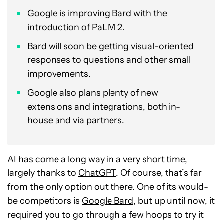
Google is improving Bard with the
introduction of
PaLM 2
.
Bard will soon be getting visual-oriented
responses to questions and other small
improvements.
Google also plans plenty of new
extensions and integrations, both in-
house and via partners.
AI has come a long way in a very short time,
largely thanks to
ChatGPT
. Of course, that’s far
from the only option out there. One of its would-
be competitors is
Google Bard
, but up until now, it
required you to go through a few hoops to try it