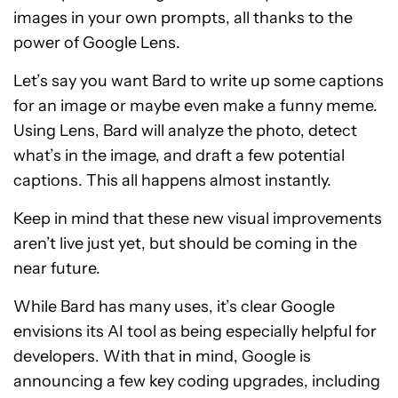
images in your own prompts, all thanks to the
power of Google Lens.
Let’s say you want Bard to write up some captions
for an image or maybe even make a funny meme.
Using Lens, Bard will analyze the photo, detect
what’s in the image, and draft a few potential
captions. This all happens almost instantly.
Keep in mind that these new visual improvements
aren’t live just yet, but should be coming in the
near future.
While Bard has many uses, it’s clear Google
envisions its AI tool as being especially helpful for
developers. With that in mind, Google is
announcing a few key coding upgrades, including