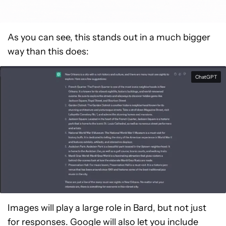
As you can see, this stands out in a much bigger
way than this does:
ChatGPT
Images will play a large role in Bard, but not just
for responses. Google will also let you include