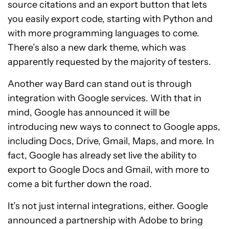
source citations and an export button that lets
you easily export code, starting with Python and
with more programming languages to come.
There’s also a new dark theme, which was
apparently requested by the majority of testers.
Another way Bard can stand out is through
integration with Google services. With that in
mind, Google has announced it will be
introducing new ways to connect to Google apps,
including Docs, Drive, Gmail, Maps, and more. In
fact, Google has already set live the ability to
export to Google Docs and Gmail, with more to
come a bit further down the road.
It’s not just internal integrations, either. Google
announced a partnership with Adobe to bring