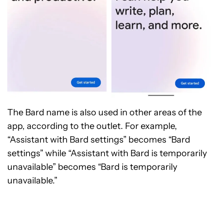
The Bard name is also used in other areas of the
app, according to the outlet. For example,
“Assistant with Bard settings” becomes “Bard
settings” while “Assistant with Bard is temporarily
unavailable” becomes “Bard is temporarily
unavailable.”