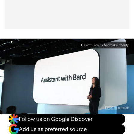
C. Scott Brown / Android Authority
Follow us on Google Discover
Add us as preferred source