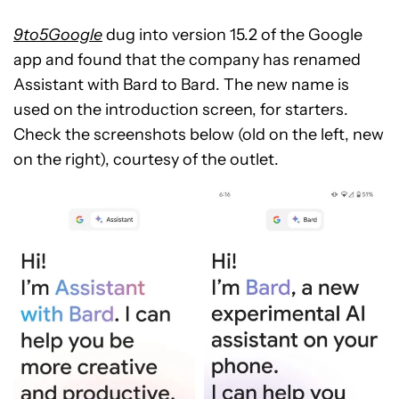
9to5Google
dug into version 15.2 of the Google
app and found that the company has renamed
Assistant with Bard to Bard. The new name is
used on the introduction screen, for starters.
Check the screenshots below (old on the left, new
on the right), courtesy of the outlet.