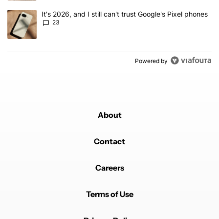
A trending article titled "It's 2026, and I still can't trust Google'
It's 2026, and I still can't trust Google's Pixel phones
23
Powered by
About
Contact
Careers
Terms of Use