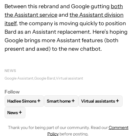
Between this rebrand and Google gutting
both
the Assistant service
and
the Assistant division
itself
, the company is moving quickly to position
Bard as an Assistant replacement. Here’s hoping
Google brings more Assistant features (both
present and axed) to the new chatbot.
NEWS
Google Assistant
Google Bard
Virtual assistant
Follow
+
+
+
Hadlee Simons
Smart home
Virtual assistants
FOLLOW
FOLLOW "HADLEE SIMONS" TO RECEIVE NOTIFIC
FOLLOW
FOLLOW "SMART HOME" TO RE
FOLLOW
FOLLOW "VIRT
+
News
FOLLOW
FOLLOW "NEWS" TO RECEIVE NOTIFICATIONS AB
Thank you for being part of our community. Read our
Comment
Policy
before posting.