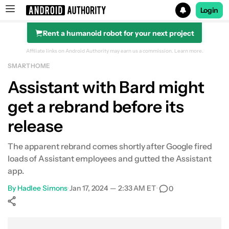
Login
Rent a humanoid robot for your next project
Search results for
Affiliate links on Android Authority may earn us a commission.
Learn more.
SMART HOME
Assistant with Bard might
get a rebrand before its
release
The apparent rebrand comes shortly after Google fired
loads of Assistant employees and gutted the Assistant
app.
By
Hadlee Simons
•
Jan 17, 2024 — 2:33 AM ET
•
0
Show More
Facebook
Shares
X
Shares
WhatsApp
Shares
0
0
0