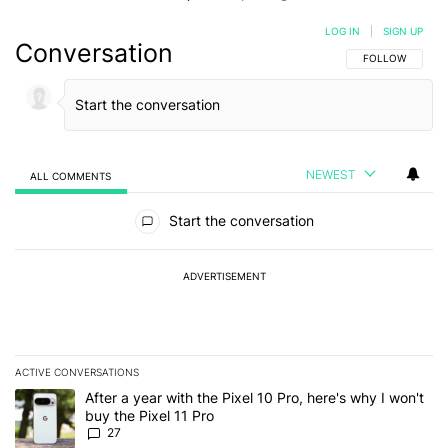
LOG IN
|
SIGN UP
Conversation
FOLLOW THIS C
FOLLOW
NEWEST
ALL COMMENTS
All Comments
Start the conversation
ADVERTISEMENT
ACTIVE CONVERSATIONS
The following is a list of the most commented articles in the last 7
A trending article titled "After a year with the Pixel 10 Pro, here'
After a year with the Pixel 10 Pro, here's why I won't
buy the Pixel 11 Pro
27