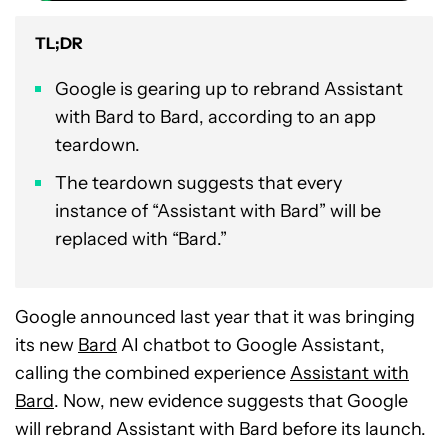
TL;DR
Google is gearing up to rebrand Assistant
with Bard to Bard, according to an app
teardown.
The teardown suggests that every
instance of “Assistant with Bard” will be
replaced with “Bard.”
Google announced last year that it was bringing
its new
Bard
AI chatbot to Google Assistant,
calling the combined experience
Assistant with
Bard
. Now, new evidence suggests that Google
will rebrand Assistant with Bard before its launch.