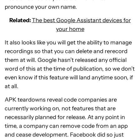
pronounce your own name.
Related:
The best Google Assistant devices for
your home
It also looks like you will get the ability to manage
recordings so that you can delete and rerecord
them at will. Google hasn’t released any official
word of this at the time of publication, so we don’t
even know if this feature will land anytime soon, if
at all.
APK teardowns reveal code companies are
currently working on, not features that are
necessarily planned for release. At any point in
time, a company can remove code from an app
and cease development. Facebook did so just