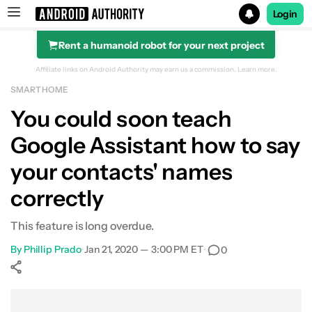
Login
Rent a humanoid robot for your next project
Search results for
Affiliate links on Android Authority may earn us a commission.
Learn more.
SMART HOME
You could soon teach
Google Assistant how to say
your contacts' names
correctly
This feature is long overdue.
By
Phillip Prado
•
Jan 21, 2020 — 3:00 PM ET
•
0
Show More
Facebook
Shares
X
Shares
WhatsApp
Shares
0
0
0