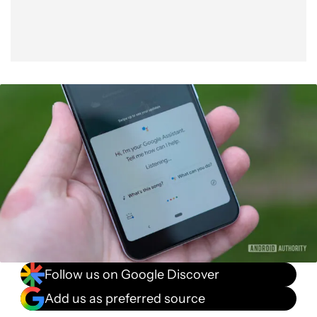
Follow us on Google Discover
Add us as preferred source