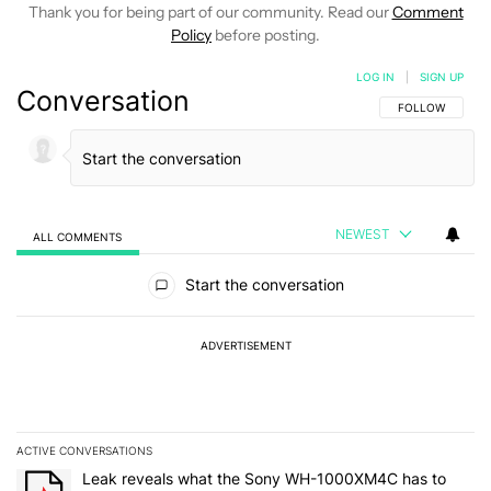
Thank you for being part of our community. Read our
Comment
Policy
before posting.
LOG IN
|
SIGN UP
Conversation
FOLLOW THIS C
FOLLOW
NEWEST
ALL COMMENTS
All Comments
Start the conversation
ADVERTISEMENT
ACTIVE CONVERSATIONS
The following is a list of the most commented articles in the last 7
A trending article titled "Leak reveals what the Sony WH-1000XM
Leak reveals what the Sony WH-1000XM4C has to