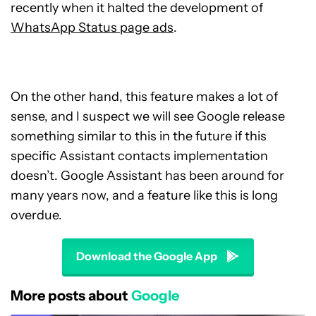
recently when it halted the development of
WhatsApp Status page ads
.
On the other hand, this feature makes a lot of
sense, and I suspect we will see Google release
something similar to this in the future if this
specific Assistant contacts implementation
doesn’t. Google Assistant has been around for
many years now, and a feature like this is long
overdue.
Download the Google App
More posts about
Google