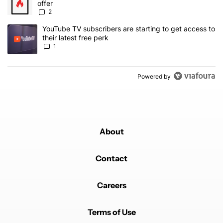
offer
2
A trending article titled "YouTube TV subscribers are starting to g
YouTube TV subscribers are starting to get access to
their latest free perk
1
Powered by
About
Contact
Careers
Terms of Use