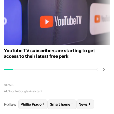
YouTube TV subscribers are starting to get
access to their latest free perk
NEWS
AI
Google
Google Assistant
+
+
+
Follow
Phillip Prado
Smart home
News
FOLLOW
FOLLOW "PHILLIP PRADO" TO RECEIVE N
FOLLOW
FOLLOW "SMART HOME" 
FOLLOW
FOLLOW