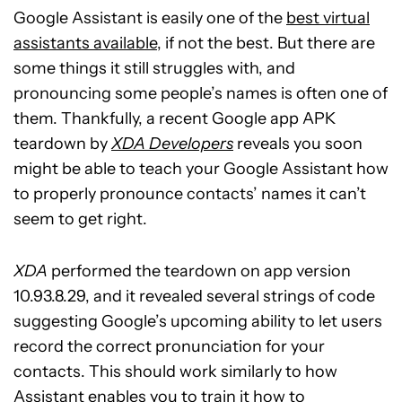
Google Assistant is easily one of the
best virtual
assistants available
, if not the best. But there are
some things it still struggles with, and
pronouncing some people’s names is often one of
them. Thankfully, a recent Google app APK
teardown by
XDA Developers
reveals you soon
might be able to teach your Google Assistant how
to properly pronounce contacts’ names it can’t
seem to get right.
XDA
performed the teardown on app version
10.93.8.29, and it revealed several strings of code
suggesting Google’s upcoming ability to let users
record the correct pronunciation for your
contacts. This should work similarly to how
Assistant enables you to train it how to