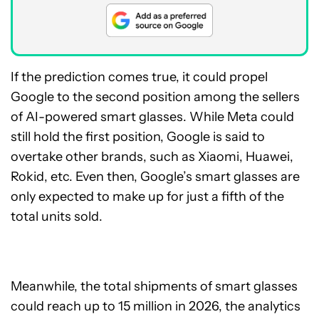
If the prediction comes true, it could propel
Google to the second position among the sellers
of AI-powered smart glasses. While Meta could
still hold the first position, Google is said to
overtake other brands, such as Xiaomi, Huawei,
Rokid, etc. Even then, Google’s smart glasses are
only expected to make up for just a fifth of the
total units sold.
Meanwhile, the total shipments of smart glasses
could reach up to 15 million in 2026, the analytics