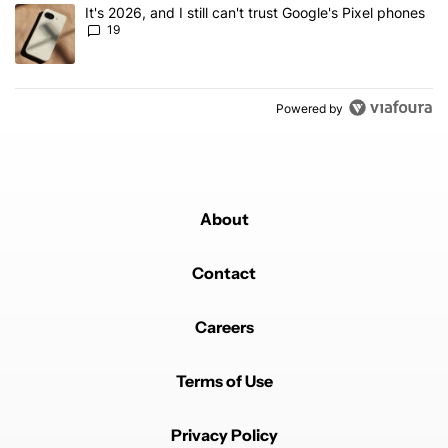
A trending article titled "It's 2026, and I still can't trust Google'
It's 2026, and I still can't trust Google's Pixel phones
19
Powered by
About
Contact
Careers
Terms of Use
Privacy Policy