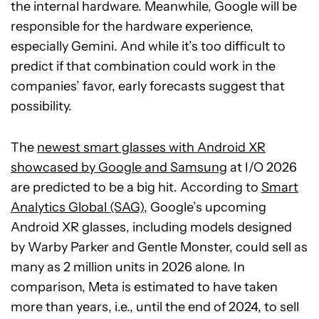
the internal hardware. Meanwhile, Google will be
responsible for the hardware experience,
especially Gemini. And while it’s too difficult to
predict if that combination could work in the
companies’ favor, early forecasts suggest that
possibility.
The
newest smart glasses with Android XR
showcased by Google and Samsung
at I/O 2026
are predicted to be a big hit. According to
Smart
Analytics Global (SAG)
, Google’s upcoming
Android XR glasses, including models designed
by Warby Parker and Gentle Monster, could sell as
many as 2 million units in 2026 alone. In
comparison, Meta is estimated to have taken
more than years, i.e., until the end of 2024, to sell