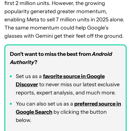
first 2 million units. However, the growing
popularity generated greater momentum,
enabling Meta to sell 7 million units in 2025 alone.
The same momentum could help Google’s
glasses with Gemini get their feet off the ground.
Don’t want to miss the best from
Android
Authority
?
Set us as a
favorite source in Google
Discover
to never miss our latest exclusive
reports, expert analysis, and much more.
You can also set us as a
preferred source in
Google Search
by clicking the button
below.