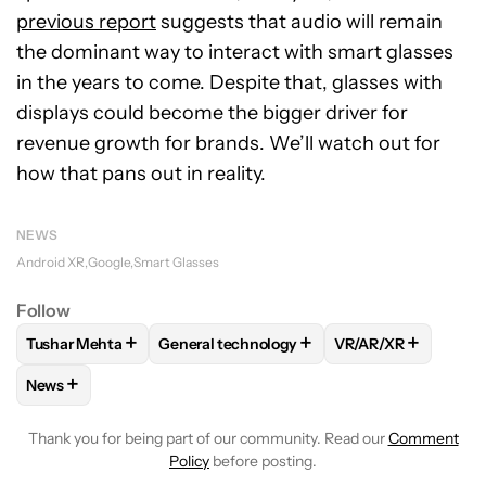
previous report
suggests that audio will remain
the dominant
way to interact with smart glasses
in the years to come. Despite that, glasses with
displays could become the bigger driver for
revenue growth for brands. We’ll watch out for
how that pans out in reality.
NEWS
Android XR
Google
Smart Glasses
Follow
+
+
+
Tushar Mehta
General technology
VR/AR/XR
FOLLOW
FOLLOW "TUSHAR MEHTA" TO RECEIVE NOTIFICA
FOLLOW
FOLLOW "GENERAL TECHNOLOGY
FOLLOW
FOLLOW 
+
News
FOLLOW
FOLLOW "NEWS" TO RECEIVE NOTIFICATIONS AB
Thank you for being part of our community. Read our
Comment
Policy
before posting.