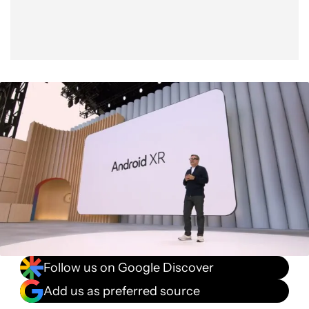
Follow us on Google Discover
Add us as preferred source