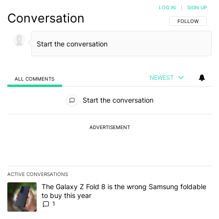
LOG IN
|
SIGN UP
Conversation
FOLLOW THIS C
FOLLOW
NEWEST
ALL COMMENTS
All Comments
Start the conversation
ADVERTISEMENT
ACTIVE CONVERSATIONS
The following is a list of the most commented articles in the last 7
A trending article titled "The Galaxy Z Fold 8 is the wrong Samsun
The Galaxy Z Fold 8 is the wrong Samsung foldable
to buy this year
1