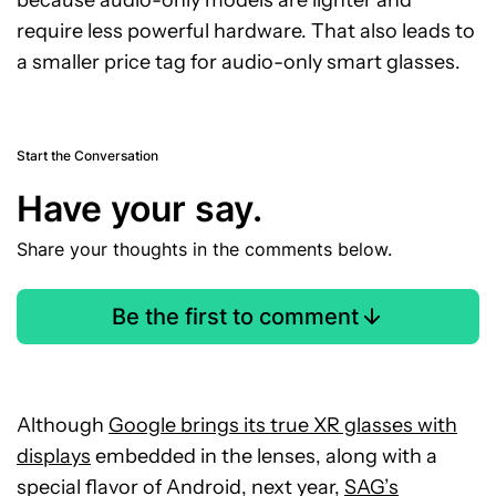
because audio-only models are lighter and
require less powerful hardware. That also leads to
a smaller price tag for audio-only smart glasses.
Start the Conversation
Have your say.
Share your thoughts in the comments below.
Be the first to comment
Although
Google brings its true XR glasses with
displays
embedded
in the lenses, along with a
special flavor of Android, next year,
SAG’s