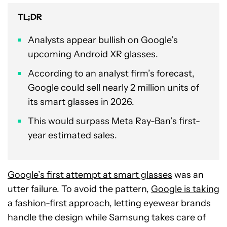
TL;DR
Analysts appear bullish on Google’s
upcoming Android XR glasses.
According to an analyst firm’s forecast,
Google could sell nearly 2 million units of
its smart glasses in 2026.
This would surpass Meta Ray-Ban’s first-
year estimated sales.
Google’s first attempt at smart glasses
was an
utter failure. To avoid the pattern,
Google is taking
a fashion-first approach
, letting eyewear brands
handle the design while Samsung takes care of