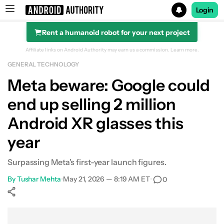
Login
Rent a humanoid robot for your next project
Search results for
Affiliate links on Android Authority may earn us a commission.
Learn more.
GENERAL TECHNOLOGY
Meta beware: Google could
end up selling 2 million
Android XR glasses this
year
Surpassing Meta's first-year launch figures.
By
Tushar Mehta
•
May 21, 2026 — 8:19 AM ET
•
0
Show More
Facebook
Shares
X
Shares
WhatsApp
Shares
0
0
0