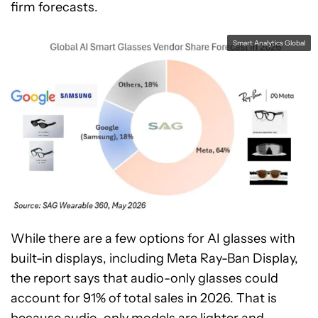
firm forecasts.
Smart Analytics Global
While there are a few options for AI glasses with
built-in displays, including Meta Ray-Ban Display,
the report says that audio-only glasses could
account for 91% of total sales in 2026. That is