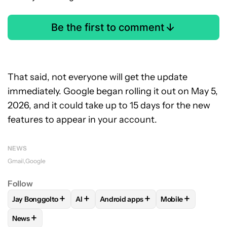
Be the first to comment
That said, not everyone will get the update
immediately. Google began rolling it out on May 5,
2026, and it could take up to 15 days for the new
features to appear in your account.
NEWS
Gmail
Google
Follow
+
+
+
+
Jay Bonggolto
AI
Android apps
Mobile
FOLLOW
FOLLOW "JAY BONGGOLTO" TO RECEIVE NOTIFIC
FOLLOW
FOLLOW
FOLLOW "AI" TO RECEIVE NOTI
FOLLOW "ANDROID APPS
FOLLOW
FOLLOW
+
News
FOLLOW
FOLLOW "NEWS" TO RECEIVE NOTIFICATIONS AB