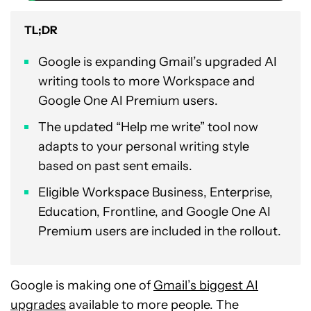
TL;DR
Google is expanding Gmail’s upgraded AI
writing tools to more Workspace and
Google One AI Premium users.
The updated “Help me write” tool now
adapts to your personal writing style
based on past sent emails.
Eligible Workspace Business, Enterprise,
Education, Frontline, and Google One AI
Premium users are included in the rollout.
Google is making one of
Gmail’s biggest AI
upgrades
available to more people. The