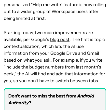
personalized “Help me write” feature is now rolling
out to a wider group of Workspace users after
being limited at first.
Starting today, two main improvements are
available, per Google’s
blog post
. The first is topic
contextualization, which lets the AI use
information from your
Google Drive
and Gmail
based on what you ask. For example, if you write
“include the budget numbers from last month’s
deck,” the AI will find and add that information for
you, so you don’t have to switch between tabs.
Don’t want to miss the best from
Android
Authority
?