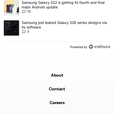
A trending article titled "Samsung Galaxy S22 is getting its fourt
Samsung Galaxy S22 is getting its fourth and final
major Android update
16
A trending article titled "Samsung just leaked Galaxy S26 series d
Samsung just leaked Galaxy S26 series designs via
its software
3
Powered by
About
Contact
Careers