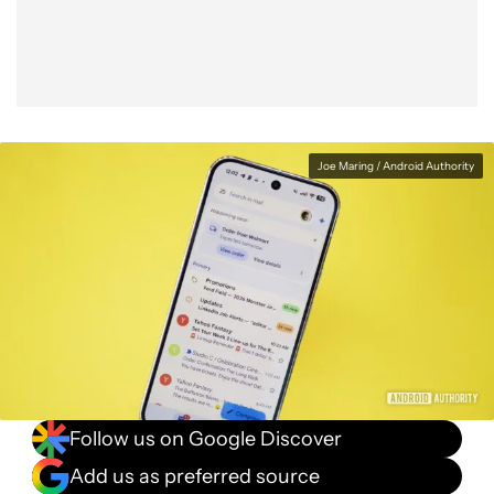
Joe Maring / Android Authority
Follow us on Google Discover
Add us as preferred source