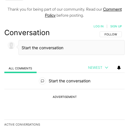
Thank you for being part of our community. Read our
Comment
Policy
before posting.
LOG IN
|
SIGN UP
Conversation
FOLLOW THIS C
FOLLOW
NEWEST
ALL COMMENTS
All Comments
Start the conversation
ADVERTISEMENT
ACTIVE CONVERSATIONS
The following is a list of the most commented articles in the last 7