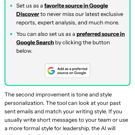
Set us as a
favorite source in Google
Discover
to never miss our latest exclusive
reports, expert analysis, and much more.
You can also set us as a
preferred source in
Google Search
by clicking the button
below.
The second improvement is tone and style
personalization. The tool can look at your past
sent emails and match your writing style. If you
usually write short messages to your team or use
a more formal style for leadership, the AI will