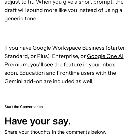
adjust to fit. When you give a short prompt, the
draft will sound more like you instead of using a
generic tone.
If you have Google Workspace Business (Starter,
Standard, or Plus), Enterprise, or
Google One AI
Premium
, you’ll see the feature in your inbox
soon. Education and Frontline users with the
Gemini add-on are included as well.
Start the Conversation
Have your say.
Share your thoughts in the comments below.