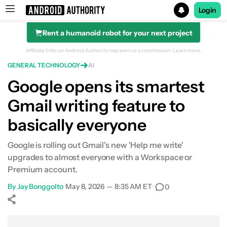
Login
Rent a humanoid robot for your next project
Search results for
Affiliate links on Android Authority may earn us a commission.
Learn more.
GENERAL TECHNOLOGY
AI
Google opens its smartest
Gmail writing feature to
basically everyone
Google is rolling out Gmail's new 'Help me write'
upgrades to almost everyone with a Workspace or
Premium account.
By
Jay Bonggolto
•
May 8, 2026 — 8:35 AM ET
•
0
Show More
Facebook
Shares
X
Shares
WhatsApp
Shares
0
0
0