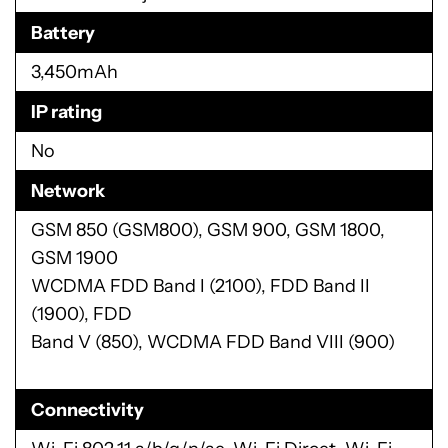
Battery
3,450mAh
IP rating
No
Network
GSM 850 (GSM800), GSM 900, GSM 1800,
GSM 1900
WCDMA FDD Band I (2100), FDD Band II
(1900), FDD
Band V (850), WCDMA FDD Band VIII (900)
Connectivity