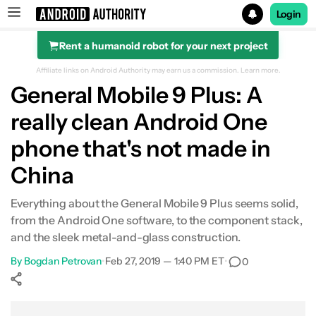
Login
Rent a humanoid robot for your next project
Search results for
Affiliate links on Android Authority may earn us a commission.
Learn more.
General Mobile 9 Plus: A
really clean Android One
phone that's not made in
China
Everything about the General Mobile 9 Plus seems solid,
from the Android One software, to the component stack,
and the sleek metal-and-glass construction.
By
Bogdan Petrovan
•
Feb 27, 2019 — 1:40 PM ET
•
0
Show More
Facebook
Shares
X
Shares
WhatsApp
Shares
0
0
0