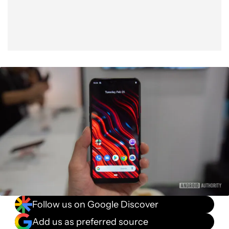
Follow us on Google Discover
Add us as preferred source