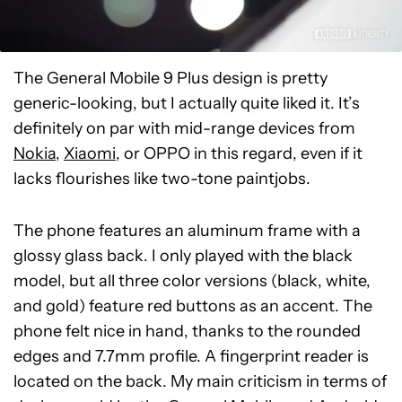
The General Mobile 9 Plus design is pretty
generic-looking, but I actually quite liked it. It’s
definitely on par with mid-range devices from
Nokia
,
Xiaomi
, or OPPO in this regard, even if it
lacks flourishes like two-tone paintjobs.
The phone features an aluminum frame with a
glossy glass back. I only played with the black
model, but all three color versions (black, white,
and gold) feature red buttons as an accent. The
phone felt nice in hand, thanks to the rounded
edges and 7.7mm profile. A fingerprint reader is
located on the back. My main criticism in terms of