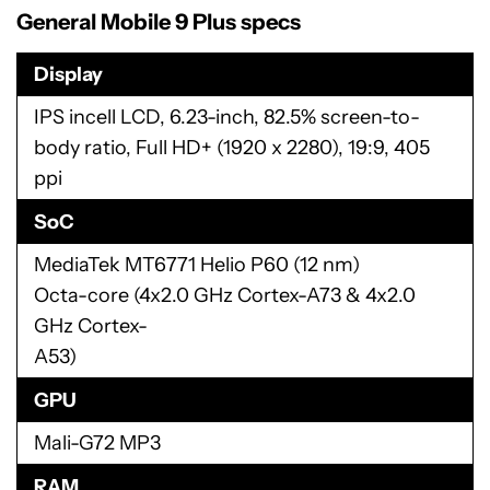
General Mobile 9 Plus specs
Display
IPS incell LCD, 6.23-inch, 82.5% screen-to-
body ratio, Full HD+ (1920 x 2280), 19:9, 405
ppi
SoC
MediaTek MT6771 Helio P60 (12 nm)
Octa-core (4x2.0 GHz Cortex-A73 & 4x2.0
GHz Cortex-
A53)
GPU
Mali-G72 MP3
RAM