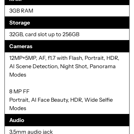
3GB RAM
Storage
32GB, card slot up to 256GB
Cameras
12MP+5MP, AF, f1.7 with Flash, Portrait, HDR,
AI Scene Detection, Night Shot, Panorama
Modes
8 MP FF
Portrait, AI Face Beauty, HDR, Wide Selfie
Modes
Audio
3.5mm audio jack