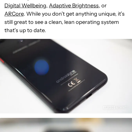
Digital Wellbeing
,
Adaptive Brightness
, or
ARCore
. While you don’t get anything unique, it’s
still great to see a clean, lean operating system
that’s up to date.