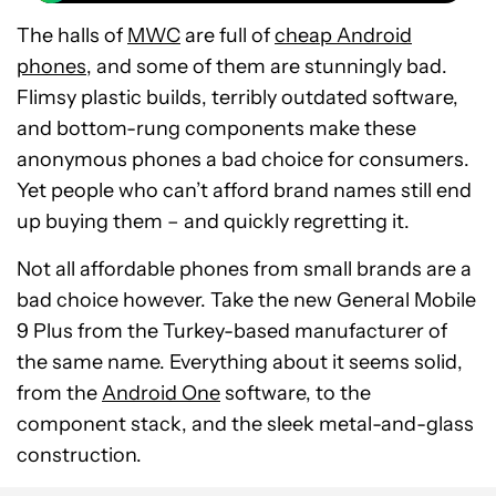
The halls of
MWC
are full of
cheap Android
phones
, and some of them are stunningly bad.
Flimsy plastic builds, terribly outdated software,
and bottom-rung components make these
anonymous phones a bad choice for consumers.
Yet people who can’t afford brand names still end
up buying them – and quickly regretting it.
Not all affordable phones from small brands are a
bad choice however. Take the new General Mobile
9 Plus from the Turkey-based manufacturer of
the same name. Everything about it seems solid,
from the
Android One
software, to the
component stack, and the sleek metal-and-glass
construction.