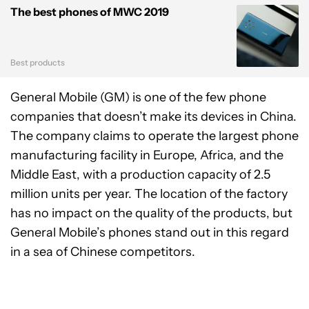
The best phones of MWC 2019
Best products
General Mobile (GM) is one of the few phone
companies that doesn’t make its devices in China.
The company claims to operate the largest phone
manufacturing facility in Europe, Africa, and the
Middle East, with a production capacity of 2.5
million units per year. The location of the factory
has no impact on the quality of the products, but
General Mobile’s phones stand out in this regard
in a sea of Chinese competitors.