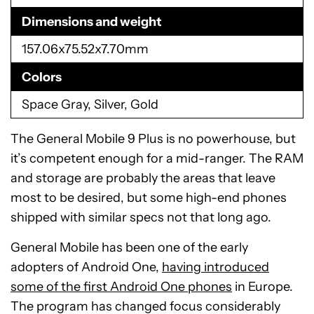
Dimensions and weight
157.06x75.52x7.70mm
Colors
Space Gray, Silver, Gold
The General Mobile 9 Plus is no powerhouse, but
it’s competent enough for a mid-ranger. The RAM
and storage are probably the areas that leave
most to be desired, but some high-end phones
shipped with similar specs not that long ago.
General Mobile has been one of the early
adopters of Android One,
having introduced
some of the first Android One phones
in Europe.
The program has changed focus considerably