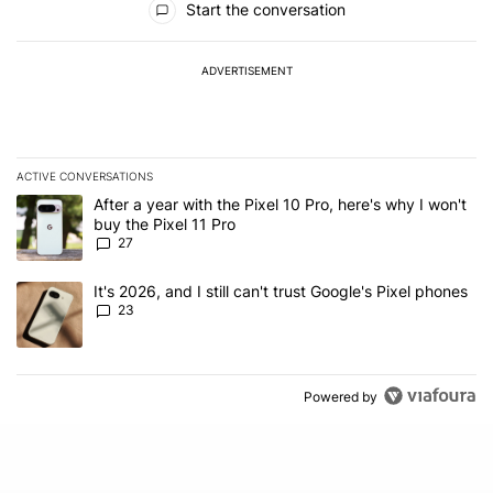
Start the conversation
ADVERTISEMENT
ACTIVE CONVERSATIONS
The following is a list of the most commented articles in the last 7
A trending article titled "After a year with the Pixel 10 Pro, here'
After a year with the Pixel 10 Pro, here's why I won't
buy the Pixel 11 Pro
27
A trending article titled "It's 2026, and I still can't trust Google'
It's 2026, and I still can't trust Google's Pixel phones
23
Powered by