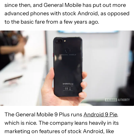
since then, and General Mobile has put out more
advanced phones with stock Android, as opposed
to the basic fare from a few years ago.
The General Mobile 9 Plus runs
Android 9 Pie
,
which is nice. The company leans heavily in its
marketing on features of stock Android, like