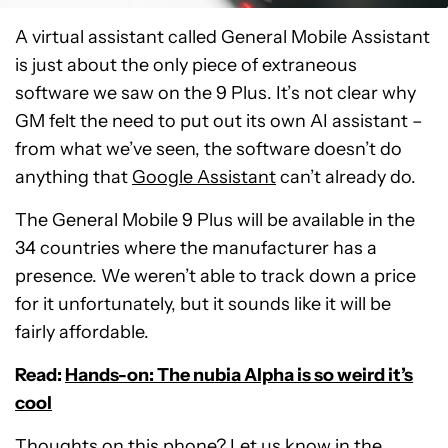
A virtual assistant called General Mobile Assistant
is just about the only piece of extraneous
software we saw on the 9 Plus. It’s not clear why
GM felt the need to put out its own AI assistant –
from what we’ve seen, the software doesn’t do
anything that
Google Assistant
can’t already do.
The General Mobile 9 Plus will be available in the
34 countries where the manufacturer has a
presence. We weren’t able to track down a price
for it unfortunately, but it sounds like it will be
fairly affordable.
Read:
Hands-on: The nubia Alpha is so weird it’s
cool
Thoughts on this phone? Let us know in the