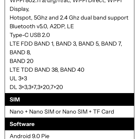
Wi-Fi 802.11 a/b/g/n/ac, Wi-Fi Direct, Wi-Fi
Display,
Hotspot, 5Ghz and 2.4 Ghz dual band support
Bluetooth v5.0, A2DP, LE
Type-C USB 2.0
LTE FDD BAND 1, BAND 3, BAND 5, BAND 7,
BAND 8,
BAND 20
LTE TDD BAND 38, BAND 40
UL 3+3
DL 3+3,3+7,3+20,7+20
SIM
Nano + Nano SIM or Nano SIM + TF Card
Software
Android 9.0 Pie