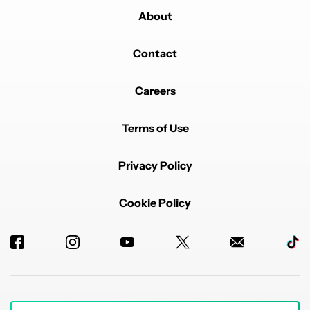
About
Contact
Careers
Terms of Use
Privacy Policy
Cookie Policy