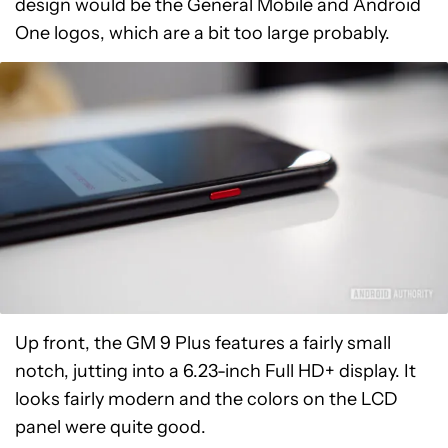
design would be the General Mobile and Android
One logos, which are a bit too large probably.
Up front, the GM 9 Plus features a fairly small
notch, jutting into a 6.23-inch Full HD+ display. It
looks fairly modern and the colors on the LCD
panel were quite good.