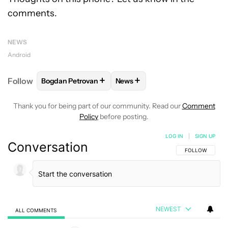
comments.
NEWS
Android
+
+
Follow
Bogdan Petrovan
News
FOLLOW
FOLLOW "BOGDAN PETROVAN" TO RECEIV
FOLLOW
FOLLOW "NEWS" TO
Thank you for being part of our community. Read our
Comment
Policy
before posting.
LOG IN
|
SIGN UP
Conversation
FOLLOW THIS C
FOLLOW
NEWEST
ALL COMMENTS
All Comments