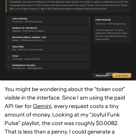
You might be wondering about the “token cost”
visible in the interface. Since I am using the paid
API tier for
Gemini
, every request costs a tiny
amount of money. Looking at my “Joyful Funk
Pulse” playlist, the cost was roughly $0.0082.
That is less than a penny. I could generate a