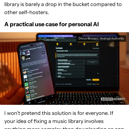
library is barely a drop in the bucket compared to
other self-hosters.
A practical use case for personal AI
Dhruv Bhutani / Android Authority
I won’t pretend this solution is for everyone. If
your idea of fixing a music library involves