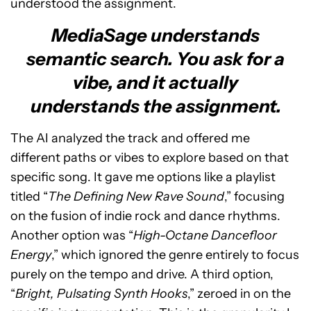
understood the assignment.
MediaSage understands
semantic search. You ask for a
vibe, and it actually
understands the assignment.
The AI analyzed the track and offered me
different paths or vibes to explore based on that
specific song. It gave me options like a playlist
titled “
The Defining New Rave Sound
,” focusing
on the fusion of indie rock and dance rhythms.
Another option was “
High-Octane Dancefloor
Energy
,” which ignored the genre entirely to focus
purely on the tempo and drive. A third option,
“
Bright, Pulsating Synth Hooks
,” zeroed in on the