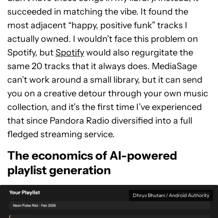
succeeded in matching the vibe. It found the
most adjacent “happy, positive funk” tracks I
actually owned. I wouldn’t face this problem on
Spotify, but
Spotify
would also regurgitate the
same 20 tracks that it always does. MediaSage
can’t work around a small library, but it can send
you on a creative detour through your own music
collection, and it’s the first time I’ve experienced
that since Pandora Radio diversified into a full
fledged streaming service.
The economics of AI-powered
playlist generation
Dhruv Bhutani / Android Authority