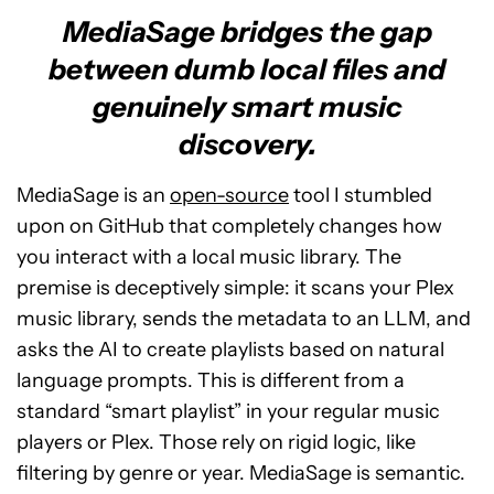
MediaSage bridges the gap
between dumb local files and
genuinely smart music
discovery.
MediaSage is an
open-source
tool I stumbled
upon on GitHub that completely changes how
you interact with a local music library. The
premise is deceptively simple: it scans your Plex
music library, sends the metadata to an LLM, and
asks the AI to create playlists based on natural
language prompts. This is different from a
standard “smart playlist” in your regular music
players or Plex. Those rely on rigid logic, like
filtering by genre or year. MediaSage is semantic.