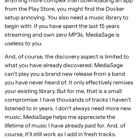
anything more complex than downloading an app
from the Play Store, you might find the Docker
setup annoying. You also need a music library to
begin with. If you have spent the last 15 years
streaming and own zero MP3s, MediaSage is
useless to you.
And, of course, the discovery aspect is limited to
what you have already discovered. MediaSage
can’t play you a brand new release from a band
you have never heard of. It only effectively remixes
your existing library. But for me, that is a small
compromise. I have thousands of tracks I haven’t
listened to in years. I don’t always need more new
music; MediaSage helps me appreciate the
lifetime of music I have already paid for. And, of
course, it’ll still work as I add in fresh tracks.