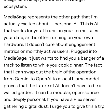
ecosystem.
MediaSage represents the other path that I’m
actually excited about — personal AI. This is AI
that works for you. It runs on your terms, uses
your data, and is often running on your own
hardware. It doesn’t care about engagement
metrics or monthly active users. Plugged into
MediaSage, it just wants to find you a banger of a
track to listen to while you cook dinner. The fact
that I can swap out the brain of the operation
from Gemini to OpenAI to a local Llama model
proves that the future of AI doesn’t have to be a
walled garden. It can be modular, open-source,
and deeply personal. If you have a Plex server
gathering digital dust, I urge you to give this a try.