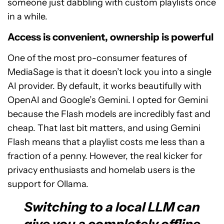
someone just dabbling with custom playlists once
in a while.
Access is convenient, ownership is powerful
One of the most pro-consumer features of
MediaSage is that it doesn’t lock you into a single
AI provider. By default, it works beautifully with
OpenAI and Google’s Gemini. I opted for Gemini
because the Flash models are incredibly fast and
cheap. That last bit matters, and using Gemini
Flash means that a playlist costs me less than a
fraction of a penny. However, the real kicker for
privacy enthusiasts and homelab users is the
support for Ollama.
Switching to a local LLM can
give you a completely offline