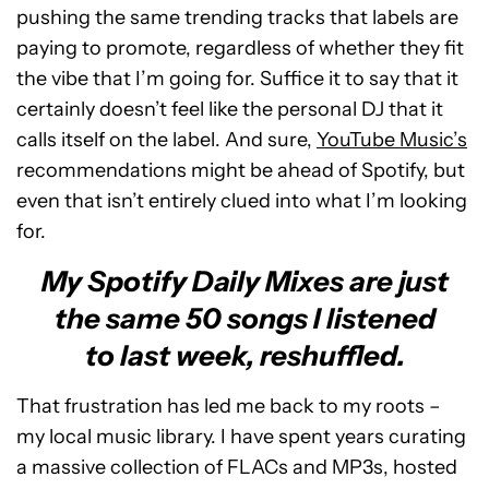
pushing the same trending tracks that labels are
paying to promote, regardless of whether they fit
the vibe that I’m going for. Suffice it to say that it
certainly doesn’t feel like the personal DJ that it
calls itself on the label. And sure,
YouTube Music’s
recommendations might be ahead of Spotify, but
even that isn’t entirely clued into what I’m looking
for.
My Spotify Daily Mixes are just
the same 50 songs I listened
to last week, reshuffled.
That frustration has led me back to my roots –
my local music library. I have spent years curating
a massive collection of FLACs and MP3s, hosted