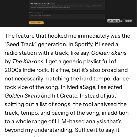
The feature that hooked me immediately was the
“Seed Track” generation. In Spotify, if I seed a
radio station with a track, like say,
Golden Skans
by
The Klaxons
, I get a generic playlist full of
2000s Indie rock. It’s fine, but it’s also broad and
not necessarily matching the hard tempo, dance-
rock vibe of the song. In MediaSage, I selected
Golden Skans
and hit Create. Instead of just
spitting out a list of songs, the tool analysed the
track, tempo, and pacing of the song, in addition
to a whole range of LLM-based analysis that’s
beyond my understanding. Suffice it to say, it