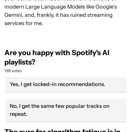
modern Large Language Models like Google’s
Gemini, and, frankly, it has ruined streaming
services for me.
Are you happy with Spotify's AI
playlists?
138 votes
Yes, I get locked-in recommendations.
No, I get the same few popular tracks on
repeat.
The cure for algorithm fatigue is in