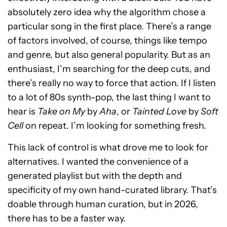
absolutely zero idea why the algorithm chose a
particular song in the first place. There’s a range
of factors involved, of course, things like tempo
and genre, but also general popularity. But as an
enthusiast, I’m searching for the deep cuts, and
there’s really no way to force that action. If I listen
to a lot of 80s synth-pop, the last thing I want to
hear is
Take on My
by
Aha
, or
Tainted Love
by
Soft
Cell
on repeat. I’m looking for something fresh.
This lack of control is what drove me to look for
alternatives. I wanted the convenience of a
generated playlist but with the depth and
specificity of my own hand-curated library. That’s
doable through human curation, but in 2026,
there has to be a faster way.