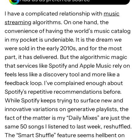
I have a complicated relationship with
music
streaming
algorithms. On one hand, the
convenience of having the world’s music catalog
in my pocket is undeniable. It is the dream we
were sold in the early 2010s, and for the most
part, it has delivered. But the algorithmic magic
that services like Spotify and Apple Music rely on
feels less like a discovery tool and more like a
feedback loop. I’ve complained enough about
Spotify’s repetitive recommendations before.
While Spotify keeps trying to surface new and
innovative variations on generative playlists, the
fact of the matter is my “Daily Mixes” are just the
same 50 songs I listened to last week, reshuffled.
The “Smart Shuffle” feature seems hellbent on