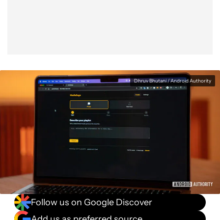
Facebook
Shares
X
Shares
WhatsApp
Shares
0
0
0
Dhruv Bhutani / Android Authority
Follow us on Google Discover
Add us as preferred source