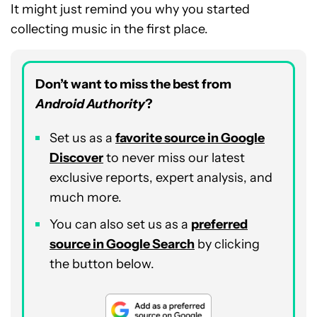
It might just remind you why you started
collecting music in the first place.
Don’t want to miss the best from
Android Authority
?
Set us as a
favorite source in Google
Discover
to never miss our latest
exclusive reports, expert analysis, and
much more.
You can also set us as a
preferred
source in Google Search
by clicking
the button below.