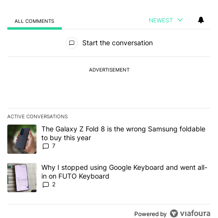
NEWEST
ALL COMMENTS
All Comments
Start the conversation
ADVERTISEMENT
ACTIVE CONVERSATIONS
The following is a list of the most commented articles in the last 7
A trending article titled "The Galaxy Z Fold 8 is the wrong Samsun
The Galaxy Z Fold 8 is the wrong Samsung foldable
to buy this year
7
A trending article titled "Why I stopped using Google Keyboard 
Why I stopped using Google Keyboard and went all-
in on FUTO Keyboard
2
Powered by