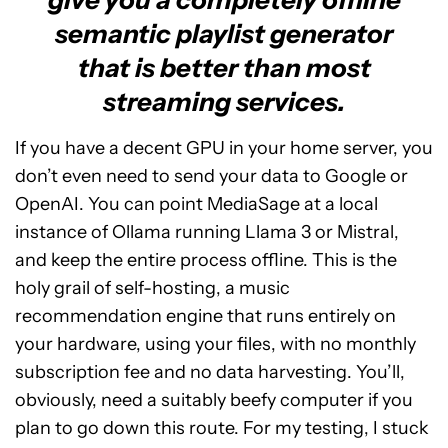
semantic playlist generator
that is better than most
streaming services.
If you have a decent GPU in your home server, you
don’t even need to send your data to Google or
OpenAI. You can point MediaSage at a local
instance of Ollama running Llama 3 or Mistral,
and keep the entire process offline. This is the
holy grail of self-hosting, a music
recommendation engine that runs entirely on
your hardware, using your files, with no monthly
subscription fee and no data harvesting. You’ll,
obviously, need a suitably beefy computer if you
plan to go down this route. For my testing, I stuck