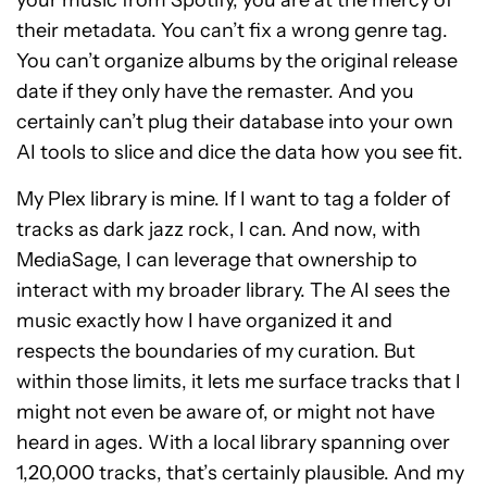
their metadata. You can’t fix a wrong genre tag.
You can’t organize albums by the original release
date if they only have the remaster. And you
certainly can’t plug their database into your own
AI tools to slice and dice the data how you see fit.
My Plex library is mine. If I want to tag a folder of
tracks as dark jazz rock, I can. And now, with
MediaSage, I can leverage that ownership to
interact with my broader library. The AI sees the
music exactly how I have organized it and
respects the boundaries of my curation. But
within those limits, it lets me surface tracks that I
might not even be aware of, or might not have
heard in ages. With a local library spanning over
1,20,000 tracks, that’s certainly plausible. And my