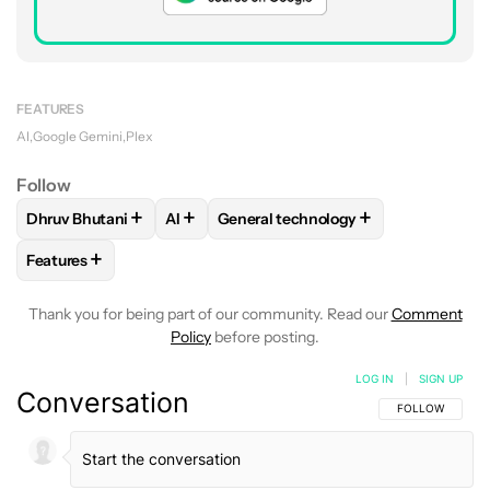
FEATURES
AI
Google Gemini
Plex
Follow
+
+
+
Dhruv Bhutani
AI
General technology
FOLLOW
FOLLOW "DHRUV BHUTANI" TO RECEIVE NOTIFIC
FOLLOW
FOLLOW
FOLLOW "AI" TO RECEIVE NOTI
FOLLOW "GENERAL TECH
+
Features
FOLLOW
FOLLOW "FEATURES" TO RECEIVE NOTIFICATIONS
Thank you for being part of our community. Read our
Comment
Policy
before posting.
LOG IN
|
SIGN UP
Conversation
FOLLOW THIS C
FOLLOW