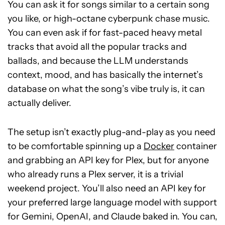
You can ask it for songs similar to a certain song
you like, or high-octane cyberpunk chase music.
You can even ask if for fast-paced heavy metal
tracks that avoid all the popular tracks and
ballads, and because the LLM understands
context, mood, and has basically the internet’s
database on what the song’s vibe truly is, it can
actually deliver.
The setup isn’t exactly plug-and-play as you need
to be comfortable spinning up a
Docker
container
and grabbing an API key for Plex, but for anyone
who already runs a Plex server, it is a trivial
weekend project. You’ll also need an API key for
your preferred large language model with support
for Gemini, OpenAI, and Claude baked in. You can,