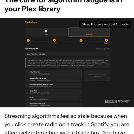
your Plex library
Dhruv Bhutani / Android Authority
Streaming algorithms feel so stale because when
you click create radio on a track in Spotify, you are
effectively interacting with a black box. You have