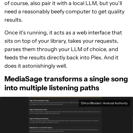
of course, also pair it with a local LLM, but you’ll
need a reasonably beefy computer to get quality
results.
Once it’s running, it acts as a web interface that
sits on top of your library, takes your requests,
parses them through your LLM of choice, and
feeds the results directly back into Plex. And it
does it astonishingly well.
MediaSage transforms a single song
into multiple listening paths
Dhruv Bhutani / Android Authority