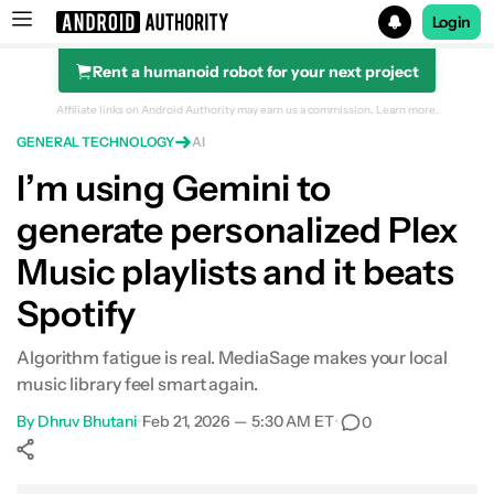
Login
Rent a humanoid robot for your next project
Search results for
Affiliate links on Android Authority may earn us a commission.
Learn more.
GENERAL TECHNOLOGY
AI
I’m using Gemini to
generate personalized Plex
Music playlists and it beats
Spotify
Algorithm fatigue is real. MediaSage makes your local
music library feel smart again.
By
Dhruv Bhutani
•
Feb 21, 2026 — 5:30 AM ET
•
0
Show More