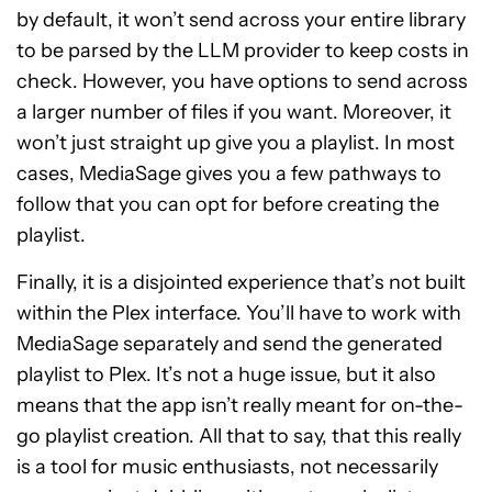
by default, it won’t send across your entire library
to be parsed by the LLM provider to keep costs in
check. However, you have options to send across
a larger number of files if you want. Moreover, it
won’t just straight up give you a playlist. In most
cases, MediaSage gives you a few pathways to
follow that you can opt for before creating the
playlist.
Finally, it is a disjointed experience that’s not built
within the Plex interface. You’ll have to work with
MediaSage separately and send the generated
playlist to Plex. It’s not a huge issue, but it also
means that the app isn’t really meant for on-the-
go playlist creation. All that to say, that this really
is a tool for music enthusiasts, not necessarily