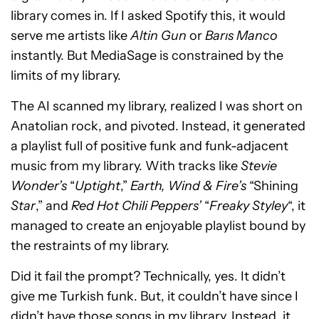
library comes in. If I asked Spotify this, it would
serve me artists like
Altin Gun
or
Barıs Manco
instantly. But MediaSage is constrained by the
limits of my library.
The AI scanned my library, realized I was short on
Anatolian rock, and pivoted. Instead, it generated
a playlist full of positive funk and funk-adjacent
music from my library. With tracks like
Stevie
Wonder’s
“
Uptight
,”
Earth, Wind & Fire’s
“Shining
Star
,” and
Red Hot Chili Peppers’
“
Freaky Styley
“, it
managed to create an enjoyable playlist bound by
the restraints of my library.
Did it fail the prompt? Technically, yes. It didn’t
give me Turkish funk. But, it couldn’t have since I
didn’t have those songs in my library. Instead, it