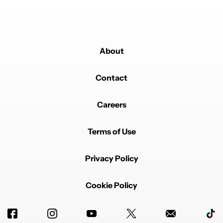
About
Contact
Careers
Terms of Use
Privacy Policy
Cookie Policy