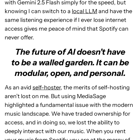
with Gemini 2.5 Flash simply for the speed, but
knowing I can switch to a
local LLM
and have the
same listening experience if I ever lose internet
access gives me peace of mind that Spotify can
never offer.
The future of AI doesn’t have
to be a walled garden. It can be
modular, open, and personal.
As an avid
self-hoster
, the merits of self-hosting
aren’t lost on me. But using MediaSage
highlighted a fundamental issue with the modern
music landscape. We have traded ownership for
access, and in doing so, we lost the ability to
deeply interact with our music. When you rent
your music from Spotify, you are at the mercy of