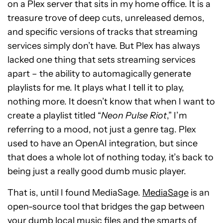
on a Plex server that sits in my home office. It is a
treasure trove of deep cuts, unreleased demos,
and specific versions of tracks that streaming
services simply don’t have. But Plex has always
lacked one thing that sets streaming services
apart – the ability to automagically generate
playlists for me. It plays what I tell it to play,
nothing more. It doesn’t know that when I want to
create a playlist titled “
Neon Pulse Riot
,” I’m
referring to a mood, not just a genre tag. Plex
used to have an OpenAI integration, but since
that does a whole lot of nothing today, it’s back to
being just a really good dumb music player.
That is, until I found MediaSage.
MediaSage
is an
open-source tool that bridges the gap between
your dumb local music files and the smarts of