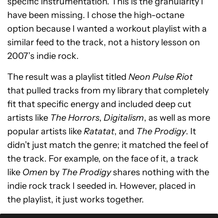
specific instrumentation. This is the granularity I
have been missing. I chose the high-octane
option because I wanted a workout playlist with a
similar feed to the track, not a history lesson on
2007’s indie rock.
The result was a playlist titled
Neon Pulse Riot
that pulled tracks from my library that completely
fit that specific energy and included deep cut
artists like
The Horrors
,
Digitalism
, as well as more
popular artists like
Ratatat
, and
The Prodigy
. It
didn’t just match the genre; it matched the feel of
the track. For example, on the face of it, a track
like
Omen
by
The Prodigy
shares nothing with the
indie rock track I seeded in. However, placed in
the playlist, it just works together.