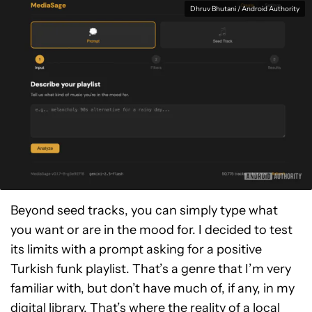
Dhruv Bhutani / Android Authority
Beyond seed tracks, you can simply type what
you want or are in the mood for. I decided to test
its limits with a prompt asking for a positive
Turkish funk playlist. That’s a genre that I’m very
familiar with, but don’t have much of, if any, in my
digital library. That’s where the reality of a local