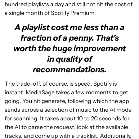
hundred playlists a day and still not hit the cost of
a single month of Spotify Premium.
A playlist cost me less than a
fraction of a penny. That's
worth the huge improvement
in quality of
recommendations.
The trade-off, of course, is speed. Spotify is
instant. MediaSage takes a few moments to get
going. You hit generate, following which the app
sends across a selection of music to the AI mode
for scanning. It takes about 10 to 20 seconds for
the AI to parse the request, look at the available
tracks, and come up with a tracklist. Additionally,