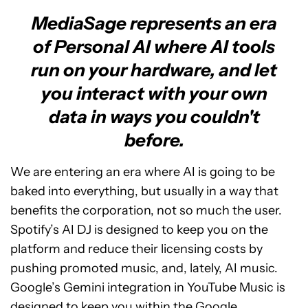
MediaSage represents an era
of Personal AI where AI tools
run on your hardware, and let
you interact with your own
data in ways you couldn't
before.
We are entering an era where AI is going to be
baked into everything, but usually in a way that
benefits the corporation, not so much the user.
Spotify’s AI DJ is designed to keep you on the
platform and reduce their licensing costs by
pushing promoted music, and, lately, AI music.
Google’s Gemini integration in YouTube Music is
designed to keep you within the Google