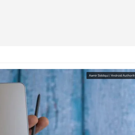
Aamir Siddiqui / Android Authorit