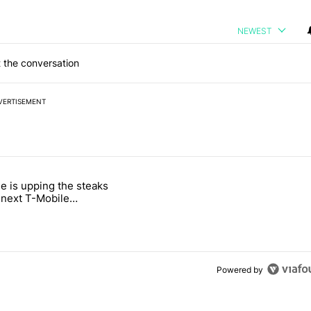
NEWEST
 the conversation
VERTISEMENT
 7 days.
e is upping the steaks
e's why I won't buy the Pixel 11 Pro" with 26 comments.
titled "T-Mobile is upping the steaks with its next T-Mobile Tuesday 
s next T-Mobile
 freebie
Powered by