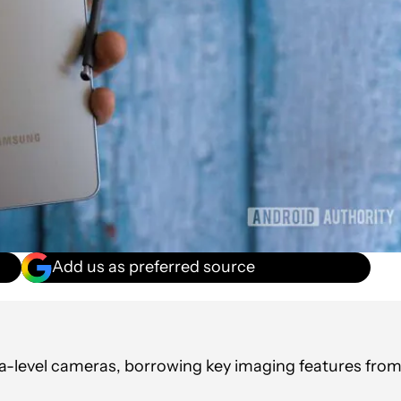
Add us as preferred source
ltra-level cameras, borrowing key imaging features fro