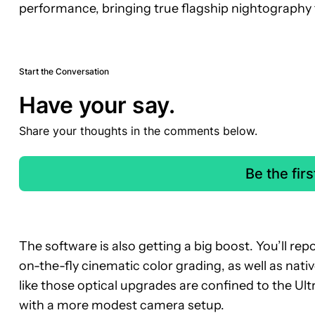
performance, bringing true flagship nightography t
Start the Conversation
Have your say.
Share your thoughts in the comments below.
Be the fir
The software is also getting a big boost. You’ll re
on-the-fly cinematic color grading, as well as nativ
like those optical upgrades are confined to the Ultr
with a more modest camera setup.