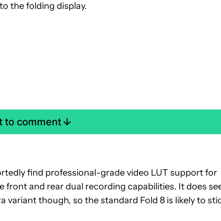
o the folding display.
st to comment
portedly find professional-grade video LUT support for
e front and rear dual recording capabilities. It does s
a variant though, so the standard Fold 8 is likely to sti