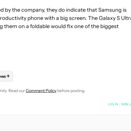
d by the company, they do indicate that Samsung is
productivity phone with a big screen. The Galaxy S Ultr
g them on a foldable would fix one of the biggest
+
ews
E NOTIFICATIONS ABOUT NEW PAGES ON "JAY BONGGOLTO".
HONES" TO RECEIVE NOTIFICATIONS ABOUT NEW PAGES ON "AND
OLLOW "MOBILE" TO RECEIVE NOTIFICATIONS ABOUT NEW PAGES
FOLLOW
FOLLOW "NEWS" TO RECEIVE NOTIFICATIONS ABOUT N
nity. Read our
Comment Policy
before posting.
NOTIFIED WHEN NEW COMMENTS ARE POSTED
LOG IN
|
SIGN 