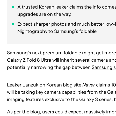
A trusted Korean leaker claims the info comes
upgrades are on the way.
Expect sharper photos and much better low-l
Nightography to Samsung’s foldable.
Samsung’s next premium foldable might get more t
Galaxy Z Fold 8 Ultra
will inherit several camera an
potentially narrowing the gap between
Samsung’s 
Leaker Lanzuk on Korean blog site
Naver
claims 100
will be taking key camera capabilities from the
Gal
imaging features exclusive to the Galaxy S series,
As per the blog, users could expect massively impr