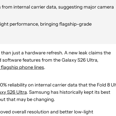
 from internal carrier data, suggesting major camera
ight performance, bringing flagship-grade
han just a hardware refresh. A new leak claims the
d software features from the Galaxy S26 Ultra,
flagship phone lines
.
% reliability on internal carrier data that the Fold 8 Ul
axy S26 Ultra
. Samsung has historically kept its best
 but that may be changing.
oved overall resolution and better low-light