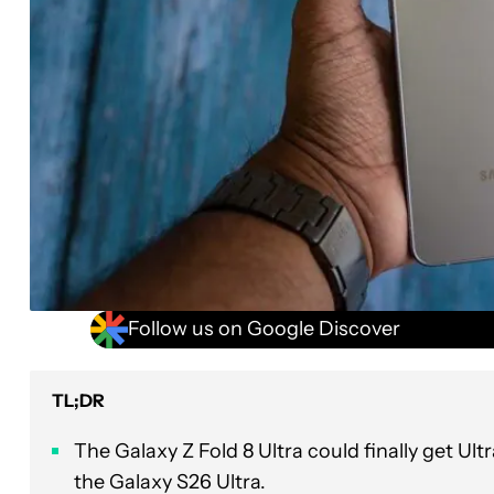
Follow us on Google Discover
TL;DR
The Galaxy Z Fold 8 Ultra could finally get U
the Galaxy S26 Ultra.