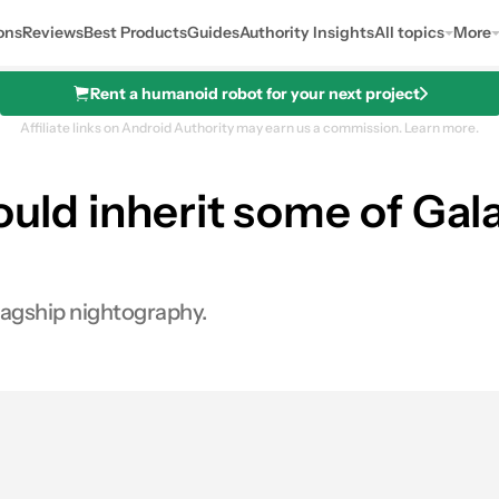
ons
Reviews
Best Products
Guides
Authority Insights
All topics
More
Rent a humanoid robot for your next project
Affiliate links on Android Authority may earn us a commission.
Learn more.
ould inherit some of Gala
flagship nightography.