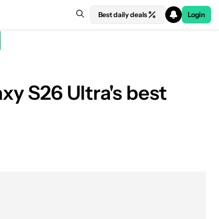
Best daily deals
Login
xy S26 Ultra's best