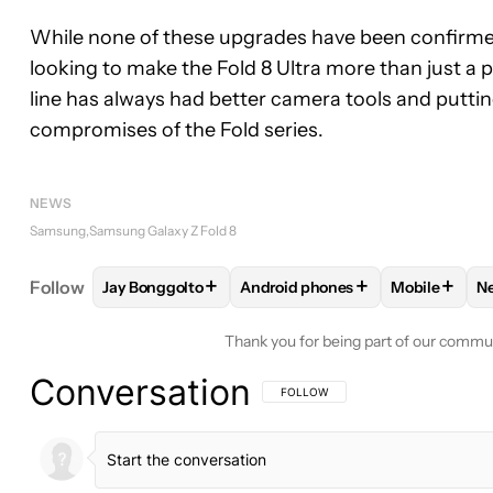
While none of these upgrades have been confirme
looking to make the Fold 8 Ultra more than just a 
line has always had better camera tools and puttin
compromises of the Fold series.
NEWS
Samsung
Samsung Galaxy Z Fold 8
+
+
+
Follow
Jay Bonggolto
Android phones
Mobile
N
FOLLOW
FOLLOW "JAY BONGGOLTO" TO RECEIV
FOLLOW
FOLLOW "ANDROID P
FOLLOW
F
Thank you for being part of our commu
Conversation
FOLLOW THIS CONVERSATION TO BE 
FOLLOW