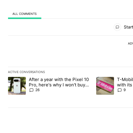
ALL COMMENTS
All Comments
Start
AD
ACTIVE CONVERSATIONS
The following is a list of the most commented articles in the last
After a year with the Pixel 10
T-Mobil
A trending article titled "After a year with the Pixel 10 Pro, her
A trending article 
Pro, here's why I won't buy
with it
the Pixel 11 Pro
Tuesday
26
9