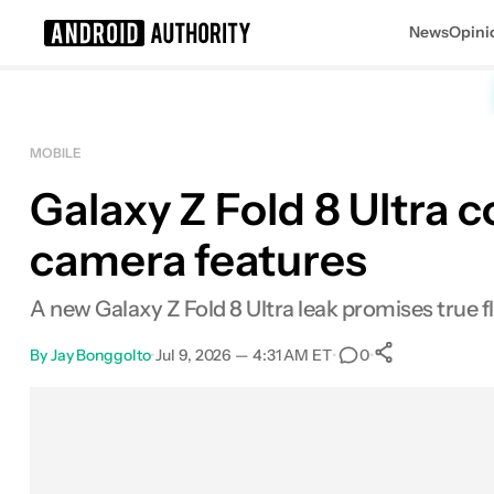
News
Opini
Search results for
MOBILE
Galaxy Z Fold 8 Ultra c
camera features
A new Galaxy Z Fold 8 Ultra leak promises true 
By
Jay Bonggolto
•
Jul 9, 2026 — 4:31 AM ET
•
•
0
0
Shares
Facebook
Shares
X
Shares
Email
Shares
LinkedIn
Shares
Reddit
Shares
Link
Shares
0
0
0
0
0
0