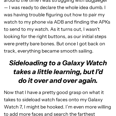
around the time I was struggling with Bugjaeger
— I was ready to declare the whole idea dumb. I
was having trouble figuring out how to pair my
watch to my phone via ADB and finding the APKs
to send to my watch. As it turns out, I wasn’t
looking for the right buttons, as our initial steps
were pretty bare bones. But once I got back on
track, everything became smooth sailing.
Sideloading to a Galaxy Watch
takes a little learning, but I'd
do it over and over again.
Now that I have a pretty good grasp on what it
takes to sideload watch faces onto my Galaxy
Watch 7, I might be hooked. I’m even more willing
to add more faces and search the farthest