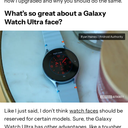
how I upgraded and why you should do the same.
What’s so great about a Galaxy
Watch Ultra face?
Ryan Haines / Android Authority
Like I just said, I don’t think
watch faces
should be
reserved for certain models. Sure, the Galaxy
Watch Ultra has other advantages, like a tougher