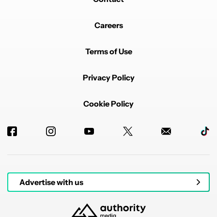
Powered by
Careers
Terms of Use
Privacy Policy
Cookie Policy
Advertise with us