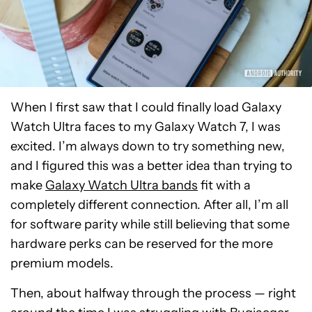
When I first saw that I could finally load Galaxy
Watch Ultra faces to my Galaxy Watch 7, I was
excited. I’m always down to try something new,
and I figured this was a better idea than trying to
make
Galaxy Watch Ultra bands
fit with a
completely different connection. After all, I’m all
for software parity while still believing that some
hardware perks can be reserved for the more
premium models.
Then, about halfway through the process — right