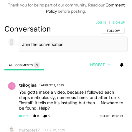
Thank you for being part of our community. Read our
Comment
Policy
before posting.
LOG IN
|
SIGN UP
Conversation
FOLLOW THIS C
FOLLOW
NEWEST
ALL COMMENTS
3
All Comments
Comment by tsilogiaa.
tsilogiaa
AUGUST 1, 2025
You gotta make a video, because I followed each
steps meticulously, numerous times, and after I click
"install" it tells me it's installing but then.... Nowhere to
be found. Help?
REPLY
0
0
SHARE
REPORT
Comment by mateole17.
mateole17
JULY 30, 2025