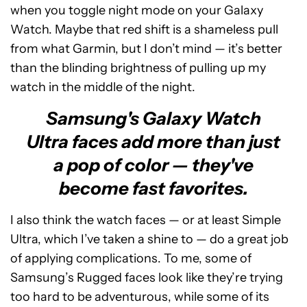
when you toggle night mode on your Galaxy
Watch. Maybe that red shift is a shameless pull
from what Garmin, but I don’t mind — it’s better
than the blinding brightness of pulling up my
watch in the middle of the night.
Samsung's Galaxy Watch
Ultra faces add more than just
a pop of color — they've
become fast favorites.
I also think the watch faces — or at least Simple
Ultra, which I’ve taken a shine to — do a great job
of applying complications. To me, some of
Samsung’s Rugged faces look like they’re trying
too hard to be adventurous, while some of its