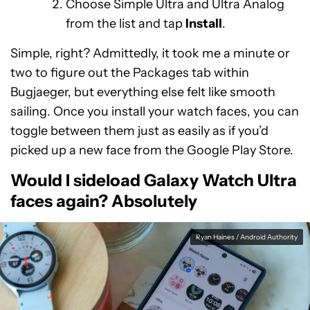
Choose Simple Ultra and Ultra Analog
from the list and tap
Install
.
Simple, right? Admittedly, it took me a minute or
two to figure out the Packages tab within
Bugjaeger, but everything else felt like smooth
sailing. Once you install your watch faces, you can
toggle between them just as easily as if you’d
picked up a new face from the Google Play Store.
Would I sideload Galaxy Watch Ultra
faces again? Absolutely
Ryan Haines / Android Authority