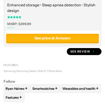
Enhanced storage • Sleep apnea detection • Stylish
design
MSRP: $299.99
See price at Amazon
SEE REVIEW
FEATURES
Samsung
Samsung Galaxy Watch 7
Wearables
Follow
+
+
+
Ryan Haines
Smartwatches
Wearables and health
FOLLOW
FOLLOW "RYAN HAINES" TO RECEIVE NOTIFICATI
FOLLOW
FOLLOW "SMARTWATCHES" TO R
FOLLOW
FOLLOW "WEAR
+
Features
FOLLOW
FOLLOW "FEATURES" TO RECEIVE NOTIFICATIONS