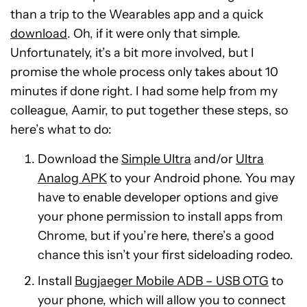
than a trip to the Wearables app and a quick
download
. Oh, if it were only that simple.
Unfortunately, it’s a bit more involved, but I
promise the whole process only takes about 10
minutes if done right. I had some help from my
colleague, Aamir, to put together these steps, so
here’s what to do:
Download the
Simple Ultra
and/or
Ultra
Analog APK
to your Android phone. You may
have to enable developer options and give
your phone permission to install apps from
Chrome, but if you’re here, there’s a good
chance this isn’t your first sideloading rodeo.
Install
Bugjaeger Mobile ADB – USB OTG
to
your phone, which will allow you to connect