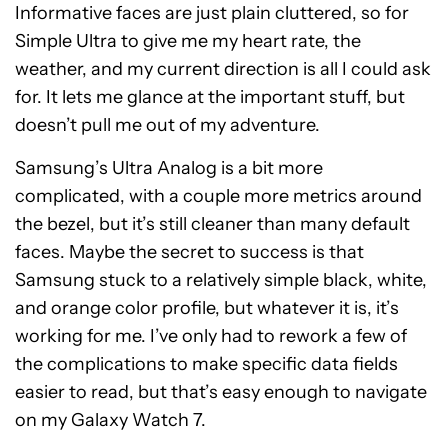
Informative faces are just plain cluttered, so for
Simple Ultra to give me my heart rate, the
weather, and my current direction is all I could ask
for. It lets me glance at the important stuff, but
doesn’t pull me out of my adventure.
Samsung’s Ultra Analog is a bit more
complicated, with a couple more metrics around
the bezel, but it’s still cleaner than many default
faces. Maybe the secret to success is that
Samsung stuck to a relatively simple black, white,
and orange color profile, but whatever it is, it’s
working for me. I’ve only had to rework a few of
the complications to make specific data fields
easier to read, but that’s easy enough to navigate
on my Galaxy Watch 7.