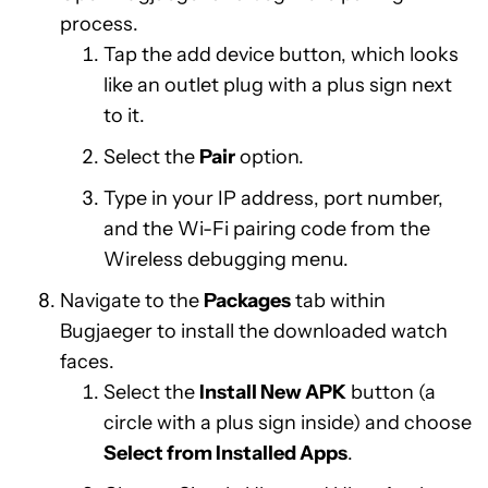
process.
Tap the add device button, which looks
like an outlet plug with a plus sign next
to it.
Select the
Pair
option.
Type in your IP address, port number,
and the Wi-Fi pairing code from the
Wireless debugging menu.
Navigate to the
Packages
tab within
Bugjaeger to install the downloaded watch
faces.
Select the
Install New APK
button (a
circle with a plus sign inside) and choose
Select from Installed Apps
.