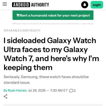
Login
Rent a humanoid robot for your next project
Search results for
Affiliate links on Android Authority may earn us a commission.
Learn more.
WEARABLES AND HEALTH
I sideloaded Galaxy Watch
Ultra faces to my Galaxy
Watch 7, and here's why I'm
keeping them
Seriously, Samsung, these watch faces should be
standard issue.
By
Ryan Haines
•
Jul 29, 2025 — 7:30 AM ET
•
3
Show More