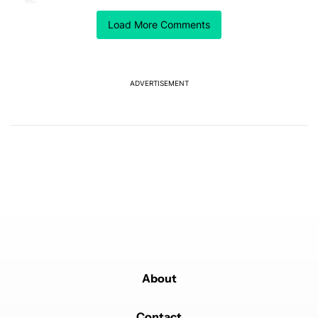
I did this and I really like the watch faces but unable to
Load More Comments
update the complications on each face. Did I do
something wrong or is that just a limitation of side
loading them?
REPLY
1
REPLY
0
0
SHARE
REPORT
ADVERTISEMENT
Reply by Wael Nuweihed.
Wael Nuweihed
OCTOBER 1, 2025
Reply to
mateole17
You can't update the complications using the galaxy
watch app on your phone, you need to change them
directly on the watch. That's the only downside of
using these watch faces which were not originally
created for any watch not the Galaxy watch ultra.
REPLY
0
0
SHARE
REPORT
About
Contact