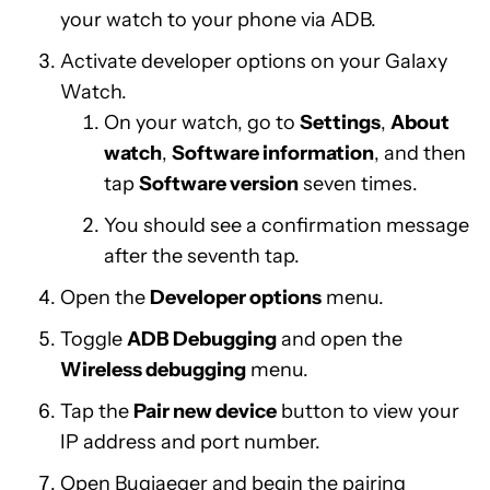
your watch to your phone via ADB.
Activate developer options on your Galaxy
Watch.
On your watch, go to
Settings
,
About
watch
,
Software information
, and then
tap
Software version
seven times.
You should see a confirmation message
after the seventh tap.
Open the
Developer options
menu.
Toggle
ADB Debugging
and open the
Wireless debugging
menu.
Tap the
Pair new device
button to view your
IP address and port number.
Open Bugjaeger and begin the pairing