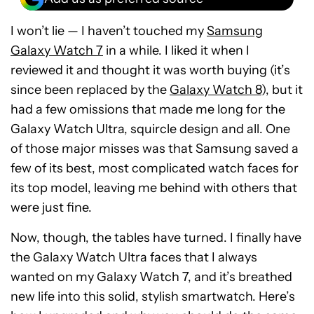
I won’t lie — I haven’t touched my
Samsung
Galaxy Watch 7
in a while. I liked it when I
reviewed it and thought it was worth buying (it’s
since been replaced by the
Galaxy Watch 8
), but it
had a few omissions that made me long for the
Galaxy Watch Ultra, squircle design and all. One
of those major misses was that Samsung saved a
few of its best, most complicated watch faces for
its top model, leaving me behind with others that
were just fine.
Now, though, the tables have turned. I finally have
the Galaxy Watch Ultra faces that I always
wanted on my Galaxy Watch 7, and it’s breathed
new life into this solid, stylish smartwatch. Here’s