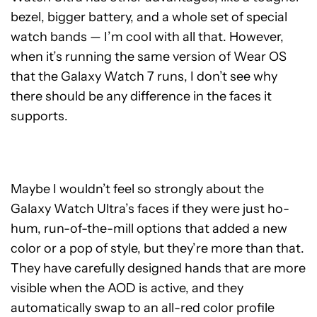
bezel, bigger battery, and a whole set of special
watch bands — I’m cool with all that. However,
when it’s running the same version of Wear OS
that the Galaxy Watch 7 runs, I don’t see why
there should be any difference in the faces it
supports.
Maybe I wouldn’t feel so strongly about the
Galaxy Watch Ultra’s faces if they were just ho-
hum, run-of-the-mill options that added a new
color or a pop of style, but they’re more than that.
They have carefully designed hands that are more
visible when the AOD is active, and they
automatically swap to an all-red color profile