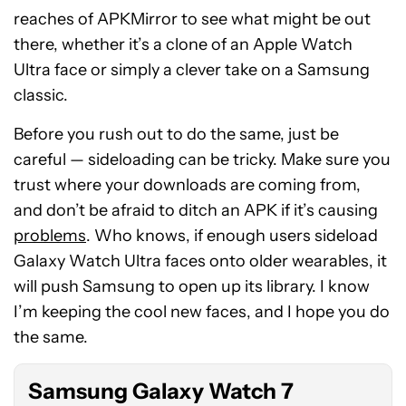
reaches of APKMirror to see what might be out
there, whether it’s a clone of an Apple Watch
Ultra face or simply a clever take on a Samsung
classic.
Before you rush out to do the same, just be
careful — sideloading can be tricky. Make sure you
trust where your downloads are coming from,
and don’t be afraid to ditch an APK if it’s causing
problems
. Who knows, if enough users sideload
Galaxy Watch Ultra faces onto older wearables, it
See
will push Samsung to open up its library. I know
price
I’m keeping the cool new faces, and I hope you do
at
the same.
Amazon
Samsung Galaxy Watch 7