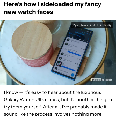
Here’s how I sideloaded my fancy
new watch faces
Ryan Haines / Android Authority
I know — it’s easy to hear about the luxurious
Galaxy Watch Ultra faces, but it’s another thing to
try them yourself. After all, I’ve probably made it
sound like the process involves nothing more