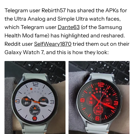
Telegram user Rebirth57 has shared the APKs for
the Ultra Analog and Simple Ultra watch faces,
which Telegram user
Dante63
(of the Samsung
Health Mod fame) has highlighted and reshared.
Reddit user
SelfWeary1870
tried them out on their
Galaxy Watch 7, and this is how they look: