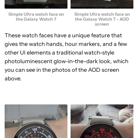
Simple Ultra watch face on
Simple Ultra watch face on
the Galaxy Watch 7 - AOD
the Galaxy Watch 7
screen
These watch faces have a unique feature that
gives the watch hands, hour markers, and a few
other UI elements a traditional watch-style
photoluminescent glow-in-the-dark look, which
you can see in the photos of the AOD screen
above.