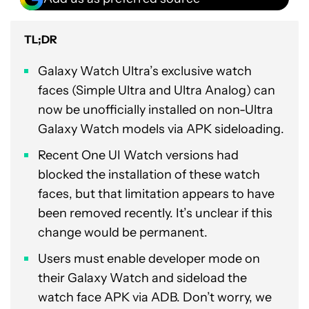
TL;DR
Galaxy Watch Ultra’s exclusive watch
faces (Simple Ultra and Ultra Analog) can
now be unofficially installed on non-Ultra
Galaxy Watch models via APK sideloading.
Recent One UI Watch versions had
blocked the installation of these watch
faces, but that limitation appears to have
been removed recently. It’s unclear if this
change would be permanent.
Users must enable developer mode on
their Galaxy Watch and sideload the
watch face APK via ADB. Don’t worry, we