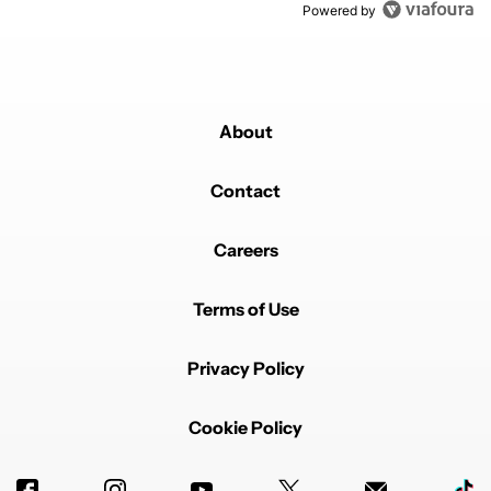
Powered by
About
Contact
Careers
Terms of Use
Privacy Policy
Cookie Policy