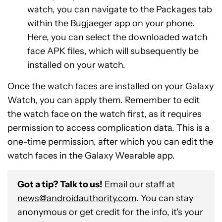
watch, you can navigate to the Packages tab
within the Bugjaeger app on your phone.
Here, you can select the downloaded watch
face APK files, which will subsequently be
installed on your watch.
Once the watch faces are installed on your Galaxy
Watch, you can apply them. Remember to edit
the watch face on the watch first, as it requires
permission to access complication data. This is a
one-time permission, after which you can edit the
watch faces in the Galaxy Wearable app.
Got a tip? Talk to us!
Email our staff at
news@androidauthority.com
. You can stay
anonymous or get credit for the info, it's your