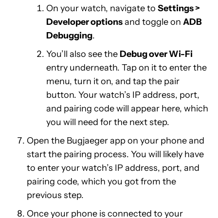
On your watch, navigate to
Settings >
Developer options
and toggle on
ADB
Debugging
.
You’ll also see the
Debug over Wi-Fi
entry underneath. Tap on it to enter the
menu, turn it on, and tap the pair
button. Your watch’s IP address, port,
and pairing code will appear here, which
you will need for the next step.
Open the Bugjaeger app on your phone and
start the pairing process. You will likely have
to enter your watch’s IP address, port, and
pairing code, which you got from the
previous step.
Once your phone is connected to your