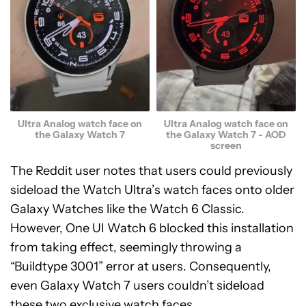
Ultra Analog watch face on
Ultra Analog watch face on
the Galaxy Watch 7
the Galaxy Watch 7 - AOD
screen
The Reddit user notes that users could previously
sideload the Watch Ultra’s watch faces onto older
Galaxy Watches like the Watch 6 Classic.
However, One UI Watch 6 blocked this installation
from taking effect, seemingly throwing a
“Buildtype 3001” error at users. Consequently,
even Galaxy Watch 7 users couldn’t sideload
these two exclusive watch faces.