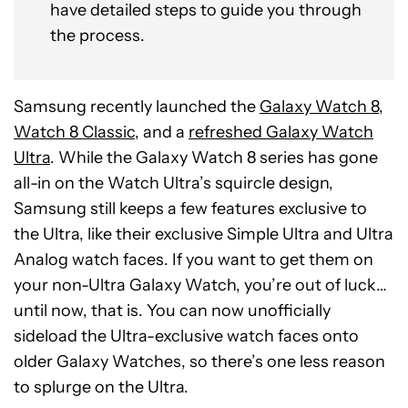
have detailed steps to guide you through
the process.
Samsung recently launched the
Galaxy Watch 8,
Watch 8 Classic
, and a
refreshed Galaxy Watch
Ultra
. While the Galaxy Watch 8 series has gone
all-in on the Watch Ultra’s squircle design,
Samsung still keeps a few features exclusive to
the Ultra, like their exclusive Simple Ultra and Ultra
Analog watch faces. If you want to get them on
your non-Ultra Galaxy Watch, you’re out of luck…
until now, that is. You can now unofficially
sideload the Ultra-exclusive watch faces onto
older Galaxy Watches, so there’s one less reason
to splurge on the Ultra.