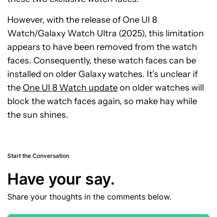
However, with the release of One UI 8
Watch/Galaxy Watch Ultra (2025), this limitation
appears to have been removed from the watch
faces. Consequently, these watch faces can be
installed on older Galaxy watches. It’s unclear if
the
One UI 8 Watch update
on older watches will
block the watch faces again, so make hay while
the sun shines.
Start the Conversation
Have your say.
Share your thoughts in the comments below.