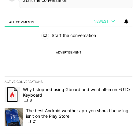
NEWEST
ALL COMMENTS
All Comments
Start the conversation
ADVERTISEMENT
ACTIVE CONVERSATIONS
The following is a list of the most commented articles in the last 7
A trending article titled "Why I stopped using Gboard and went a
Why I stopped using Gboard and went all-in on FUTO
Keyboard
8
A trending article titled "The best Android weather app you should
The best Android weather app you should be using
isn't on the Play Store
21