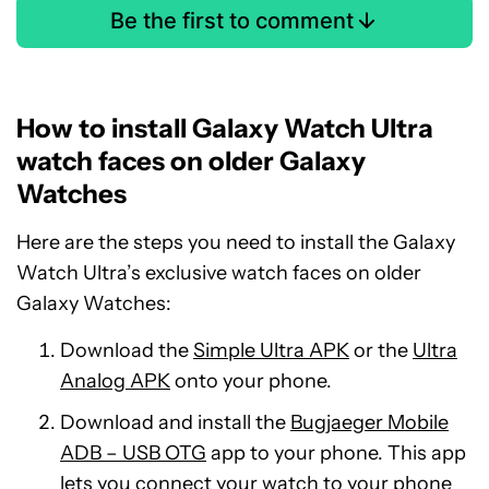
Be the first to comment
How to install Galaxy Watch Ultra
watch faces on older Galaxy
Watches
Here are the steps you need to install the Galaxy
Watch Ultra’s exclusive watch faces on older
Galaxy Watches:
Download the
Simple Ultra APK
or the
Ultra
Analog APK
onto your phone.
Download and install the
Bugjaeger Mobile
ADB – USB OTG
app to your phone. This app
lets you connect your watch to your phone