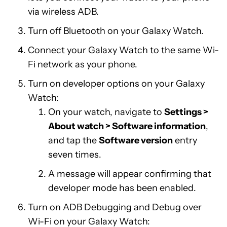
via wireless ADB.
Turn off Bluetooth on your Galaxy Watch.
Connect your Galaxy Watch to the same Wi-
Fi network as your phone.
Turn on developer options on your Galaxy
Watch:
On your watch, navigate to
Settings >
About watch > Software information
,
and tap the
Software version
entry
seven times.
A message will appear confirming that
developer mode has been enabled.
Turn on ADB Debugging and Debug over
Wi-Fi on your Galaxy Watch: