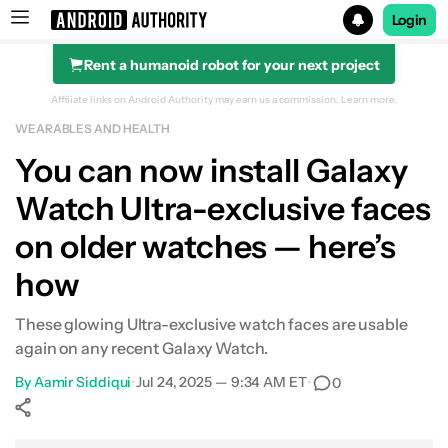
Login
Rent a humanoid robot for your next project
Search results for
Affiliate links on Android Authority may earn us a commission.
Learn more.
WEARABLES AND HEALTH
You can now install Galaxy
Watch Ultra-exclusive faces
on older watches — here’s
how
These glowing Ultra-exclusive watch faces are usable
again on any recent Galaxy Watch.
By
Aamir Siddiqui
•
Jul 24, 2025 — 9:34 AM ET
•
0
Show More