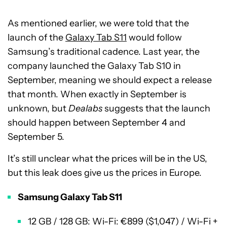
As mentioned earlier, we were told that the
launch of the
Galaxy Tab S11
would follow
Samsung’s traditional cadence. Last year, the
company launched the Galaxy Tab S10 in
September, meaning we should expect a release
that month. When exactly in September is
unknown, but
Dealabs
suggests that the launch
should happen between September 4 and
September 5.
It’s still unclear what the prices will be in the US,
but this leak does give us the prices in Europe.
Samsung Galaxy Tab S11
12 GB / 128 GB: Wi-Fi: €899 ($1,047) / Wi-Fi +