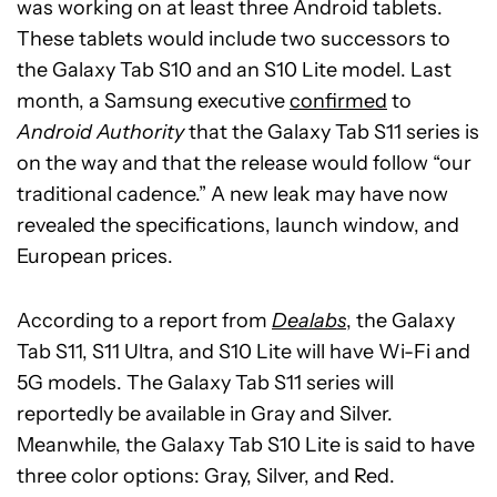
was working on at least three Android tablets.
These tablets would include two successors to
the Galaxy Tab S10 and an S10 Lite model. Last
month, a Samsung executive
confirmed
to
Android Authority
that the Galaxy Tab S11 series is
on the way and that the release would follow “our
traditional cadence.” A new leak may have now
revealed the specifications, launch window, and
European prices.
According to a report from
Dealabs
, the Galaxy
Tab S11, S11 Ultra, and S10 Lite will have Wi-Fi and
5G models. The Galaxy Tab S11 series will
reportedly be available in Gray and Silver.
Meanwhile, the Galaxy Tab S10 Lite is said to have
three color options: Gray, Silver, and Red.