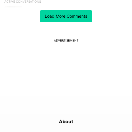
ACTIVE CONVERSATIONS
The following is a list of the most commented articles in the last 7
A trending article titled "The best Android weather app you should
The best Android weather app you should be using
isn't on the Play Store
Load More Comments
16
A trending article titled "The Galaxy Z Fold 8 is the wrong Samsun
The Galaxy Z Fold 8 is the wrong Samsung foldable
to buy this year
ADVERTISEMENT
8
Powered by
About