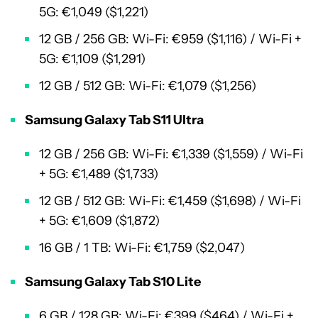
5G: €1,049 ($1,221)
12 GB / 256 GB: Wi-Fi: €959 ($1,116) / Wi-Fi +
5G: €1,109 ($1,291)
12 GB / 512 GB: Wi-Fi: €1,079 ($1,256)
Samsung Galaxy Tab S11 Ultra
12 GB / 256 GB: Wi-Fi: €1,339 ($1,559) / Wi-Fi
+ 5G: €1,489 ($1,733)
12 GB / 512 GB: Wi-Fi: €1,459 ($1,698) / Wi-Fi
+ 5G: €1,609 ($1,872)
16 GB / 1 TB: Wi-Fi: €1,759 ($2,047)
Samsung Galaxy Tab S10 Lite
6 GB / 128 GB: Wi-Fi: €399 ($464) / Wi-Fi +