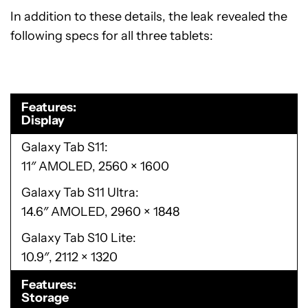
In addition to these details, the leak revealed the
following specs for all three tablets:
Features
Display
Galaxy Tab S11
11″ AMOLED, 2560 × 1600
Galaxy Tab S11 Ultra
14.6″ AMOLED, 2960 × 1848
Galaxy Tab S10 Lite
10.9″, 2112 × 1320
Features
Storage