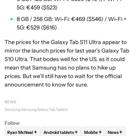
5G: €459 ($523)
8 GB / 256 GB: Wi-Fi: €469 ($546) / Wi-Fi +
5G: €529 ($616)
The prices for the Galaxy Tab S11 Ultra appear to
mirror the launch prices for last year’s Galaxy Tab
S10 Ultra. That bodes well for the US, as it could
mean that Samsung has no plans to hike up
prices. But we’ll still have to wait for the official
announcement to know for sure.
NEWS
Samsung
Samsung Galaxy Tab
Tablets
Follow
+
+
+
+
Ryan McNeal
Android tablets
Mobile
News
FOLLOW
FOLLOW "RYAN MCNEAL" TO RECEIVE NOTIFICAT
FOLLOW
FOLLOW "ANDROID TABLETS" TO
FOLLOW
FOLLOW "MOB
FOLLOW
F