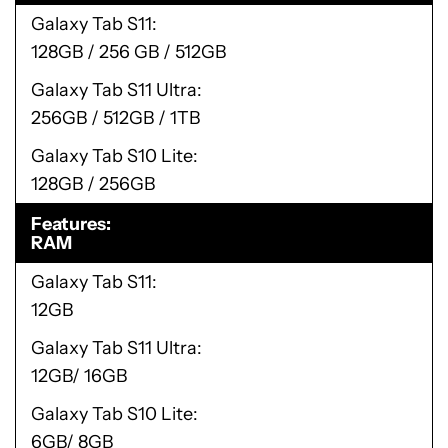
Galaxy Tab S11
128GB / 256 GB / 512GB
Galaxy Tab S11 Ultra
256GB / 512GB / 1TB
Galaxy Tab S10 Lite
128GB / 256GB
Features
RAM
Galaxy Tab S11
12GB
Galaxy Tab S11 Ultra
12GB/ 16GB
Galaxy Tab S10 Lite
6GB/ 8GB