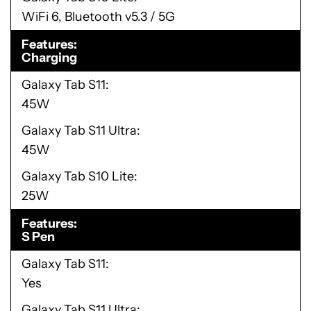
WiFi 6, Bluetooth v5.3 / 5G
Features
Charging
Galaxy Tab S11
45W
Galaxy Tab S11 Ultra
45W
Galaxy Tab S10 Lite
25W
Features
S Pen
Galaxy Tab S11
Yes
Galaxy Tab S11 Ultra