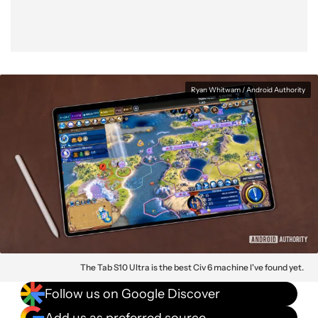
Ryan Whitwam / Android Authority
The Tab S10 Ultra is the best Civ 6 machine I've found yet.
Follow us on Google Discover
Add us as preferred source