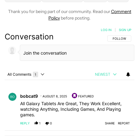
Thank you for being part of our community. Read our
Comment
Policy
before posting.
LOG IN
|
SIGN UP
Conversation
FOLLOW THIS C
FOLLOW
All Comments
NEWEST
1
Choose a comments filter
All Comments
Comment by bobcat9.
bobcat9
AUGUST 8, 2025
FEATURED
All Galaxy Tablets Are Great, They Work Excellent,
watching Anything, Including Games, And Playing
games.
REPLY
1
0
SHARE
REPORT