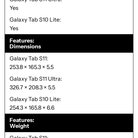
Yes
Galaxy Tab S10 Lite
Yes
Features
Dimensions
Galaxy Tab S11
253.8 × 165.3 × 5.5
Galaxy Tab S11 Ultra
326.7 × 208.3 × 5.5
Galaxy Tab S10 Lite
254.3 × 165.8 × 6.6
Features
Weight