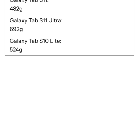
Galaxy Tab S11
482g
Galaxy Tab S11 Ultra
692g
Galaxy Tab S10 Lite
524g