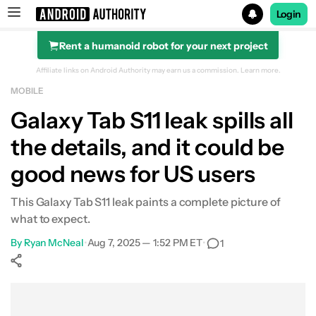
Login
Rent a humanoid robot for your next project
Search results for
Affiliate links on Android Authority may earn us a commission.
Learn more.
MOBILE
Galaxy Tab S11 leak spills all
the details, and it could be
good news for US users
This Galaxy Tab S11 leak paints a complete picture of
what to expect.
By
Ryan McNeal
•
Aug 7, 2025 — 1:52 PM ET
•
1
Show More
Facebook
Shares
X
Shares
WhatsApp
Shares
0
0
0