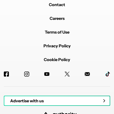
Contact
Careers
Terms of Use
Privacy Policy
Cookie Policy
Advertise with us