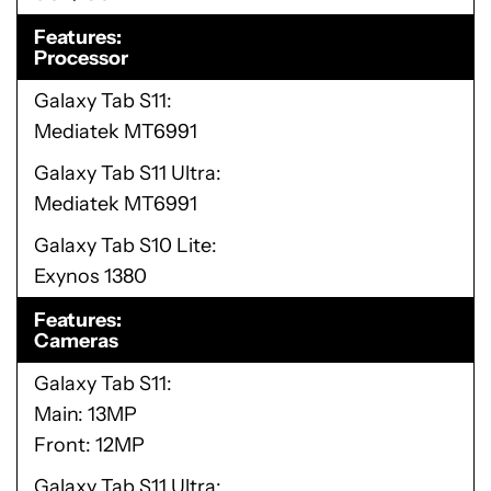
Features
Processor
Galaxy Tab S11
Mediatek MT6991
Galaxy Tab S11 Ultra
Mediatek MT6991
Galaxy Tab S10 Lite
Exynos 1380
Features
Cameras
Galaxy Tab S11
Main: 13MP
Front: 12MP
Galaxy Tab S11 Ultra