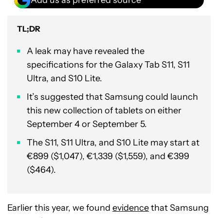
TL;DR
A leak may have revealed the
specifications for the Galaxy Tab S11, S11
Ultra, and S10 Lite.
It’s suggested that Samsung could launch
this new collection of tablets on either
September 4 or September 5.
The S11, S11 Ultra, and S10 Lite may start at
€899 ($1,047), €1,339 ($1,559), and €399
($464).
Earlier this year, we found
evidence
that Samsung