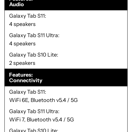
Audio
Galaxy Tab S11
4 speakers
Galaxy Tab S11 Ultra
4 speakers
Galaxy Tab S10 Lite
2 speakers
Features
Connectivity
Galaxy Tab S11
WiFi 6E, Bluetooth v5.4 / 5G
Galaxy Tab S11 Ultra
WiFi 7, Bluetooth v5.4 / 5G
Galaxy Tab S10 Lite