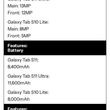
Main: 13MP
Front: 12MP
Galaxy Tab S10 Lite
Main: 8MP
Front: 5MP
Features
Battery
Galaxy Tab S11
8,400mAh
Galaxy Tab S11 Ultra
11,600mAh
Galaxy Tab S10 Lite
8,000mAh
Features