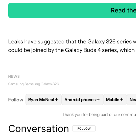
Read th
Leaks have suggested that the Galaxy S26 series w
could be joined by the Galaxy Buds 4 series, which
NEWS
Samsung
Samsung Galaxy S26
+
+
+
Follow
Ryan McNeal
Android phones
Mobile
Ne
FOLLOW
FOLLOW "RYAN MCNEAL" TO RECEIVE N
FOLLOW
FOLLOW "ANDROID PH
FOLLOW
FO
Thank you for being part of our commu
Conversation
FOLLOW THIS CONVERSATION TO BE 
FOLLOW