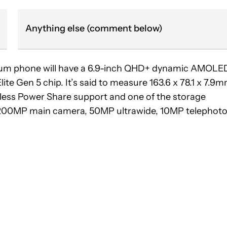
Anything else (comment below)
emium phone will have a 6.9-inch QHD+ dynamic AMOLE
te Gen 5 chip. It’s said to measure 163.6 x 78.1 x 7.9
ireless Power Share support and one of the storage
 a 200MP main camera, 50MP ultrawide, 10MP telephot