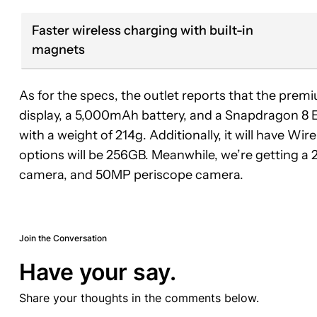
Faster wireless charging with built-in
magnets
As for the specs, the outlet reports that the pr
display, a 5,000mAh battery, and a Snapdragon 8 Eli
with a weight of 214g. Additionally, it will have W
options will be 256GB. Meanwhile, we’re getting
camera, and 50MP periscope camera.
Join the Conversation
Have your say.
Share your thoughts in the comments below.