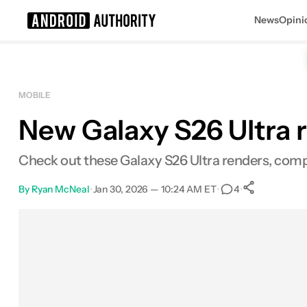
News
Opini
Search results for
MOBILE
New Galaxy S26 Ultra r
Check out these Galaxy S26 Ultra renders, compl
By
Ryan McNeal
•
Jan 30, 2026 — 10:24 AM ET
•
•
4
0
Shares
Facebook
Shares
X
Shares
Email
Shares
LinkedIn
Shares
Reddit
Shares
Link
Shares
0
0
0
0
0
0