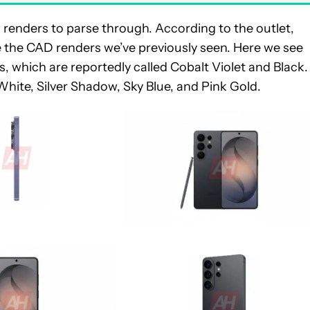
renders to parse through. According to the outlet,
ike the CAD renders we’ve previously seen. Here we see
, which are reportedly called Cobalt Violet and Black.
n White, Silver Shadow, Sky Blue, and Pink Gold.