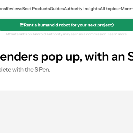
ons
Reviews
Best Products
Guides
Authority Insights
All topics
More
Rent a humanoid robot for your next project
Affiliate links on Android Authority may earn us a commission.
Learn more.
enders pop up, with an S
ete with the S Pen.