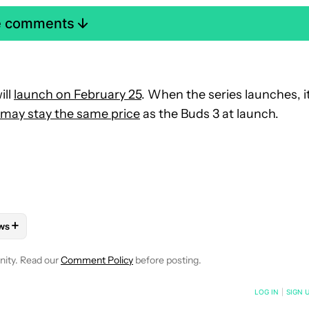
e comments
ill
launch on February 25
. When the series launches, i
may stay the same price
as the Buds 3 at launch.
+
ws
OTIFICATIONS ABOUT NEW PAGES ON "RYAN MCNEAL".
ONES" TO RECEIVE NOTIFICATIONS ABOUT NEW PAGES ON "AND
LLOW "MOBILE" TO RECEIVE NOTIFICATIONS ABOUT NEW PAGES 
FOLLOW
FOLLOW "NEWS" TO RECEIVE NOTIFICATIONS ABOUT N
nity. Read our
Comment Policy
before posting.
NOTIFIED WHEN NEW COMMENTS ARE POSTED
LOG IN
|
SIGN 