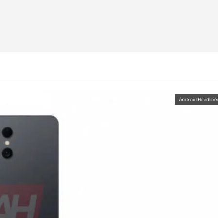
Android Headline