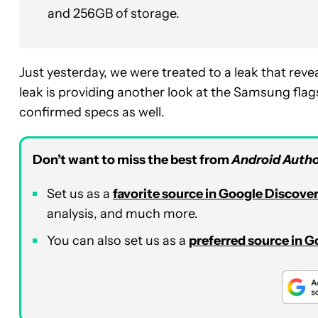
and 256GB of storage.
Just yesterday, we were treated to a leak that rev
leak is providing another look at the Samsung flag
confirmed specs as well.
Don’t want to miss the best from
Android Autho
Set us as a
favorite source in Google Discove
analysis, and much more.
You can also set us as a
preferred source in 