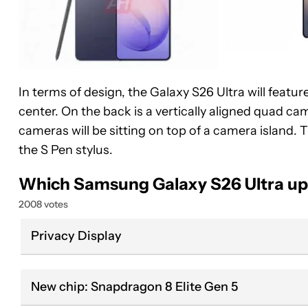
In terms of design, the Galaxy S26 Ultra will featu
center. On the back is a vertically aligned quad cam
cameras will be sitting on top of a camera island. 
the S Pen stylus.
Which Samsung Galaxy S26 Ultra up
2008 votes
Privacy Display
New chip: Snapdragon 8 Elite Gen 5