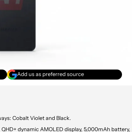
Add us as preferred source
ays: Cobalt Violet and Black.
-inch QHD+ dynamic AMOLED display, 5,000mAh battery,