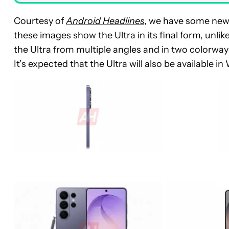
Courtesy of
Android Headlines
, we have some new 
these images show the Ultra in its final form, unl
the Ultra from multiple angles and in two colorways
It’s expected that the Ultra will also be available i