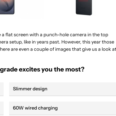
re a flat screen with a punch-hole camera in the top
era setup, like in years past. However, this year those
There are even a couple of images that give us a look a
grade excites you the most?
Slimmer design
60W wired charging