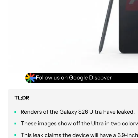
Follow us on Google Discover
TL;DR
Renders of the Galaxy S26 Ultra have leaked.
These images show off the Ultra in two colorw
This leak claims the device will have a 6.9