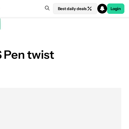
Best daily deals
Login
 Pen twist