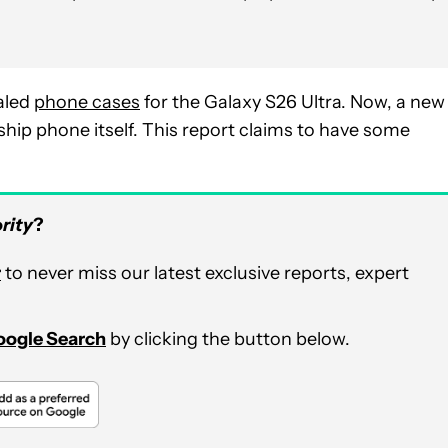
ealed
phone cases
for the Galaxy S26 Ultra. Now, a new
ship phone itself. This report claims to have some
rity
?
r
to never miss our latest exclusive reports, expert
Google Search
by clicking the button below.