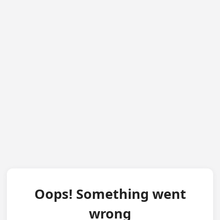
Oops! Something went
wrong