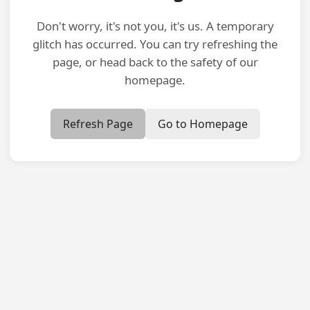
Don't worry, it's not you, it's us. A temporary
glitch has occurred. You can try refreshing the
page, or head back to the safety of our
homepage.
Refresh Page
Go to Homepage