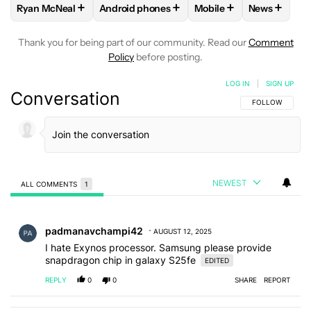
+
+
+
+
Ryan McNeal
Android phones
Mobile
News
FOLLOW
FOLLOW "RYAN MCNEAL" TO RECEIVE NOTIFICAT
FOLLOW
FOLLOW "ANDROID PHONES" TO 
FOLLOW
FOLLOW "MO
FOLLOW
F
Thank you for being part of our community. Read our
Comment
Policy
before posting.
LOG IN
|
SIGN UP
Conversation
FOLLOW THIS C
FOLLOW
NEWEST
ALL COMMENTS
1
All Comments
Comment by padmanavchampi42.
padmanavchampi42
AUGUST 12, 2025
I hate Exynos processor. Samsung please provide
snapdragon chip in galaxy S25fe
EDITED
REPLY
0
0
SHARE
REPORT