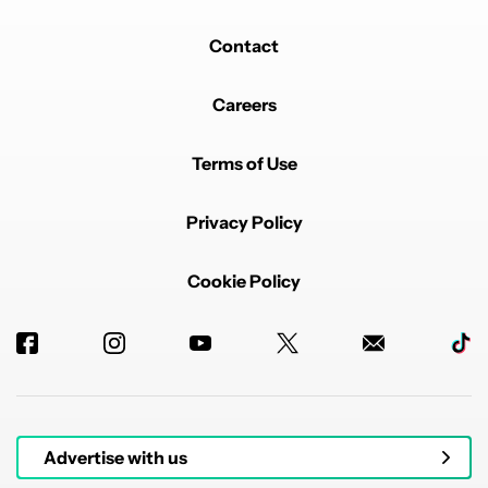
Contact
Careers
Terms of Use
Privacy Policy
Cookie Policy
Advertise with us