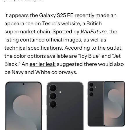
It appears the Galaxy S25 FE recently made an
appearance on Tesco’s website, a British
supermarket chain. Spotted by
WinFuture
, the
listing contained official images, as well as
technical specifications. According to the outlet,
the color options available are “Icy Blue” and “Jet
Black.” An
earlier leak
suggested there would also
be Navy and White colorways.