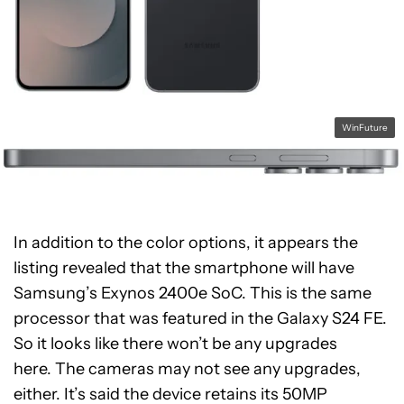
WinFuture
In addition to the color options, it appears the
listing revealed that the smartphone will have
Samsung’s Exynos 2400e SoC. This is the same
processor that was featured in the Galaxy S24 FE.
So it looks like there won’t be any upgrades
here. The cameras may not see any upgrades,
either. It’s said the device retains its 50MP