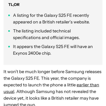
TL;DR
A listing for the Galaxy S25 FE recently
appeared on a British retailer’s website.
The listing included technical
specifications and official images.
It appears the Galaxy S25 FE will have an
Exynos 2400e chip.
It won’t be much longer before Samsung releases
the Galaxy S25 FE. This year, the company is
expected to launch the phone a little
earlier than
usual
. Although Samsung has not revealed the
device yet, it looks like a British retailer may have
jumped the gun.