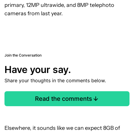
primary, 12MP ultrawide, and 8MP telephoto
cameras from last year.
Join the Conversation
Have your say.
Share your thoughts in the comments below.
Read the comments
Elsewhere, it sounds like we can expect 8GB of