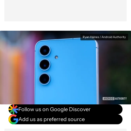
Ryan Haines / Android Authority
Follow us on Google Discover
Add us as preferred source