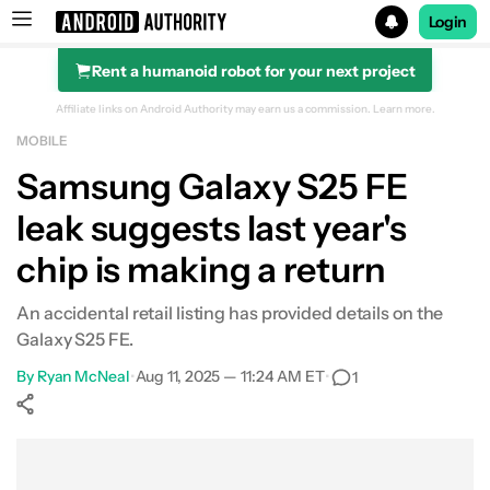
Login
Rent a humanoid robot for your next project
Search results for
Affiliate links on Android Authority may earn us a commission.
Learn more.
MOBILE
Samsung Galaxy S25 FE
leak suggests last year's
chip is making a return
An accidental retail listing has provided details on the
Galaxy S25 FE.
By
Ryan McNeal
•
Aug 11, 2025 — 11:24 AM ET
•
1
Show More
Facebook
Shares
X
Shares
WhatsApp
Shares
0
0
0