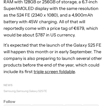
RAM with 128GB or 256GB of storage, a 6.7-inch
SuperAMOLED display with the same resolution
as the S24 FE (2340 x 1080), and a 4,900mAh
battery with 45W charging. All of that will
reportedly come with a price tag of €679, which
would be about $787 in US currency.
It’s expected that the launch of the Galaxy S25 FE
will happen this month or in early September. The
company is also preparing to launch several other
products before the end of the year, which could
include its first
triple screen foldable
.
NEWS
Samsung
Samsung Galaxy S25 FE
Follow