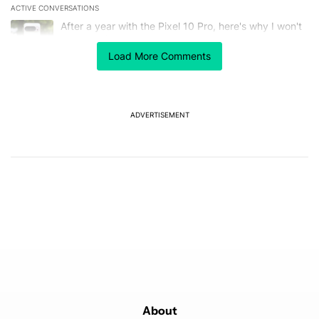
ACTIVE CONVERSATIONS
The following is a list of the most commented articles in the last 7
A trending article titled "After a year with the Pixel 10 Pro, here'
After a year with the Pixel 10 Pro, here's why I won't
buy the Pixel 11 Pro
27
Load More Comments
A trending article titled "It's 2026, and I still can't trust Google'
It's 2026, and I still can't trust Google's Pixel phones
23
ADVERTISEMENT
Powered by
About