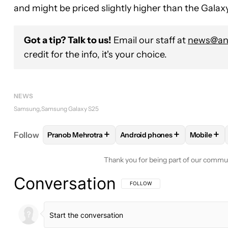
and might be priced slightly higher than the Galax
Got a tip? Talk to us!
Email our staff at
news@and
credit for the info, it's your choice.
NEWS
Samsung
Samsung Galaxy S25
+
+
+
Follow
Pranob Mehrotra
Android phones
Mobile
FOLLOW
FOLLOW "PRANOB MEHROTRA" TO RECE
FOLLOW
FOLLOW "ANDROID
FOLLO
Thank you for being part of our commu
Conversation
FOLLOW THIS CONVERSATION TO BE 
FOLLOW