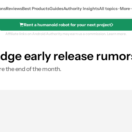
ons
Reviews
Best Products
Guides
Authority Insights
All topics
More
Rent a humanoid robot for your next project
Affiliate links on Android Authority may earn us a commission.
Learn more.
ge early release rumor
re the end of the month.
es