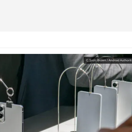
C. Scott Brown / Android Authorit