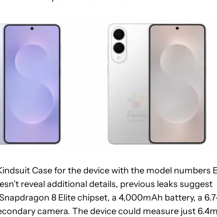
 Kindsuit Case for the device with the model numbers 
’t reveal additional details, previous leaks suggest
napdragon 8 Elite chipset, a 4,000mAh battery, a 6.7
secondary camera. The device could measure just 6.