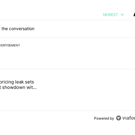
NEWEST
 the conversation
VERTISEMENT
 7 days.
pricing leak sets
e's Pixel phones" with 19 comments.
tled "Pixel Tag pricing leak sets up a direct showdown with Apple Air
ct showdown with
Tag
Powered by