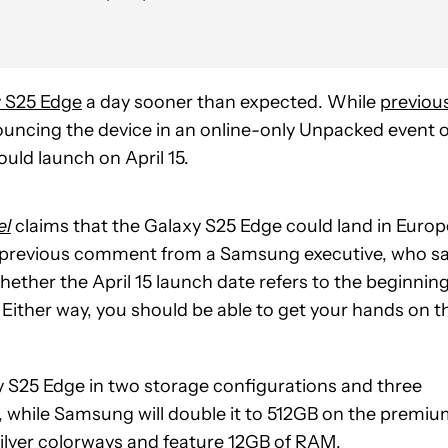
 S25 Edge
a day sooner than expected. While
previou
ncing the device in an online-only Unpacked event 
ould launch on April 15.
el
claims that the Galaxy S25 Edge could land in Europ
 a previous comment from a Samsung executive, who sa
ether the April 15 launch date refers to the beginnin
. Either way, you should be able to get your hands on t
y S25 Edge in two storage configurations and three
, while Samsung will double it to 512GB on the premi
 silver colorways and feature 12GB of RAM.