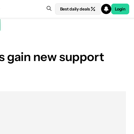
Best daily deals
Login
s gain new support