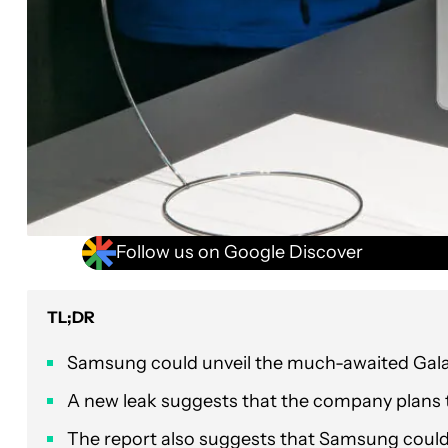
Follow us on Google Discover
TL;DR
Samsung could unveil the much-awaited Galax
A new leak suggests that the company plans to
The report also suggests that Samsung could o