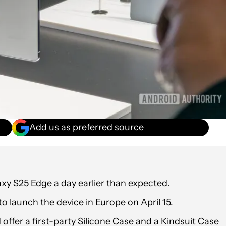
Add us as preferred source
y S25 Edge a day earlier than expected.
 launch the device in Europe on April 15.
ffer a first-party Silicone Case and a Kindsuit Case