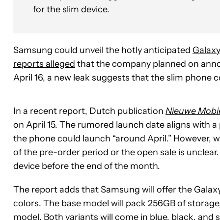
for the slim device.
Samsung could unveil the hotly anticipated
Galaxy
reports alleged
that the company planned on annou
April 16, a new leak suggests that the slim phone c
In a recent report, Dutch publication
Nieuwe Mobi
on April 15. The rumored launch date aligns with
the phone could launch “around April.” However, wh
of the pre-order period or the open sale is unclear
device before the end of the month.
The report adds that Samsung will offer the Galax
colors. The base model will pack 256GB of storage
model. Both variants will come in blue, black, and