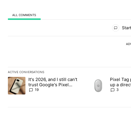
ALL COMMENTS
All Comments
Start
AD
ACTIVE CONVERSATIONS
The following is a list of the most commented articles in the last
It's 2026, and I still can't
Pixel Tag 
A trending article titled "It's 2026, and I still can't trust Googl
A trending article ti
trust Google's Pixel
up a dire
phones
Apple Air
19
3