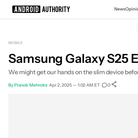
News
Opini
Search results for
MOBILE
Samsung Galaxy S25 Ed
We might get our hands on the slim device befo
By
Pranob Mehrotra
•
Apr 2, 2025 — 1:02 AM ET
•
•
0
0
Shar
Facebook
Shares
X
Shares
Email
Shares
LinkedIn
Shares
Reddit
Shares
Link
Shares
0
0
0
0
0
0