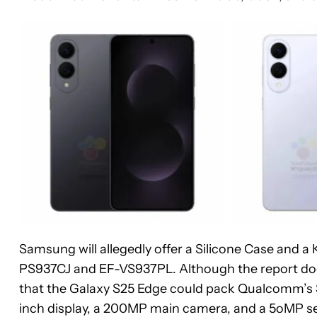
Samsung will allegedly offer a Silicone Case and a
PS937CJ and EF-VS937PL. Although the report doesn
that the Galaxy S25 Edge could pack Qualcomm’s S
inch display, a 200MP main camera, and a 5oMP 