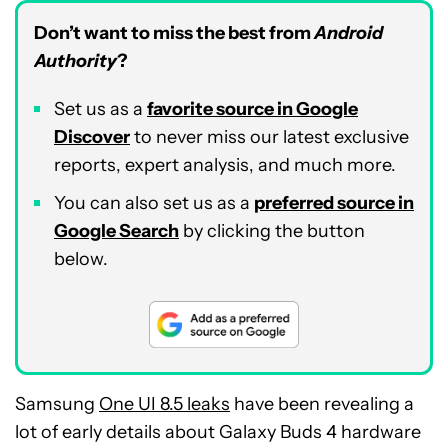
Don’t want to miss the best from
Android
Authority
?
Set us as a
favorite source in Google
Discover
to never miss our latest exclusive
reports, expert analysis, and much more.
You can also set us as a
preferred source in
Google Search
by clicking the button
below.
Samsung
One UI 8.5 leaks
have been revealing a
lot of early details about Galaxy Buds 4 hardware