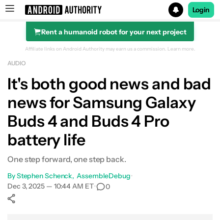
Login
Rent a humanoid robot for your next project
Search results for
Affiliate links on Android Authority may earn us a commission.
Learn more.
AUDIO
It's both good news and bad
news for Samsung Galaxy
Buds 4 and Buds 4 Pro
battery life
One step forward, one step back.
By
Stephen Schenck
AssembleDebug
•
Dec 3, 2025 — 10:44 AM ET
•
0
Show More