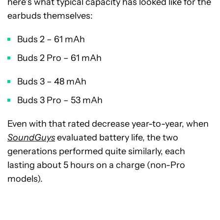
here’s what typical capacity has looked like for the
earbuds themselves:
Buds 2 – 61 mAh
Buds 2 Pro – 61 mAh
Buds 3 – 48 mAh
Buds 3 Pro – 53 mAh
Even with that rated decrease year-to-year, when
SoundGuys
evaluated battery life, the two
generations performed quite similarly, each
lasting about 5 hours on a charge (non-Pro
models).