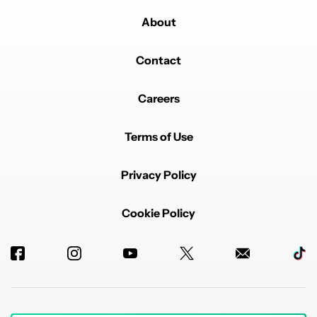
About
Contact
Careers
Terms of Use
Privacy Policy
Cookie Policy