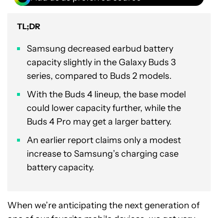
TL;DR
Samsung decreased earbud battery
capacity slightly in the Galaxy Buds 3
series, compared to Buds 2 models.
With the Buds 4 lineup, the base model
could lower capacity further, while the
Buds 4 Pro may get a larger battery.
An earlier report claims only a modest
increase to Samsung’s charging case
battery capacity.
When we’re anticipating the next generation of