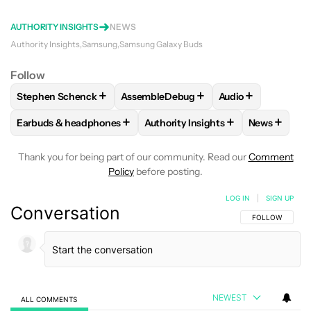
AUTHORITY INSIGHTS
NEWS
Authority Insights
Samsung
Samsung Galaxy Buds
Follow
+
+
+
Stephen Schenck
AssembleDebug
Audio
FOLLOW
FOLLOW "STEPHEN SCHENCK" TO RECEIVE NOTIF
FOLLOW
FOLLOW "ASSEMBLEDEBUG" 
FOLLOW
FOLLOW
+
+
+
Earbuds & headphones
Authority Insights
News
FOLLOW
FOLLOW "EARBUDS & HEADPHONES" TO RECEIVE 
FOLLOW
FOLLOW "AUTHORITY I
FOLLOW
F
Thank you for being part of our community. Read our
Comment
Policy
before posting.
LOG IN
|
SIGN UP
Conversation
FOLLOW THIS C
FOLLOW
NEWEST
ALL COMMENTS