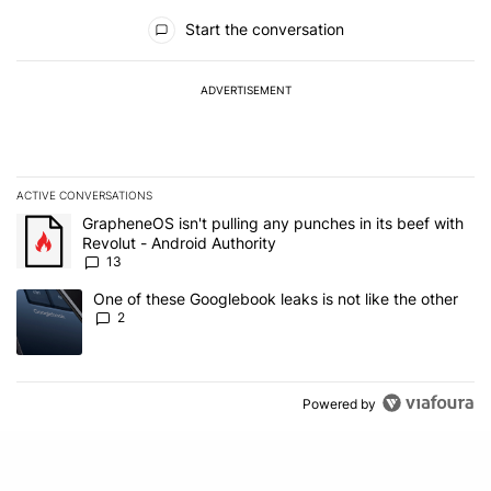
All Comments
Start the conversation
ADVERTISEMENT
ACTIVE CONVERSATIONS
The following is a list of the most commented articles in the last 7
A trending article titled "GrapheneOS isn't pulling any punches in
GrapheneOS isn't pulling any punches in its beef with
Revolut - Android Authority
13
A trending article titled "One of these Googlebook leaks is not lik
One of these Googlebook leaks is not like the other
2
Powered by