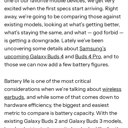
one of our favorite mobile devices, we get very
excited when the first specs start arriving. Right
away, we’re going to be comparing those against
existing models, looking at what’s getting better,
what’s staying the same, and what — god forbid —
is getting a downgrade. Lately we’ve been
uncovering some details about
Samsung’s
upcoming Galaxy Buds 4
and
Buds 4 Pro
, and to
those we can now add a few battery figures.
Battery life is one of the most critical
considerations when we’re talking about
wireless
earbuds
, and while some of that comes down to
hardware efficiency, the biggest and easiest
metric to compare is battery capacity. With the
existing Galaxy Buds 2 and Galaxy Buds 3 models,