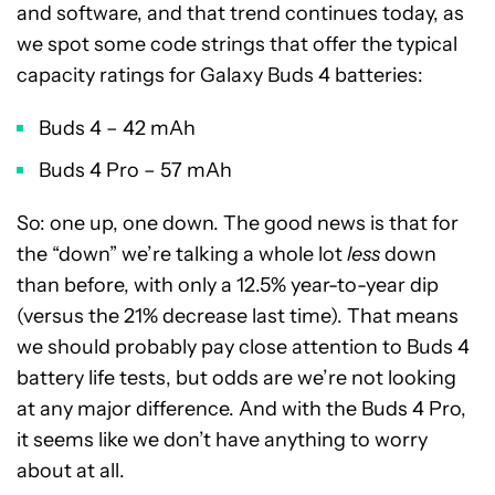
and software, and that trend continues today, as
we spot some code strings that offer the typical
capacity ratings for Galaxy Buds 4 batteries:
Buds 4 – 42 mAh
Buds 4 Pro – 57 mAh
So: one up, one down. The good news is that for
the “down” we’re talking a whole lot
less
down
than before, with only a 12.5% year-to-year dip
(versus the 21% decrease last time). That means
we should probably pay close attention to Buds 4
battery life tests, but odds are we’re not looking
at any major difference. And with the Buds 4 Pro,
it seems like we don’t have anything to worry
about at all.