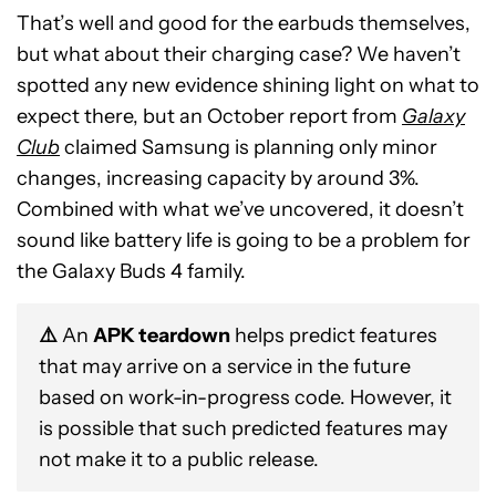
That’s well and good for the earbuds themselves,
but what about their charging case? We haven’t
spotted any new evidence shining light on what to
expect there, but an October report from
Galaxy
Club
claimed Samsung is planning only minor
changes, increasing capacity by around 3%.
Combined with what we’ve uncovered, it doesn’t
sound like battery life is going to be a problem for
the Galaxy Buds 4 family.
⚠️
An
APK teardown
helps predict features
that may arrive on a service in the future
based on work-in-progress code. However, it
is possible that such predicted features may
not make it to a public release.