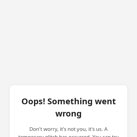
Oops! Something went
wrong
Don't worry, it's not you, it's us. A
temporary glitch has occurred. You can try