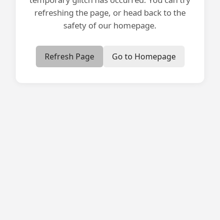
refreshing the page, or head back to the
safety of our homepage.
Refresh Page
Go to Homepage