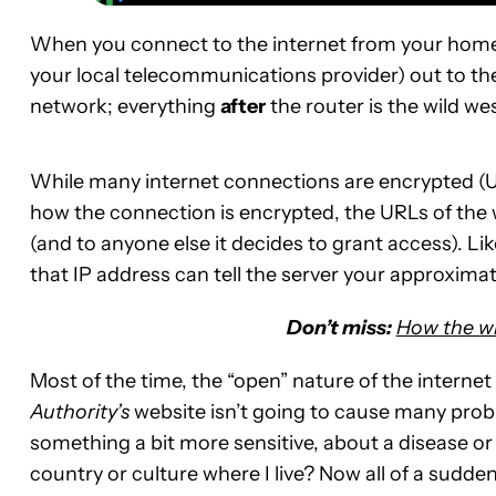
When you connect to the internet from your home
your local telecommunications provider) out to th
network; everything
after
the router is the wild wes
While many internet connections are encrypted (UR
how the connection is encrypted, the URLs of the we
(and to anyone else it decides to grant access). Li
that IP address can tell the server your approximat
Don’t miss:
How the wi
Most of the time, the “open” nature of the intern
Authority’s
website isn’t going to cause many prob
something a bit more sensitive, about a disease or
country or culture where I live? Now all of a sudden