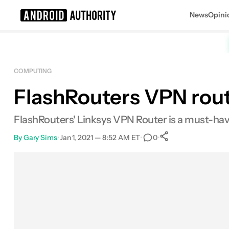
News
Opini
Search results for
COMPUTING
FlashRouters VPN rout
FlashRouters' Linksys VPN Router is a must-have
By
Gary Sims
•
Jan 1, 2021 — 8:52 AM ET
•
•
0
0
Shares
Facebook
Shares
X
Shares
Email
Shares
LinkedIn
Shares
Reddit
Shares
Link
Shares
0
0
0
0
0
0