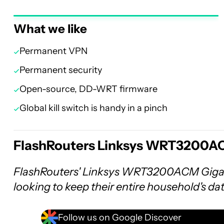
What we like
Permanent VPN
Permanent security
Open-source, DD-WRT firmware
Global kill switch is handy in a pinch
FlashRouters Linksys WRT3200AC
FlashRouters' Linksys WRT3200ACM Gigabi
looking to keep their entire household's da
Follow us on Google Discover