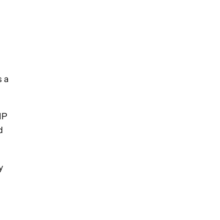
s a
IP
d
y