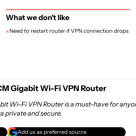
What we don't like
Need to restart router if VPN connection drops
M Gigabit Wi-Fi VPN Router
t Wi-Fi VPN Router is a must-have for anyo
ta private and secure.
Add us as preferred source