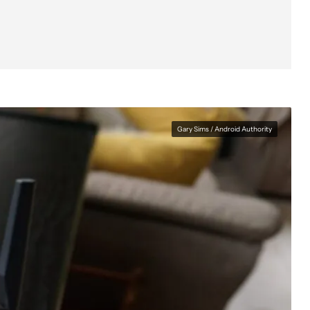
The app
The verdict
Gary Sims / Android Authority