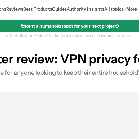
ons
Reviews
Best Products
Guides
Authority Insights
All topics
More
Rent a humanoid robot for your next project
Affiliate links on Android Authority may earn us a commission.
Learn more.
er review: VPN privacy 
 for anyone looking to keep their entire household'