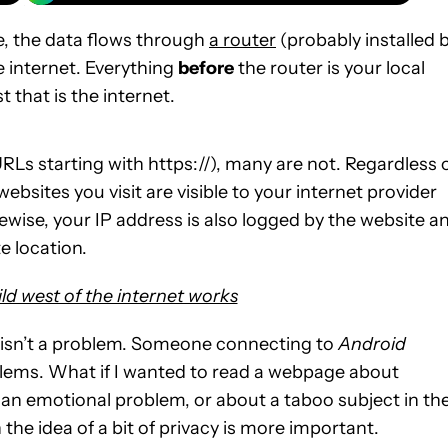
, the data flows through
a router
(probably installed 
e internet. Everything
before
the router is your local
t that is the internet.
Ls starting with https://), many are not. Regardless 
bsites you visit are visible to your internet provider
kewise, your IP address is also logged by the website a
e location.
ld west of the internet works
et isn’t a problem. Someone connecting to
Android
lems. What if I wanted to read a webpage about
 an emotional problem, or about a taboo subject in th
 the idea of a bit of privacy is more important.