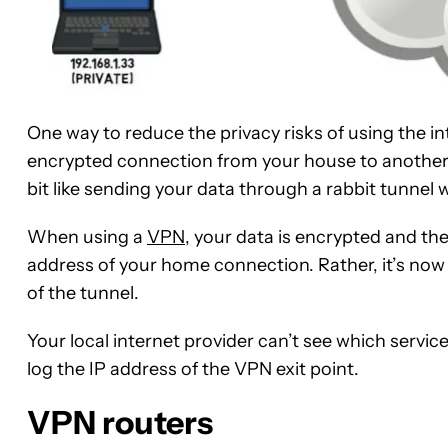
One way to reduce the privacy risks of using the in
encrypted connection from your house to another po
bit like sending your data through a rabbit tunnel
When using a
VPN
, your data is encrypted and the
address of your home connection. Rather, it’s now
of the tunnel.
Your local internet provider can’t see which servic
log the IP address of the VPN exit point.
VPN routers