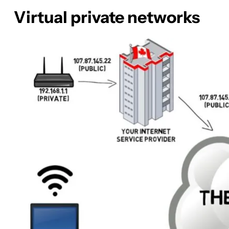
Virtual private networks