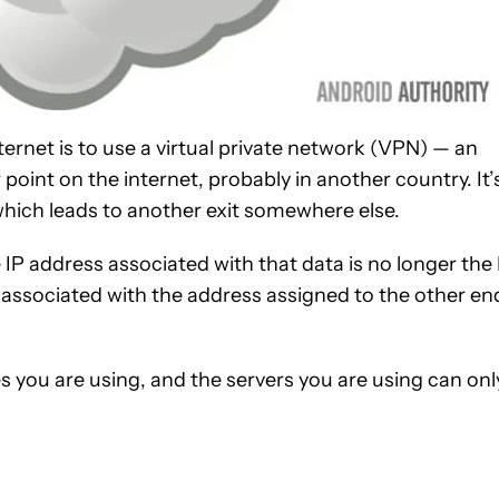
ternet is to use a virtual private network (VPN) — an
int on the internet, probably in another country. It’
 which leads to another exit somewhere else.
 IP address associated with that data is no longer the 
 associated with the address assigned to the other en
es you are using, and the servers you are using can onl