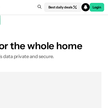
Best daily deals
Login
for the whole home
VPNs
s data private and secure.
VPN routers
FlashRouters
Get a VPN
The Linksys router
DD-WRT