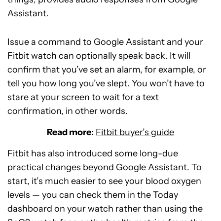
Assistant.
Issue a command to Google Assistant and your
Fitbit watch can optionally speak back. It will
confirm that you’ve set an alarm, for example, or
tell you how long you’ve slept. You won’t have to
stare at your screen to wait for a text
confirmation, in other words.
Read more:
Fitbit buyer’s guide
Fitbit has also introduced some long-due
practical changes beyond Google Assistant. To
start, it’s much easier to see your blood oxygen
levels — you can check them in the Today
dashboard on your watch rather than using the