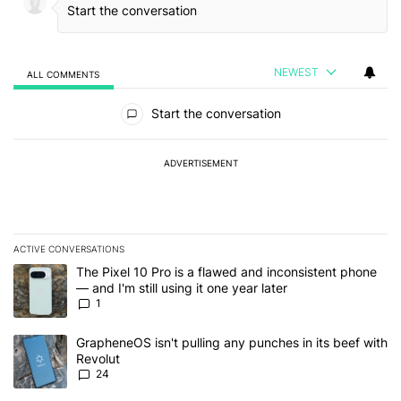
NEWEST
ALL COMMENTS
All Comments
Start the conversation
ADVERTISEMENT
ACTIVE CONVERSATIONS
The following is a list of the most commented articles in the last 7
A trending article titled "The Pixel 10 Pro is a flawed and inconsis
The Pixel 10 Pro is a flawed and inconsistent phone
— and I'm still using it one year later
1
A trending article titled "GrapheneOS isn't pulling any punches in
GrapheneOS isn't pulling any punches in its beef with
Revolut
24