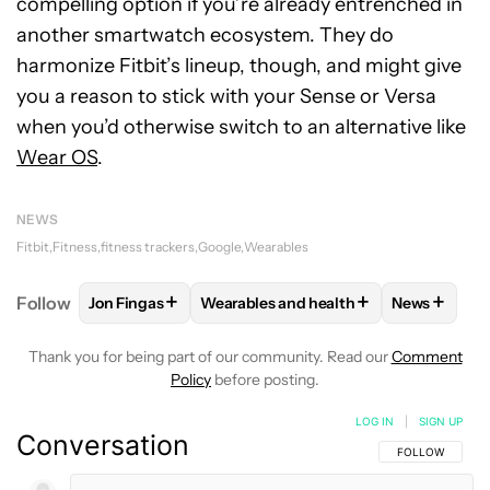
compelling option if you’re already entrenched in
another smartwatch ecosystem. They do
harmonize Fitbit’s lineup, though, and might give
you a reason to stick with your Sense or Versa
when you’d otherwise switch to an alternative like
Wear OS
.
NEWS
Fitbit
Fitness
fitness trackers
Google
Wearables
+
+
+
Follow
Jon Fingas
Wearables and health
News
FOLLOW
FOLLOW "JON FINGAS" TO RECEIVE NOTI
FOLLOW
FOLLOW "WEARABLES AND 
FOLLOW
F
Thank you for being part of our community. Read our
Comment
Policy
before posting.
LOG IN
|
SIGN UP
Conversation
FOLLOW THIS C
FOLLOW