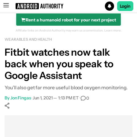
Login
Rent a humanoid robot for your next project
Search results for
Affiliate links on Android Authority may earn us a commission.
Learn more.
WEARABLES AND HEALTH
Fitbit watches now talk
back when you speak to
Google Assistant
You'll also get far more useful blood oxygen monitoring.
By
Jon Fingas
•
Jun 1, 2021 — 1:13 PM ET
•
0
Show More
Facebook
Shares
X
Shares
WhatsApp
Shares
0
0
0