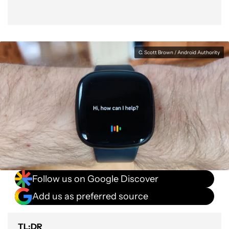
C. Scott Brown / Android Authority
Follow us on Google Discover
Add us as preferred source
TL;DR