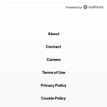
Powered by
About
Contact
Careers
Terms of Use
Privacy Policy
Cookie Policy