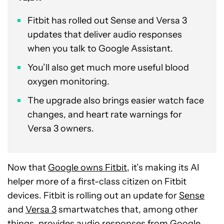
Fitbit has rolled out Sense and Versa 3
updates that deliver audio responses
when you talk to Google Assistant.
You’ll also get much more useful blood
oxygen monitoring.
The upgrade also brings easier watch face
changes, and heart rate warnings for
Versa 3 owners.
Now that
Google owns Fitbit
, it’s making its AI
helper more of a first-class citizen on Fitbit
devices. Fitbit is rolling out an update for
Sense
and
Versa 3
smartwatches that, among other
things, provides audio responses from Google