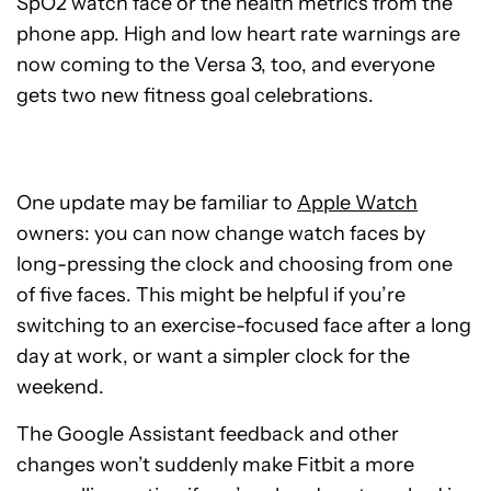
SpO2 watch face or the health metrics from the
phone app. High and low heart rate warnings are
now coming to the Versa 3, too, and everyone
gets two new fitness goal celebrations.
One update may be familiar to
Apple Watch
owners: you can now change watch faces by
long-pressing the clock and choosing from one
of five faces. This might be helpful if you’re
switching to an exercise-focused face after a long
day at work, or want a simpler clock for the
weekend.
The Google Assistant feedback and other
changes won’t suddenly make Fitbit a more