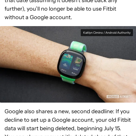
that date (assuming it doesn’t slide back any
further), you’ll no longer be able to use Fitbit
without a Google account.
Kaitlyn Cimino / Android Authority
Google also shares a new, second deadline: If you
decline to set up a Google account, your old Fitbit
data will start being deleted, beginning July 15.