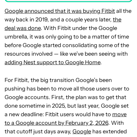
Google announced that it was buying Fitbit
all the
way back in 2019, and a couple years later,
the
deal was done
. With Fitbit under the Google
umbrella, it was only going to be a matter of time
before Google started consolidating some of the
resources involved — like we’ve been seeing with
adding Nest support to Google Home
.
For Fitbit, the big transition Google’s been
pushing has been to move all those users over to
Google accounts. First, the plan was to get that
done sometime in 2025, but last year, Google set
a new deadline: Fitbit users would have to
move
to a Google account by February 2, 2026
. With
that cutoff just days away,
Google
has extended