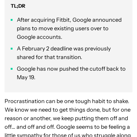
TL;DR
After acquiring Fitbit, Google announced
plans to move existing users over to
Google accounts.
A February 2 deadline was previously
shared for that transition.
Google has now pushed the cutoff back to
May 19.
Procrastination can be one tough habit to shake.
We know we need to get things done, but for one
reason or another, we keep putting them off and
off… and off and off. Google seems to be feeling a
little sympathy for those of us who struggle along