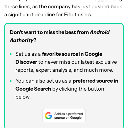
these lines, as the company has just pushed back
a significant deadline for Fitbit users.
Don’t want to miss the best from
Android
Authority
?
Set us as a
favorite source in Google
Discover
to never miss our latest exclusive
reports, expert analysis, and much more.
You can also set us as a
preferred source in
Google Search
by clicking the button
below.