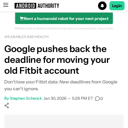
Login
Rent a humanoid robot for your next project
Search results for
Affiliate links on Android Authority may earn us a commission.
Learn more.
WEARABLES AND HEALTH
Google pushes back the
deadline for moving your
old Fitbit account
Don't lose your Fitbit data: New deadlines from Google
you can't ignore.
By
Stephen Schenck
•
Jan 30, 2026 — 5:29 PM ET
•
0
Show More
Facebook
Shares
X
Shares
WhatsApp
Shares
0
0
0