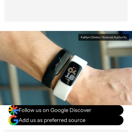
Kaitlyn Cimino / Android Authority
Follow us on Google Discover
Add us as preferred source