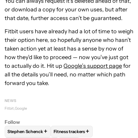
You can always request it’s deleted ahead of that,
or download a copy for your own uses, but after
that date, further access can’t be guaranteed.
Fitbit users have already had a lot of time to weigh
their option here, so hopefully anyone who hasn’t
taken action yet at least has a sense by now of
how they’d like to proceed — now you’ve just got
to actually do it. Hit up
Google’s support page
for
all the details you’ll need, no matter which path
forward you take.
NEWS
Fitbit
Google
Follow
+
+
Stephen Schenck
Fitness trackers
FOLLOW
FOLLOW "STEPHEN SCHENCK" TO RECEIVE NOTIF
FOLLOW
FOLLOW "FITNESS TRACKER