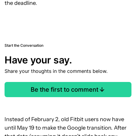
the deadline.
Start the Conversation
Have your say.
Share your thoughts in the comments below.
Be the first to comment
Instead of February 2, old Fitbit users now have
until May 19 to make the Google transition. After