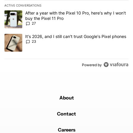
ACTIVE CONVERSATIONS
The following is a list of the most commented articles in the last 7
A trending article titled "After a year with the Pixel 10 Pro, here'
After a year with the Pixel 10 Pro, here's why I won't
buy the Pixel 11 Pro
27
A trending article titled "It's 2026, and I still can't trust Google'
It's 2026, and I still can't trust Google's Pixel phones
23
Powered by
About
Contact
Careers