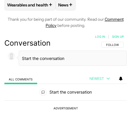
+
+
Wearables and health
News
FOLLOW
FOLLOW "WEARABLES AND HEALTH" TO RECEIVE 
FOLLOW
FOLLOW "NEWS" TO REC
Thank you for being part of our community. Read our
Comment
Policy
before posting.
LOG IN
|
SIGN UP
Conversation
FOLLOW THIS C
FOLLOW
NEWEST
ALL COMMENTS
All Comments
Start the conversation
ADVERTISEMENT