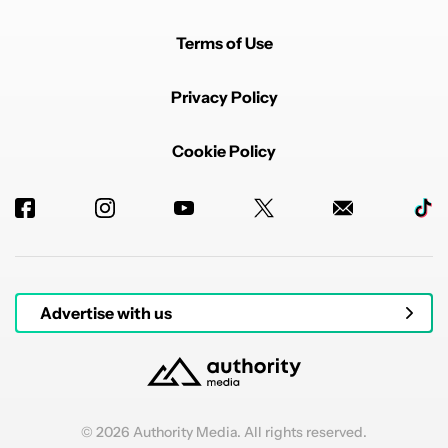
Terms of Use
Privacy Policy
Cookie Policy
Advertise with us
© 2026 Authority Media. All rights reserved.