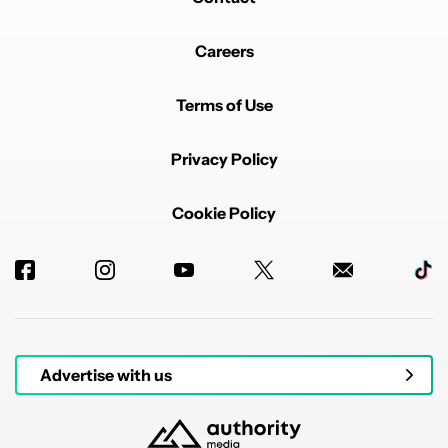
Careers
Terms of Use
Privacy Policy
Cookie Policy
Advertise with us