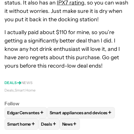
status. It also has an
IPX7 rating
, so you can wash
it without worries. Just make sure it is dry when
you put it back in the docking station!
I actually paid about $110 for mine, so you’re
getting a significantly better deal than I did. I
know any hot drink enthusiast will love it, and I
have zero regrets about this purchase. Go get
yours before this record-low deal ends!
DEALS
NEWS
Deals
Smart Home
Follow
+
+
Edgar Cervantes
Smart appliances and devices
FOLLOW
FOLLOW "EDGAR CERVANTES" TO RECEIVE NOTIF
FOLLOW
FOLLOW "SMART APPLIANCES
+
+
+
Smart home
Deals
News
FOLLOW
FOLLOW "SMART HOME" TO RECEIVE NOTIFICAT
FOLLOW
FOLLOW "DEALS" TO RECEIVE NO
FOLLOW
FOLLOW "NEWS" TO RE