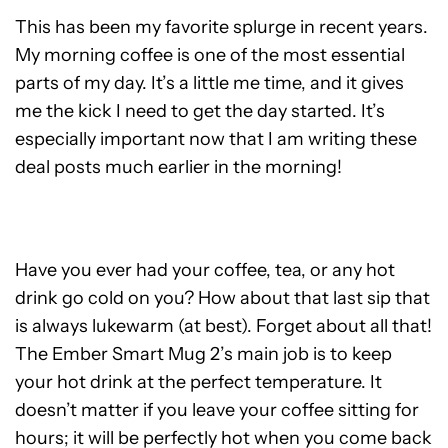
This has been my favorite splurge in recent years.
My morning coffee is one of the most essential
parts of my day. It’s a little me time, and it gives
me the kick I need to get the day started. It’s
especially important now that I am writing these
deal posts much earlier in the morning!
Have you ever had your coffee, tea, or any hot
drink go cold on you? How about that last sip that
is always lukewarm (at best). Forget about all that!
The Ember Smart Mug 2’s main job is to keep
your hot drink at the perfect temperature. It
doesn’t matter if you leave your coffee sitting for
hours; it will be perfectly hot when you come back