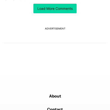
8
Load More Comments
A trending article titled "The best Android weather app you should
The best Android weather app you should be using
isn't on the Play Store
6
ADVERTISEMENT
Powered by
About
Contact