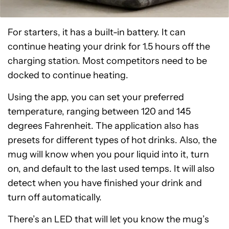
For starters, it has a built-in battery. It can
continue heating your drink for 1.5 hours off the
charging station. Most competitors need to be
docked to continue heating.
Using the app, you can set your preferred
temperature, ranging between 120 and 145
degrees Fahrenheit. The application also has
presets for different types of hot drinks. Also, the
mug will know when you pour liquid into it, turn
on, and default to the last used temps. It will also
detect when you have finished your drink and
turn off automatically.
There’s an LED that will let you know the mug’s