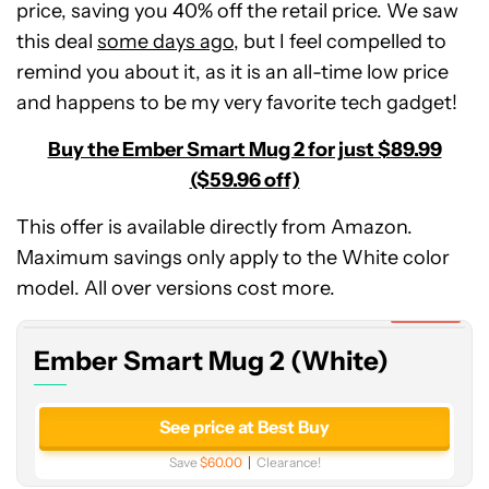
price, saving you 40% off the retail price. We saw
this deal
some days ago
, but I feel compelled to
remind you about it, as it is an all-time low price
and happens to be my very favorite tech gadget!
Buy the Ember Smart Mug 2 for just $89.99
($59.96 off)
This offer is available directly from Amazon.
Ember
Maximum savings only apply to the White color
Smart
Mug
model. All over versions cost more.
2
Expired
(White)
Ember Smart Mug 2 (White)
See price at Best Buy
Save
$60.00
Clearance!