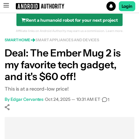
Login
Rent a humanoid robot for your next project
Search results for
Affiliate links on Android Authority may earn us a commission.
Learn more.
SMART HOME
SMART APPLIANCES AND DEVICES
Ember Smart Mug 2 (White)
Deal: The Ember Mug 2 is
my favorite tech gadget,
and it's $60 off!
This is at a record-low price!
By
Edgar Cervantes
•
Oct 24, 2025 — 10:31 AM ET
•
1
Show More
Facebook
Shares
X
Shares
WhatsApp
Shares
0
0
0