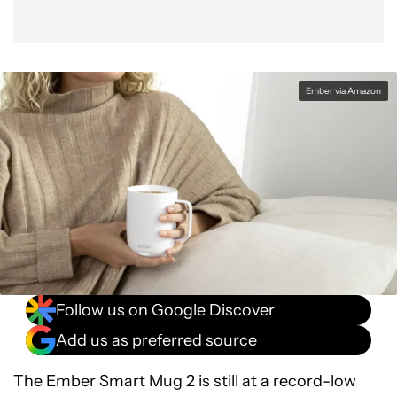
Ember via Amazon
Follow us on Google Discover
Add us as preferred source
The Ember Smart Mug 2 is still at a record-low