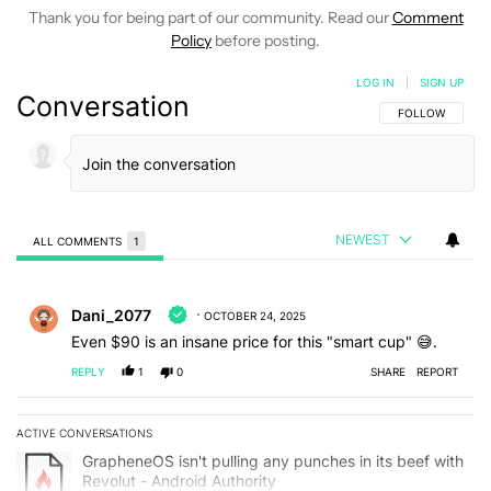
Thank you for being part of our community. Read our
Comment
Policy
before posting.
LOG IN
|
SIGN UP
Conversation
FOLLOW THIS C
FOLLOW
NEWEST
ALL COMMENTS
1
All Comments
Comment by Dani_2077.
Dani_2077
OCTOBER 24, 2025
Even $90 is an insane price for this "smart cup" 😅.
REPLY
1
0
SHARE
REPORT
ACTIVE CONVERSATIONS
The following is a list of the most commented articles in the last 7
A trending article titled "GrapheneOS isn't pulling any punches in 
GrapheneOS isn't pulling any punches in its beef with
Revolut - Android Authority