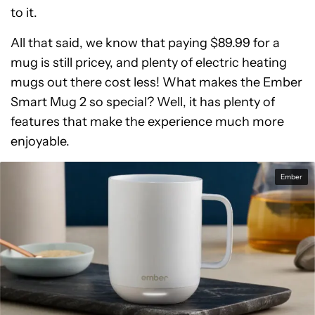
to it.
All that said, we know that paying $89.99 for a
mug is still pricey, and plenty of electric heating
mugs out there cost less! What makes the Ember
Smart Mug 2 so special? Well, it has plenty of
features that make the experience much more
enjoyable.
Ember