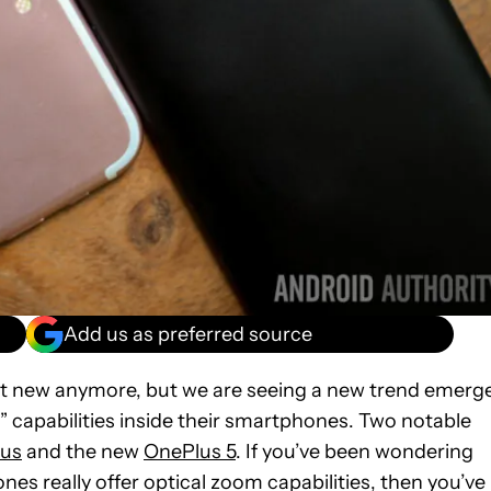
Add us as preferred source
’t new anymore, but we are seeing a new trend emerg
 capabilities inside their smartphones. Two notable
lus
and the new
OnePlus 5
. If you’ve been wondering
es really offer optical zoom capabilities, then you’ve