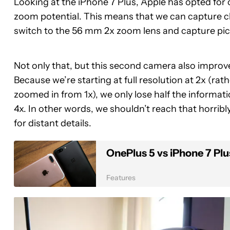
Looking at the iPhone 7 Plus, Apple has opted for
zoom potential. This means that we can capture c
switch to the 56 mm 2x zoom lens and capture pictu
Not only that, but this second camera also improve
Because we’re starting at full resolution at 2x (rath
zoomed in from 1x), we only lose half the informati
4x. In other words, we shouldn’t reach that horribl
for distant details.
OnePlus 5 vs iPhone 7 Plu
Features