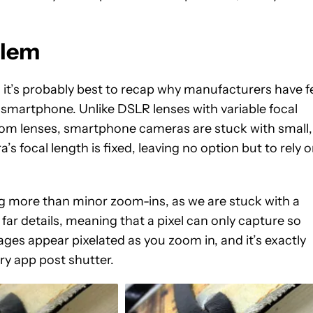
blem
, it’s probably best to recap why manufacturers have fe
a smartphone. Unlike DSLR lenses with variable focal
om lenses, smartphone cameras are stuck with small,
 focal length is fixed, leaving no option but to rely 
g more than minor zoom-ins, as we are stuck with a
d far details, meaning that a pixel can only capture so
mages appear pixelated as you zoom in, and it’s exactly
ry app post shutter.