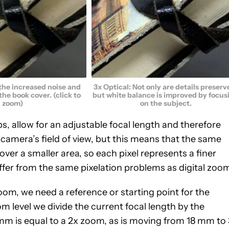
 the increased noise and
3x Optical: Not only are details preserv
 the book cover. (click to
but white balance is improved by focus
zoom)
on the subject.
s, allow for an adjustable focal length and therefore
e camera’s field of view, but this means that the same
over a smaller area, so each pixel represents a finer
uffer from the same pixelation problems as digital zoo
om, we need a reference or starting point for the
m level we divide the current focal length by the
m is equal to a 2x zoom, as is moving from 18 mm to