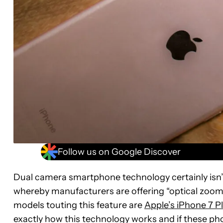
Follow us on Google Discover
Dual camera smartphone technology certainly isn
whereby manufacturers are offering “optical zoom”
models touting this feature are
Apple’s iPhone 7 P
exactly how this technology works and if these phon