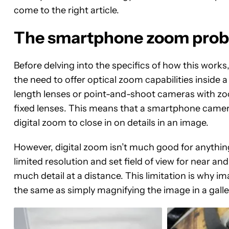
come to the right article.
The smartphone zoom pro
Before delving into the specifics of how this works
the need to offer optical zoom capabilities inside 
length lenses or point-and-shoot cameras with zo
fixed lenses. This means that a smartphone camera’s
digital zoom to close in on details in an image.
However, digital zoom isn’t much good for anythin
limited resolution and set field of view for near an
much detail at a distance. This limitation is why i
the same as simply magnifying the image in a galle