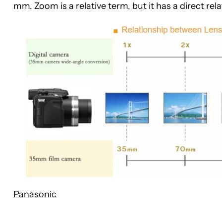
mm. Zoom is a relative term, but it has a direct re
Panasonic