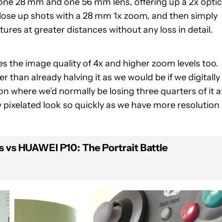
 one 28 mm and one 56 mm lens, offering up a 2x optic
lose up shots with a 28 mm 1x zoom, and then simply
res at greater distances without any loss in detail.
s the image quality of 4x and higher zoom levels too.
er than already halving it as we would be if we digitally
on where we’d normally be losing three quarters of it a
y pixelated look so quickly as we have more resolution
s vs HUAWEI P10: The Portrait Battle