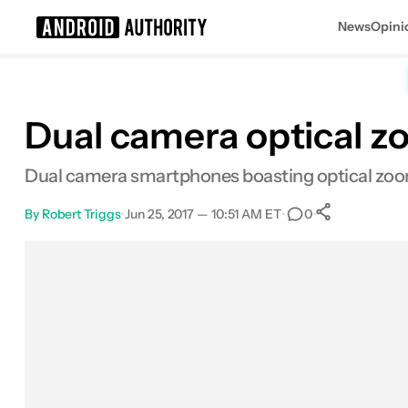
News
Opini
Search results for
Dual camera optical z
Dual camera smartphones boasting optical zoom
By
Robert Triggs
•
Jun 25, 2017 — 10:51 AM ET
•
•
0
0
Shares
Facebook
Shares
X
Shares
Email
Shares
LinkedIn
Shares
Reddit
Shares
Link
Shares
0
0
0
0
0
0