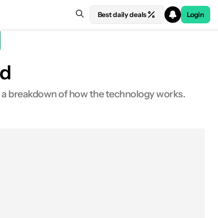
Best daily deals
Login
ed
s a breakdown of how the technology works.