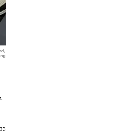
ed,
ing
m.
 36