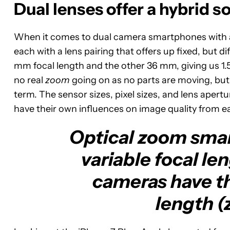
Dual lenses offer a hybrid s
When it comes to dual camera smartphones with a “
each with a lens pairing that offers up fixed, but d
mm focal length and the other 36 mm, giving us 1.5
no real
zoom
going on as no parts are moving, but 
term. The sensor sizes, pixel sizes, and lens apert
have their own influences on image quality from 
Optical zoom smar
variable focal le
cameras have th
length (