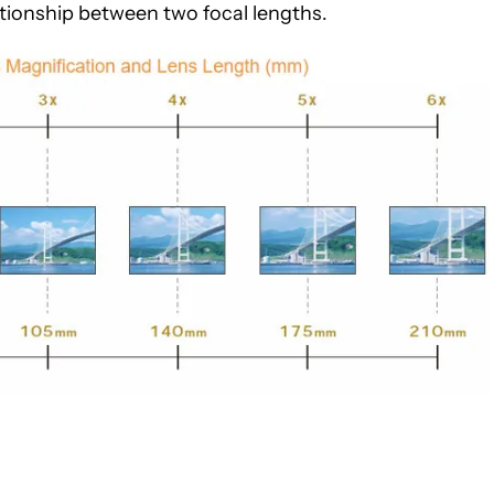
lationship between two focal lengths.