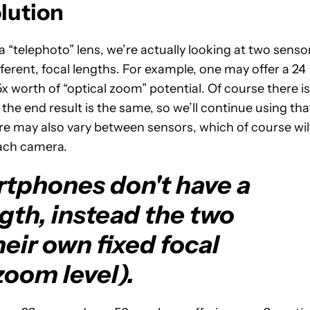
olution
telephoto” lens, we’re actually looking at two senso
ifferent, focal lengths. For example, one may offer a 24
x worth of “optical zoom” potential. Of course there is
the end result is the same, so we’ll continue using tha
ure may also vary between sensors, which of course wil
each camera.
tphones don't have a
ngth, instead the two
eir own fixed focal
zoom level).