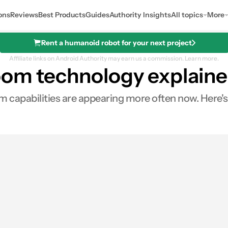
ons
Reviews
Best Products
Guides
Authority Insights
All topics
More
Rent a humanoid robot for your next project
Affiliate links on Android Authority may earn us a commission.
Learn more.
oom technology explain
 capabilities are appearing more often now. Here'