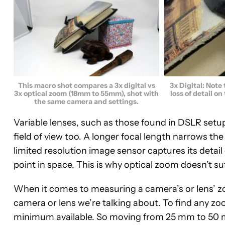
This macro shot compares a 3x digital vs
3x Digital: Note
3x optical zoom (18mm to 55mm), shot with
loss of detail on
the same camera and settings.
Variable lenses, such as those found in DSLR setup
field of view too. A longer focal length narrows th
limited resolution image sensor captures its detail 
point in space. This is why optical zoom doesn’t s
When it comes to measuring a camera’s or lens’ zo
camera or lens we’re talking about. To find any zoo
minimum available. So moving from 25 mm to 50 m