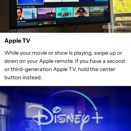
Apple TV
While your movie or show is playing, swipe up or
down on your Apple remote. If you have a second
or third-generation Apple TV, hold the center
button instead.