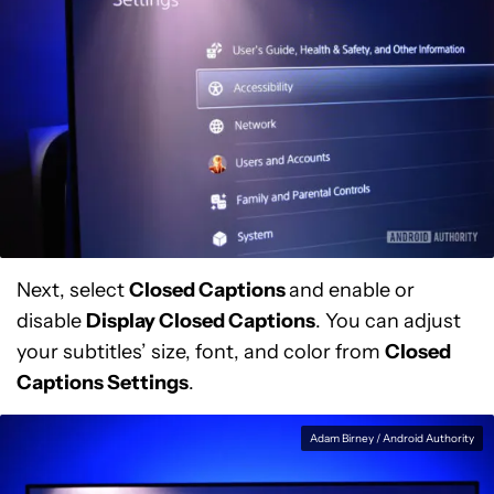
Next, select
Closed Captions
and enable or
disable
Display Closed Captions
. You can adjust
your subtitles’ size, font, and color from
Closed
Captions Settings
.
Adam Birney / Android Authority