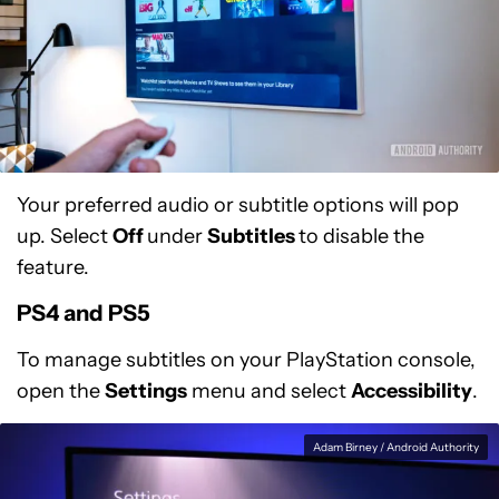
Your preferred audio or subtitle options will pop
up. Select
Off
under
Subtitles
to disable the
feature.
PS4 and PS5
To manage subtitles on your PlayStation console,
open the
Settings
menu and select
Accessibility
.
Adam Birney / Android Authority