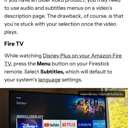
to use audio and subtitles menus on a video’s
description page. The drawback, of course, is that
you’re stuck with your selection once the video
plays.
Fire TV
While watching
Disney Plus on your Amazon Fire
TV
, press the
Menu
button on your Firestick
remote. Select
Subtitles,
which will default to
your system’s
language
settings.
Adam Birney / Android Authority