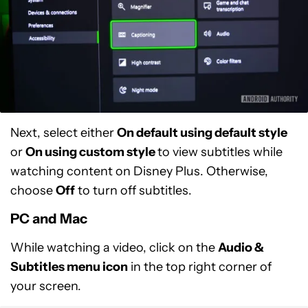
Next, select either
On default using default style
or
On using custom style
to view subtitles while
watching content on Disney Plus. Otherwise,
choose
Off
to turn off subtitles.
PC and Mac
While watching a video, click on the
Audio &
Subtitles menu icon
in the top right corner of
your screen.