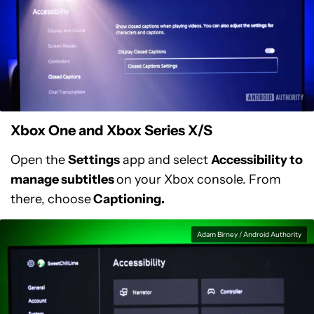
Xbox One and Xbox Series X/S
Open the
Settings
app and select
Accessibility to
manage subtitles
on your Xbox console. From
there, choose
Captioning.
Adam Birney / Android Authority