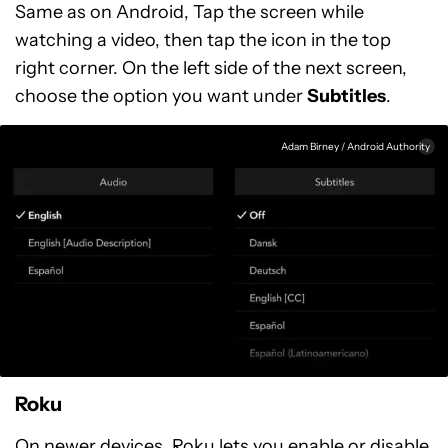
Same as on Android, Tap the screen while
watching a video, then tap the icon in the top
right corner. On the left side of the next screen,
choose the option you want under
Subtitles
.
Adam Birney / Android Authority
Roku
On newer devices, Roku lets you enable or disable