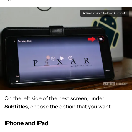
Adam Birney / Android Authority
On the left side of the next screen, under
Subtitles
, choose the option that you want.
iPhone and iPad