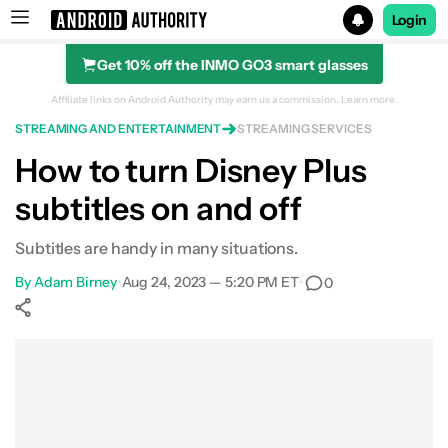
Login
Get 10% off the INMO GO3 smart glasses
Search results for
Affiliate links on Android Authority may earn us a commission.
Learn more.
STREAMING AND ENTERTAINMENT
STREAMING SERVICES
How to turn Disney Plus
subtitles on and off
Subtitles are handy in many situations.
By
Adam Birney
•
Aug 24, 2023 — 5:20 PM ET
•
0
Show More
Facebook
Shares
X
Shares
WhatsApp
Shares
0
0
0