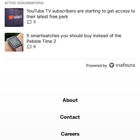
ACTIVE CONVERSATIONS
The following is a list of the most commented articles in the last 7
A trending article titled "YouTube TV subscribers are starting to g
YouTube TV subscribers are starting to get access to
their latest free perk
5
A trending article titled "5 smartwatches you should buy instead 
5 smartwatches you should buy instead of the
Pebble Time 2
6
Powered by
About
Contact
Careers