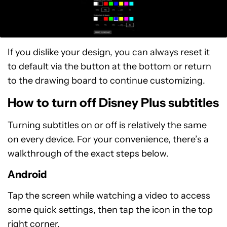
If you dislike your design, you can always reset it
to default via the button at the bottom or return
to the drawing board to continue customizing.
How to turn off Disney Plus subtitles
Turning subtitles on or off is relatively the same
on every device. For your convenience, there’s a
walkthrough of the exact steps below.
Android
Tap the screen while watching a video to access
some quick settings, then tap the icon in the top
right corner.