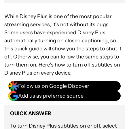
While Disney Plus is one of the most popular
streaming services, it’s not without its bugs.
Some users have experienced Disney Plus
automatically turning on closed captioning, so
this quick guide will show you the steps to shut it
off. Otherwise, you can follow the same steps to
turn them on. Here’s how to turn off subtitles on
Disney Plus on every device.
Follow us on Google Discover
Add us as preferred source
QUICK ANSWER
To turn Disney Plus subtitles on or off, select