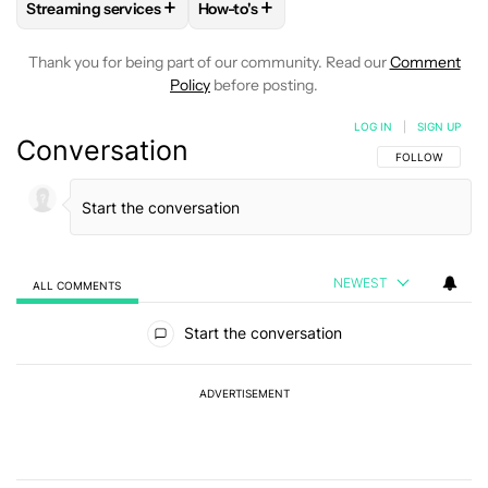
+
+
Streaming services
How-to's
FOLLOW
FOLLOW "STREAMING SERVICES" TO RECEIVE NO
FOLLOW
FOLLOW "HOW-TO'S" TO R
Thank you for being part of our community. Read our
Comment
Policy
before posting.
LOG IN
|
SIGN UP
Conversation
FOLLOW THIS C
FOLLOW
NEWEST
ALL COMMENTS
All Comments
Start the conversation
ADVERTISEMENT