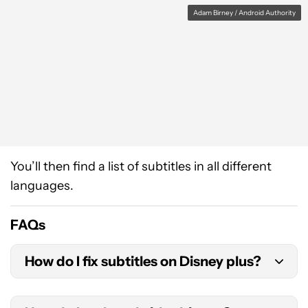
Adam Birney / Android Authority
You’ll then find a list of subtitles in all different
languages.
FAQs
How do I fix subtitles on Disney plus?
If your subtitles are not working, try to rest them