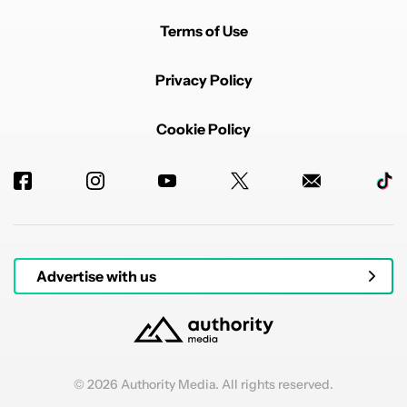
Terms of Use
Privacy Policy
Cookie Policy
Advertise with us
© 2026 Authority Media. All rights reserved.