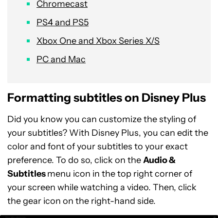
Chromecast
PS4 and PS5
Xbox One and Xbox Series X/S
PC and Mac
Formatting subtitles on Disney Plus
Did you know you can customize the styling of
your subtitles? With Disney Plus, you can edit the
color and font of your subtitles to your exact
preference. To do so, click on the
Audio &
Subtitles
menu icon in the top right corner of
your screen while watching a video. Then, click
the gear icon on the right-hand side.