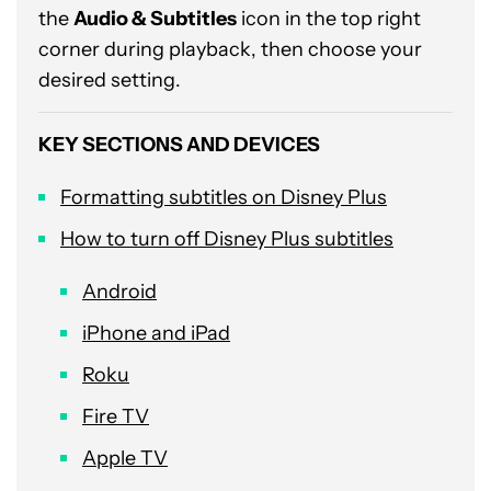
the
Audio & Subtitles
icon in the top right
corner during playback, then choose your
desired setting.
KEY SECTIONS AND DEVICES
Formatting subtitles on Disney Plus
How to turn off Disney Plus subtitles
Android
iPhone and iPad
Roku
Fire TV
Apple TV