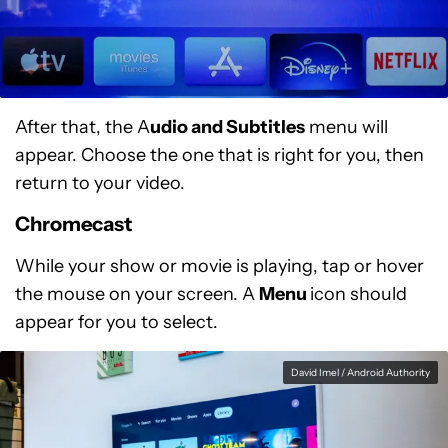
After that, the A
udio and Subtitles
menu will
appear. Choose the one that is right for you, then
return to your video.
Chromecast
While your show or movie is playing, tap or hover
the mouse on your screen. A
Menu
icon should
appear for you to select.
David Imel / Android Authority