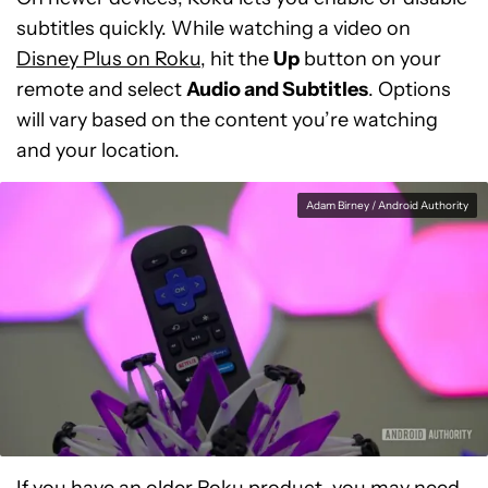
subtitles quickly. While watching a video on
Disney Plus on Roku
, hit the
Up
button on your
remote and select
Audio and Subtitles
. Options
will vary based on the content you’re watching
and your location.
Adam Birney / Android Authority
If you have an older Roku product, you may need