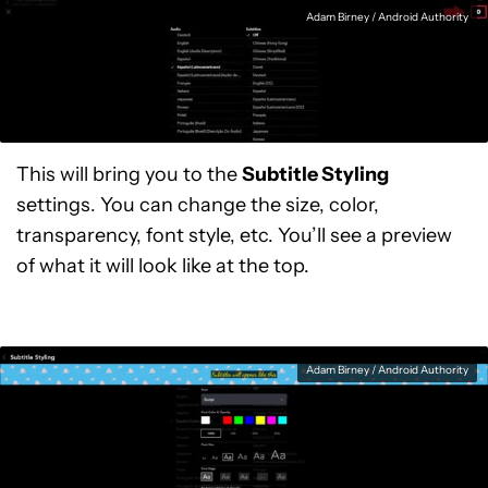
Adam Birney / Android Authority
This will bring you to the
Subtitle Styling
settings. You can change the size, color,
transparency, font style, etc. You’ll see a preview
of what it will look like at the top.
Adam Birney / Android Authority