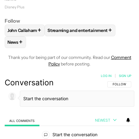
Disney Plus
Follow
+
+
John Callaham
Streaming and entertainment
FOLLOW
FOLLOW "JOHN CALLAHAM" TO RECEIVE NOTIFI
FOLLOW
FOLLOW "STREAMING AND ENT
+
News
FOLLOW
FOLLOW "NEWS" TO RECEIVE NOTIFICATIONS AB
Thank you for being part of our community. Read our
Comment
Policy
before posting.
LOG IN
|
SIGN UP
Conversation
FOLLOW THIS C
FOLLOW
NEWEST
ALL COMMENTS
All Comments
Start the conversation