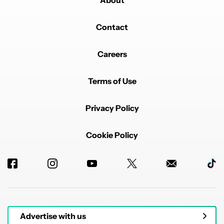
Contact
Careers
Terms of Use
Privacy Policy
Cookie Policy
Advertise with us