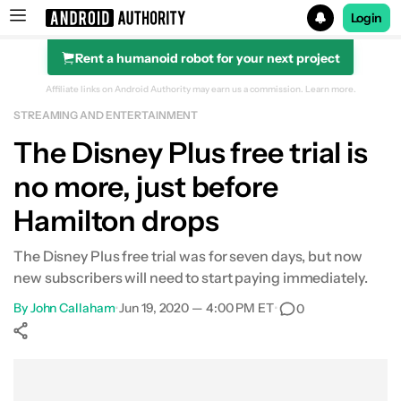
Login
Rent a humanoid robot for your next project
Search results for
Affiliate links on Android Authority may earn us a commission.
Learn more.
STREAMING AND ENTERTAINMENT
The Disney Plus free trial is
no more, just before
Hamilton drops
The Disney Plus free trial was for seven days, but now
new subscribers will need to start paying immediately.
By
John Callaham
•
Jun 19, 2020 — 4:00 PM ET
•
0
Show More
Facebook
Shares
X
Shares
WhatsApp
Shares
0
0
0