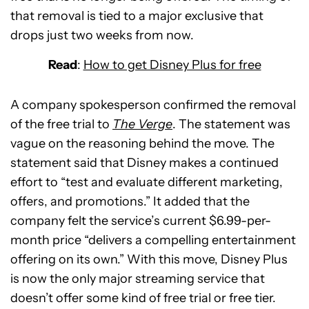
that removal is tied to a major exclusive that
drops just two weeks from now.
Read
:
How to get Disney Plus for free
A company spokesperson confirmed the removal
of the free trial to
The Verge
. The statement was
vague on the reasoning behind the move. The
statement said that Disney makes a continued
effort to “test and evaluate different marketing,
offers, and promotions.” It added that the
company felt the service’s current $6.99-per-
month price “delivers a compelling entertainment
offering on its own.” With this move, Disney Plus
is now the only major streaming service that
doesn’t offer some kind of free trial or free tier.