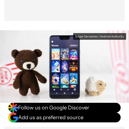
Edgar Cervantes / Android Authority
Follow us on Google Discover
Add us as preferred source