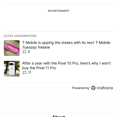
ADVERTISEMENT
ACTIVE CONVERSATIONS
The following is a list of the most commented articles in the last 7
A trending article titled "T-Mobile is upping the steaks with its 
T-Mobile is upping the steaks with its next T-Mobile
Tuesday freebie
9
A trending article titled "After a year with the Pixel 10 Pro, here'
After a year with the Pixel 10 Pro, here's why I won't
buy the Pixel 11 Pro
21
Powered by
About