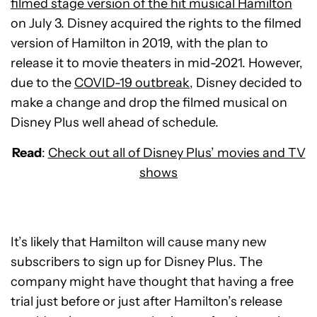
filmed stage version of the hit musical Hamilton
on July 3. Disney acquired the rights to the filmed
version of Hamilton in 2019, with the plan to
release it to movie theaters in mid-2021. However,
due to the
COVID-19 outbreak
, Disney decided to
make a change and drop the filmed musical on
Disney Plus well ahead of schedule.
Read
:
Check out all of Disney Plus’ movies and TV
shows
It’s likely that Hamilton will cause many new
subscribers to sign up for Disney Plus. The
company might have thought that having a free
trial just before or just after Hamilton’s release