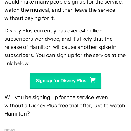
would make many people sign up for the service,
watch the musical, and then leave the service
without paying for it.
Disney Plus currently has
over 54 million
subscribers
worldwide, and it’s likely that the
release of Hamilton will cause another spike in
subscribers. You can sign up for the service at the
link below.
Sign up for Disney Plus
Will you be signing up for the service, even
without a Disney Plus free trial offer, just to watch
Hamilton?
NEWS