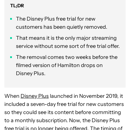
TL;DR
The Disney Plus free trial for new
customers has been quietly removed.
That means it is the only major streaming
service without some sort of free trial offer.
The removal comes two weeks before the
filmed version of Hamilton drops on
Disney Plus.
When
Disney Plus
launched in November 2019, it
included a seven-day free trial for new customers
so they could see its content before committing
to a monthly subscription. Now, the Disney Plus
free trial is no longer being offered. The timing of