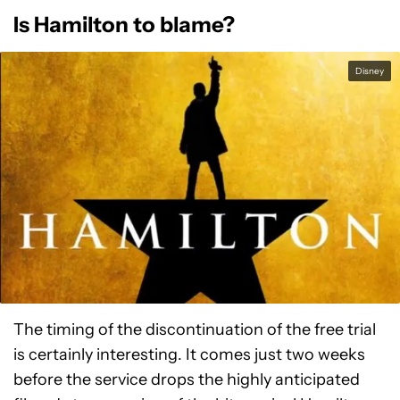
Is Hamilton to blame?
Disney
The timing of the discontinuation of the free trial
is certainly interesting. It comes just two weeks
before the service drops the highly anticipated