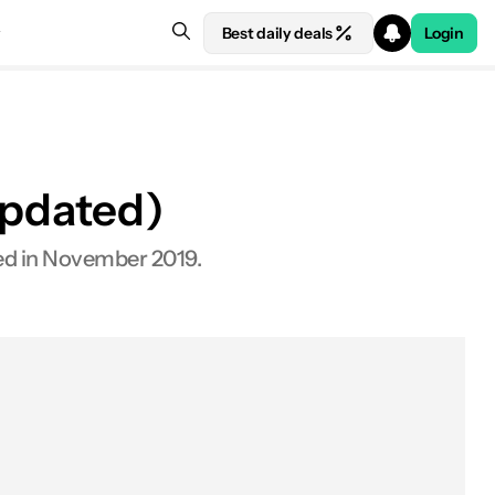
Best daily deals
Login
Updated)
hed in November 2019.