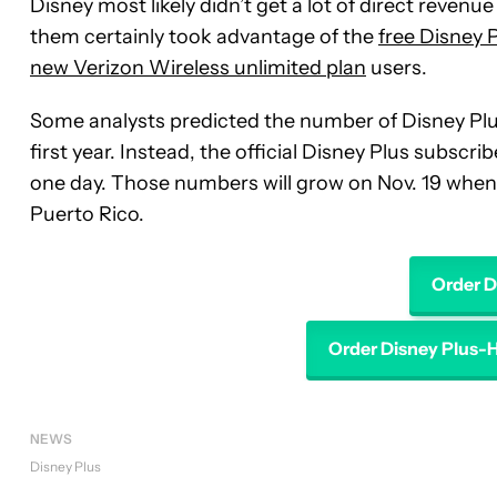
Disney most likely didn’t get a lot of direct reven
them certainly took advantage of the
free Disney P
new Verizon Wireless unlimited plan
users.
Some analysts predicted the number of Disney Pl
first year. Instead, the official Disney Plus subsc
one day. Those numbers will grow on Nov. 19 when 
Puerto Rico.
Order D
Order Disney Plus-
NEWS
Disney Plus