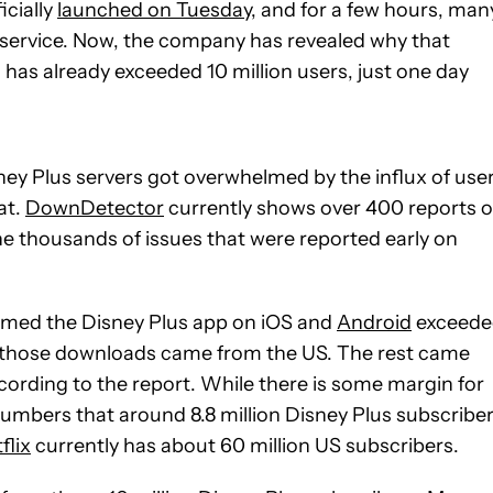
icially
launched on Tuesday
, and for a few hours, man
service. Now, the company has revealed why that
as already exceeded 10 million users, just one day
ney Plus servers got overwhelmed by the influx of user
at.
DownDetector
currently shows over 400 reports o
 the thousands of issues that were reported early on
imed the Disney Plus app on iOS and
Android
exceede
f those downloads came from the US. The rest came
cording to the report. While there is some margin for
umbers that around 8.8 million Disney Plus subscribe
flix
currently has about 60 million US subscribers.