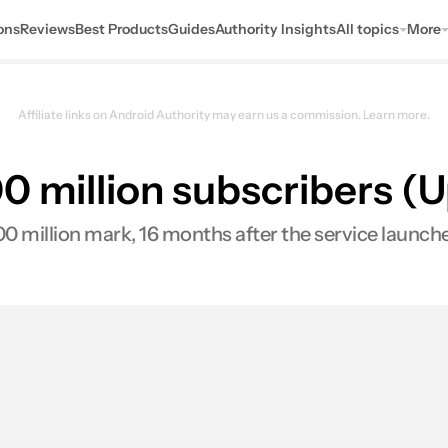
ons
Reviews
Best Products
Guides
Authority Insights
All topics
More
Affiliate links on Android Authority may earn us a commission.
Learn more.
00 million subscribers (
00 million mark, 16 months after the service launc