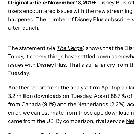
Original article: November 13, 2019:
Disney Plus
off
users
encountered issues
with the new streaming 
happened. The number of Disney Plus subscribers h
after launch.
The statement (via
The Verge
) shows that the Dis
Today, it seems things have settled down somewh
issues with Disney Plus. That’s still a far cry from
Tuesday.
Another report from the analyst firm
Apptopia
cla
3.2 million downloads on Tuesday. About 88.7 % o
from Canada (9.1%) and the Netherlands (2.2%), ac
error, we can estimate from those app download n
came from the US. By comparison, rival service
Net