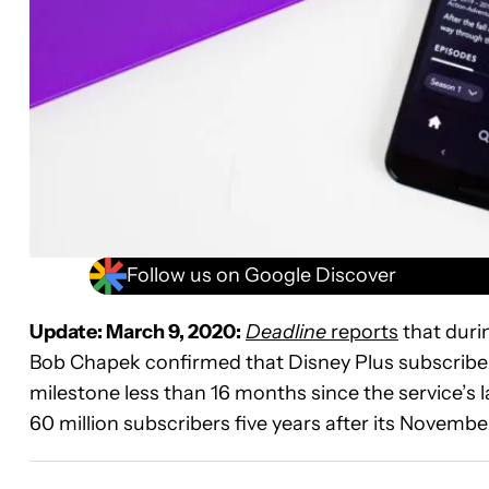
Follow us on Google Discover
Update: March 9, 2020:
Deadline
reports
that duri
Bob Chapek confirmed that Disney Plus subscribe
milestone less than 16 months since the service’s
60 million subscribers five years after its Novemb