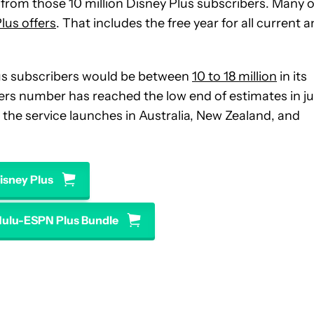
ue from those 10 million Disney Plus subscribers. Many o
lus offers
. That includes the free year for all current 
us subscribers would be between
10 to 18 million
in its
ribers number has reached the low end of estimates in ju
the service launches in Australia, New Zealand, and
isney Plus
Hulu-ESPN Plus Bundle