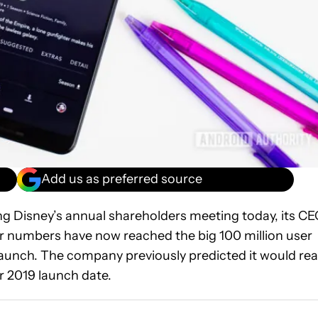
Add us as preferred source
ng Disney’s annual shareholders meeting today, its C
r numbers have now reached the big 100 million user
 launch. The company previously predicted it would re
er 2019 launch date.