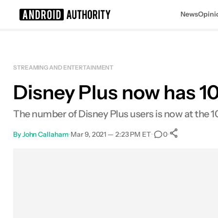
News
Opini
Search results for
STREAMING AND ENTERTAINMENT
Disney Plus now has 1
The number of Disney Plus users is now at the 1
By
John Callaham
•
Mar 9, 2021 — 2:23 PM ET
•
•
0
0
Shares
Facebook
Shares
X
Shares
Email
Shares
LinkedIn
Shares
Reddit
Shares
Link
Shares
0
0
0
0
0
0