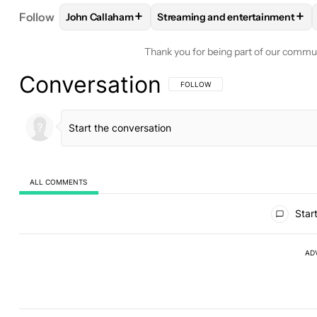
+
+
Follow
John Callaham
Streaming and entertainment
FOLLOW
FOLLOW "JOHN CALLAHAM" TO RECEIV
FOLLOW
FOLLOW "STREAMING
Thank you for being part of our commu
Conversation
FOLLOW THIS CONVERSATION TO BE 
FOLLOW
ALL COMMENTS
All Comments
Start
AD