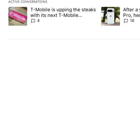
ACTIVE CONVERSATIONS
The following is a list of the most commented articles in the last
T-Mobile is upping the steaks
After a 
A trending article titled "T-Mobile is upping the steaks with it
A trending article 
with its next T-Mobile
Pro, he
Tuesday freebie
the Pix
4
18