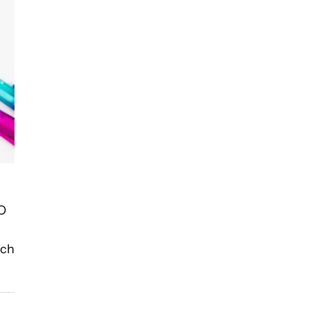
EO
ach