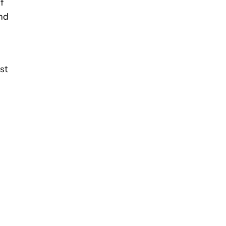
f
and
st