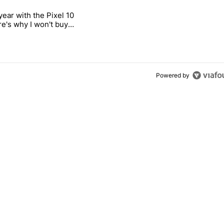
 7 days.
year with the Pixel 10
s next T-Mobile Tuesday freebie" with 4 comments.
titled "After a year with the Pixel 10 Pro, here's why I won't buy the 
re's why I won't buy
el 11 Pro
Powered by