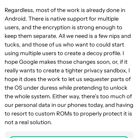
Regardless, most of the work is already done in
Android. There is native support for multiple
users, and the encryption is strong enough to
keep them separate. All we need is a few nips and
tucks, and those of us who want to could start
using multiple users to create a decoy profile. I
hope Google makes those changes soon, or, if it
really wants to create a tighter privacy sandbox, I
hope it does the work to let us sequester parts of
the OS under duress while pretending to unlock
the whole system. Either way, there’s too much of
our personal data in our phones today, and having
to resort to custom ROMs to properly protect it is
not a real solution.