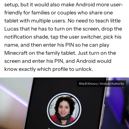
setup, but it would also make Android more user-
friendly for families or couples who share one
tablet with multiple users. No need to teach little
Lucas that he has to turn on the screen, drop the
notification shade, tap the user switcher, pick his
name, and then enter his PIN so he can play
Minecraft on the family tablet. Just turn on the
screen and enter his PIN, and Android would
know exactly which profile to unlock.
Rita El Khoury / Android Authority