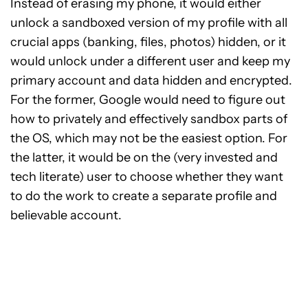
Instead of erasing my phone, it would either
unlock a sandboxed version of my profile with all
crucial apps (banking, files, photos) hidden, or it
would unlock under a different user and keep my
primary account and data hidden and encrypted.
For the former, Google would need to figure out
how to privately and effectively sandbox parts of
the OS, which may not be the easiest option. For
the latter, it would be on the (very invested and
tech literate) user to choose whether they want
to do the work to create a separate profile and
believable account.