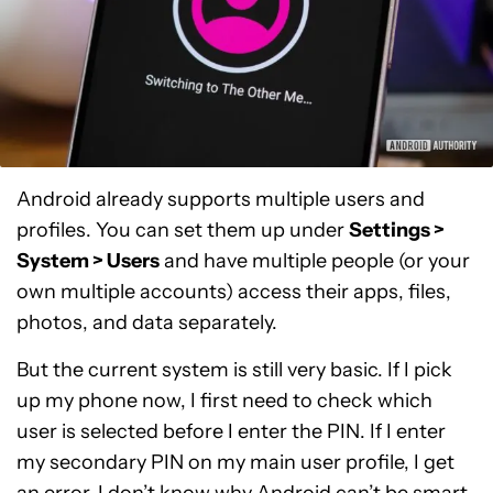
Android already supports multiple users and
profiles. You can set them up under
Settings >
System > Users
and have multiple people (or your
own multiple accounts) access their apps, files,
photos, and data separately.
But the current system is still very basic. If I pick
up my phone now, I first need to check which
user is selected before I enter the PIN. If I enter
my secondary PIN on my main user profile, I get
an error. I don’t know why Android can’t be smart