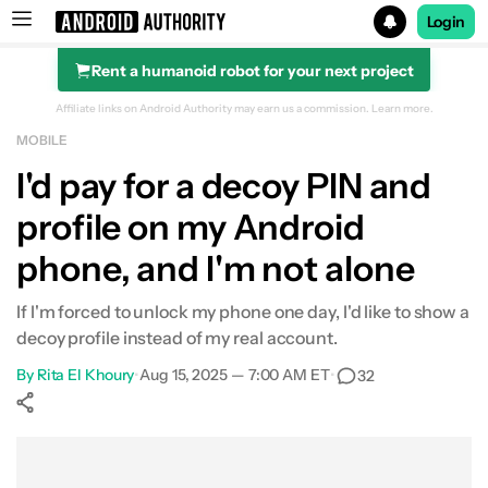
Login
Rent a humanoid robot for your next project
Search results for
Affiliate links on Android Authority may earn us a commission.
Learn more.
MOBILE
I'd pay for a decoy PIN and
profile on my Android
phone, and I'm not alone
If I'm forced to unlock my phone one day, I'd like to show a
decoy profile instead of my real account.
By
Rita El Khoury
•
Aug 15, 2025 — 7:00 AM ET
•
32
Show More
Facebook
Shares
X
Shares
WhatsApp
Shares
0
0
0