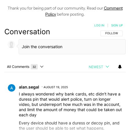
Thank you for being part of our community. Read our
Comment
Policy
before posting.
LOG IN
|
SIGN UP
Conversation
FOLLOW THIS C
FOLLOW
All Comments
NEWEST
32
Choose a comments filter
All Comments
Comment by alan.segal.
alan.segal
AUGUST 19, 2025
I always wondered why bank cards, etc didn't have a
duress pin that would alert police, turn on longer
video, but underreport how much was in the account,
and limit the amount of money that could be taken out
each day
Every device should have a duress or decoy pin, and
the user should be able to set what happens.