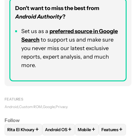
Don’t want to miss the best from
Android Authority
?
Set us as a
preferred source in Google
Search
to support us and make sure
you never miss our latest exclusive
reports, expert analysis, and much
more.
FEATURES
Android
Custom ROM
Google
Privacy
Follow
+
+
+
+
Rita El Khoury
Android OS
Mobile
Features
FOLLOW
FOLLOW "RITA EL KHOURY" TO RECEIVE NOTIFIC
FOLLOW
FOLLOW "ANDROID OS" TO REC
FOLLOW
FOLLOW "MOBIL
FOLLOW
FOLL