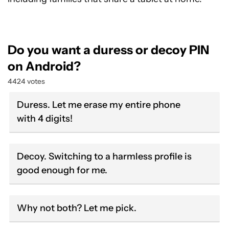
Do you want a duress or decoy PIN
on Android?
4424 votes
Duress. Let me erase my entire phone
with 4 digits!
Decoy. Switching to a harmless profile is
good enough for me.
Why not both? Let me pick.