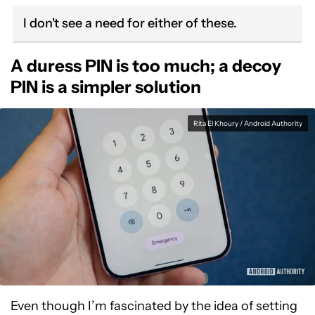
I don't see a need for either of these.
A duress PIN is too much; a decoy
PIN is a simpler solution
Rita El Khoury / Android Authority
Even though I’m fascinated by the idea of setting