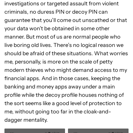
investigations or targeted assault from violent
criminals, no duress PIN or decoy PIN can
guarantee that you’ll come out unscathed or that
your data won’t be obtained in some other
manner. But most of us are normal people who
live boring old lives. There’s no logical reason we
should be afraid of these situations. What worries
me, personally, is more on the scale of petty
modern thieves who might demand access to my
financial apps. And in those cases, keeping the
banking and money apps away under a main
profile while the decoy profile houses nothing of
the sort seems like a good level of protection to
me, without going too far in the cloak-and-
dagger mentality.