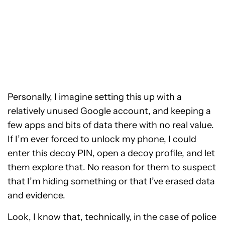
Personally, I imagine setting this up with a
relatively unused Google account, and keeping a
few apps and bits of data there with no real value.
If I’m ever forced to unlock my phone, I could
enter this decoy PIN, open a decoy profile, and let
them explore that. No reason for them to suspect
that I’m hiding something or that I’ve erased data
and evidence.
Look, I know that, technically, in the case of police