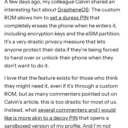
A few days ago, my colleague Calvin shared an
interesting fact about
GrapheneOS
: The custom
ROM allows him to
set a duress PIN
that
completely erases the phone when he enters it,
including encryption keys and the eSIM partition.
It’s a very drastic privacy measure that lets
anyone protect their data if they’re being forced
to hand over or unlock their phone when they
don’t want to do it.
I love that the feature exists for those who think
they might need it, even if it’s through a custom
ROM, but as many commenters pointed out on
Calvin’s article, this is too drastic for most of us.
Instead, what
several commenters and I would
like is more akin to a decoy PIN
that opens a
sandboxed version of my profile. And I’m not