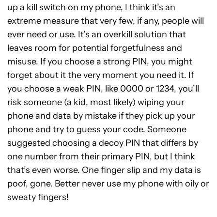
up a kill switch on my phone, I think it’s an
extreme measure that very few, if any, people will
ever need or use. It’s an overkill solution that
leaves room for potential forgetfulness and
misuse. If you choose a strong PIN, you might
forget about it the very moment you need it. If
you choose a weak PIN, like 0000 or 1234, you’ll
risk someone (a kid, most likely) wiping your
phone and data by mistake if they pick up your
phone and try to guess your code. Someone
suggested choosing a decoy PIN that differs by
one number from their primary PIN, but I think
that’s even worse. One finger slip and my data is
poof, gone. Better never use my phone with oily or
sweaty fingers!