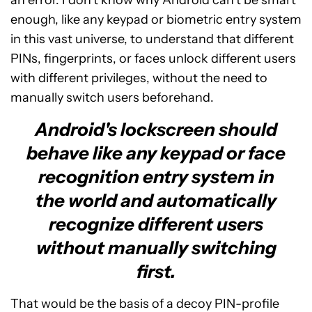
enough, like any keypad or biometric entry system
in this vast universe, to understand that different
PINs, fingerprints, or faces unlock different users
with different privileges, without the need to
manually switch users beforehand.
Android's lockscreen should
behave like any keypad or face
recognition entry system in
the world and automatically
recognize different users
without manually switching
first.
That would be the basis of a decoy PIN-profile