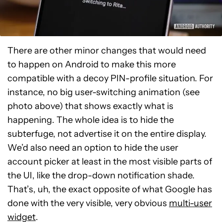
There are other minor changes that would need
to happen on Android to make this more
compatible with a decoy PIN-profile situation. For
instance, no big user-switching animation (see
photo above) that shows exactly what is
happening. The whole idea is to hide the
subterfuge, not advertise it on the entire display.
We’d also need an option to hide the user
account picker at least in the most visible parts of
the UI, like the drop-down notification shade.
That’s, uh, the exact opposite of what Google has
done with the very visible, very obvious
multi-user
widget
.