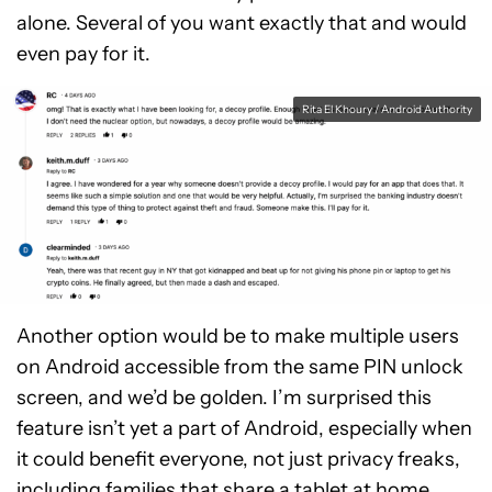
alone. Several of you want exactly that and would
even pay for it.
Rita El Khoury / Android Authority
Another option would be to make multiple users
on Android accessible from the same PIN unlock
screen, and we’d be golden. I’m surprised this
feature isn’t yet a part of Android, especially when
it could benefit everyone, not just privacy freaks,
including families that share a tablet at home.