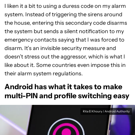
I liken it a bit to using a duress code on my alarm
system. Instead of triggering the sirens around
the house, entering this secondary code disarms
the system but sends a silent notification to my
emergency contacts saying that I was forced to
disarm. It’s an invisible security measure and
doesn’t stress out the aggressor, which is what I
like about it. Some countries even impose this in
their alarm system regulations.
Android has what it takes to make
multi-PIN and profile switching easy
Rita El Khoury / Android Authority