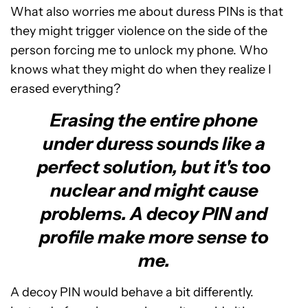
What also worries me about duress PINs is that
they might trigger violence on the side of the
person forcing me to unlock my phone. Who
knows what they might do when they realize I
erased everything?
Erasing the entire phone
under duress sounds like a
perfect solution, but it's too
nuclear and might cause
problems. A decoy PIN and
profile make more sense to
me.
A decoy PIN would behave a bit differently.