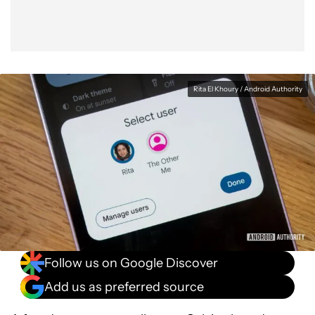
Rita El Khoury / Android Authority
Follow us on Google Discover
Add us as preferred source