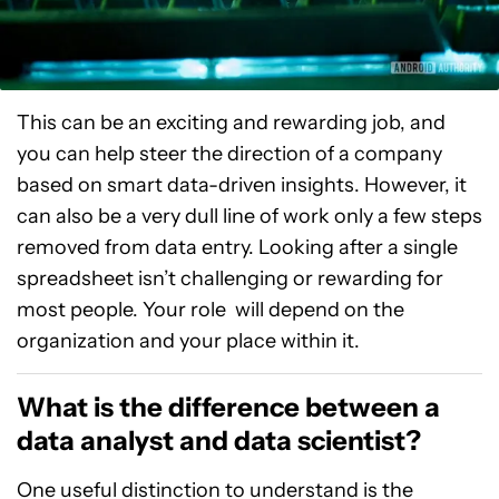
This can be an exciting and rewarding job, and
you can help steer the direction of a company
based on smart data-driven insights. However, it
can also be a very dull line of work only a few steps
removed from data entry. Looking after a single
spreadsheet isn’t challenging or rewarding for
most people. Your role will depend on the
organization and your place within it.
What is the difference between a
data analyst and data scientist?
One useful distinction to understand is the