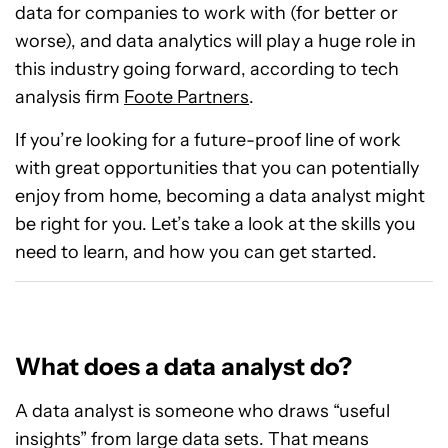
data for companies to work with (for better or
worse), and data analytics will play a huge role in
this industry going forward, according to tech
analysis firm
Foote Partners
.
If you’re looking for a future-proof line of work
with great opportunities that you can potentially
enjoy from home, becoming a data analyst might
be right for you. Let’s take a look at the skills you
need to learn, and how you can get started.
What does a data analyst do?
A data analyst is someone who draws “useful
insights” from large data sets. That means