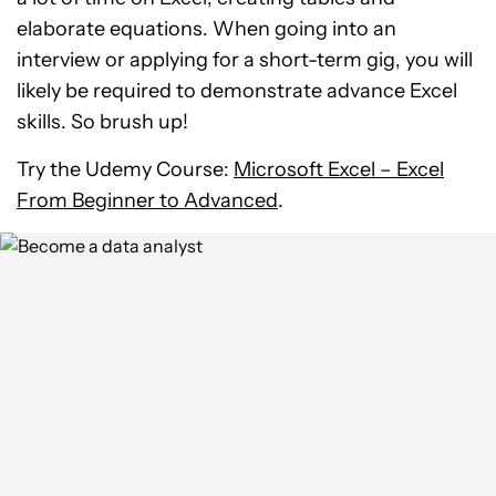
elaborate equations. When going into an
interview or applying for a short-term gig, you will
likely be required to demonstrate advance Excel
skills. So brush up!
Try the Udemy Course:
Microsoft Excel – Excel
From Beginner to Advanced
.