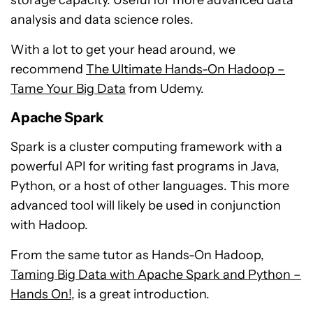
storage capacity. Useful for more advanced data
analysis and data science roles.
With a lot to get your head around, we
recommend
The Ultimate Hands-On Hadoop –
Tame Your Big Data
from Udemy.
Apache Spark
Spark is a cluster computing framework with a
powerful API for writing fast programs in Java,
Python, or a host of other languages. This more
advanced tool will likely be used in conjunction
with Hadoop.
From the same tutor as Hands-On Hadoop,
Taming Big Data with Apache Spark and Python –
Hands On!
, is a great introduction.