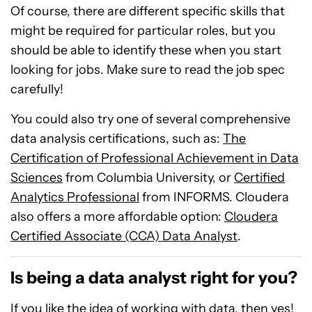
Of course, there are different specific skills that
might be required for particular roles, but you
should be able to identify these when you start
looking for jobs. Make sure to read the job spec
carefully!
You could also try one of several comprehensive
data analysis certifications, such as:
The
Certification of Professional Achievement in Data
Sciences
from Columbia University, or
Certified
Analytics Professional
from INFORMS. Cloudera
also offers a more affordable option:
Cloudera
Certified Associate (CCA) Data Analyst
.
Is being a data analyst right for you?
If you like the idea of working with data, then yes!