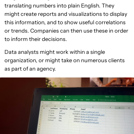
translating numbers into plain English. They
might create reports and visualizations to display
this information, and to show useful correlations
or trends. Companies can then use these in order
to inform their decisions.
Data analysts might work within a single
organization, or might take on numerous clients
as part of an agency.