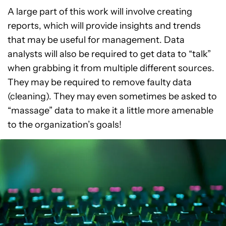
A large part of this work will involve creating
reports, which will provide insights and trends
that may be useful for management. Data
analysts will also be required to get data to “talk”
when grabbing it from multiple different sources.
They may be required to remove faulty data
(cleaning). They may even sometimes be asked to
“massage” data to make it a little more amenable
to the organization’s goals!