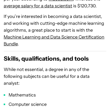
average salary for a data scientist
is $120,730.
If you’re interested in becoming a data scientist,
and working with cutting-edge machine learning
algorithms, a great place to start is with the
Machine Learning and Data Science Certification
Bundle
.
Skills, qualifications, and tools
While not essential, a degree in any of the
following subjects can be useful for a data
analyst:
Mathematics
Computer science