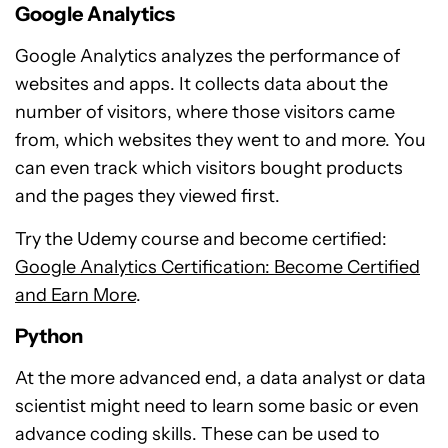
Google Analytics
Google Analytics analyzes the performance of
websites and apps. It collects data about the
number of visitors, where those visitors came
from, which websites they went to and more. You
can even track which visitors bought products
and the pages they viewed first.
Try the Udemy course and become certified:
Google Analytics Certification: Become Certified
and Earn More
.
Python
At the more advanced end, a data analyst or data
scientist might need to learn some basic or even
advance coding skills. These can be used to