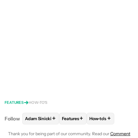
FEATURES
HOW-TO'S
+
+
+
Follow
Adam Sinicki
Features
How-to's
FOLLOW
FOLLOW "ADAM SINICKI" TO RECEIVE NO
FOLLOW
FOLLOW "FEATURES" TO
FOLLOW
FOLLOW "H
Thank you for being part of our community. Read our
Comment