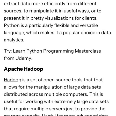
extract data more efficiently from different
sources, to manipulate it in useful ways, or to
present it in pretty visualizations for clients.
Python is a particularly flexible and versatile
language, which makes it a popular choice in data
analytics.
Try:
Learn Python Programming Masterclass
from Udemy.
Apache Hadoop
Hadoop
is a set of open source tools that that
allows for the manipulation of large data sets
distributed across multiple computers. This is
useful for working with extremely large data sets
that require multiple servers just to provide the