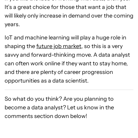
It’s a great choice for those that want a job that
will likely only increase in demand over the coming
years.
IoT and machine learning will play a huge role in
shaping the
future job market
, so this is a very
savvy and forward-thinking move. A data analyst
can often work online if they want to stay home,
and there are plenty of career progression
opportunities as a data scientist.
So what do you think? Are you planning to
become a data analyst? Let us know in the
comments section down below!