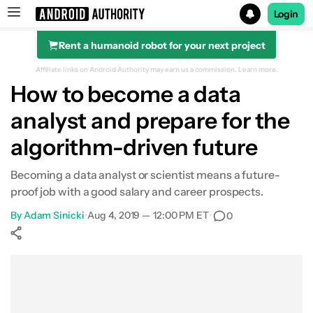
Login
Rent a humanoid robot for your next project
Search results for
Affiliate links on Android Authority may earn us a commission.
Learn more.
How to become a data
analyst and prepare for the
algorithm-driven future
Becoming a data analyst or scientist means a future-
proof job with a good salary and career prospects.
By
Adam Sinicki
•
Aug 4, 2019 — 12:00 PM ET
•
0
Show More
Facebook
Shares
X
Shares
WhatsApp
Shares
0
0
0