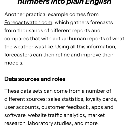
numbers into plain English
Another practical example comes from
Forecastwatch.com
, which gathers forecasts
from thousands of different reports and
compares that with actual human reports of what
the weather was like. Using all this information,
forecasters can then refine and improve their
models.
Data sources and roles
These data sets can come from a number of
different sources: sales statistics, loyalty cards,
user accounts, customer feedback, apps and
software, website traffic analytics, market
research, laboratory studies, and more.