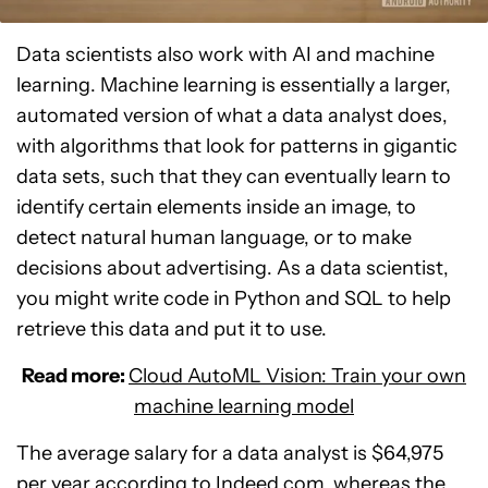
Data scientists also work with AI and machine
learning. Machine learning is essentially a larger,
automated version of what a data analyst does,
with algorithms that look for patterns in gigantic
data sets, such that they can eventually learn to
identify certain elements inside an image, to
detect natural human language, or to make
decisions about advertising. As a data scientist,
you might write code in Python and SQL to help
retrieve this data and put it to use.
Read more:
Cloud AutoML Vision: Train your own
machine learning model
The average salary for a data analyst is $64,975
per year according to
Indeed.com
, whereas the