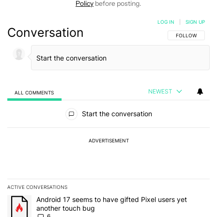
Policy
before posting.
LOG IN
|
SIGN UP
Conversation
FOLLOW THIS C
FOLLOW
NEWEST
ALL COMMENTS
All Comments
Start the conversation
ADVERTISEMENT
ACTIVE CONVERSATIONS
The following is a list of the most commented articles in the last 7
A trending article titled "Android 17 seems to have gifted Pixel u
Android 17 seems to have gifted Pixel users yet
another touch bug
6