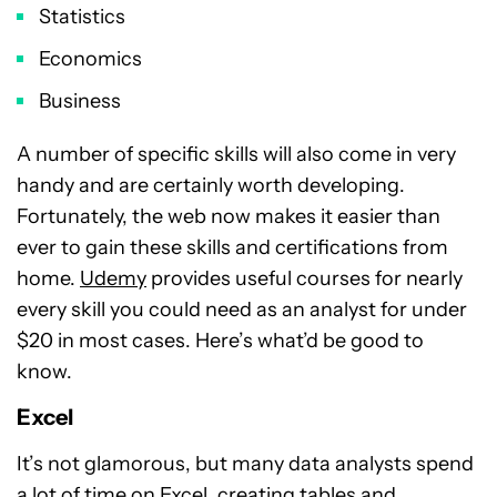
Statistics
Economics
Business
A number of specific skills will also come in very
handy and are certainly worth developing.
Fortunately, the web now makes it easier than
ever to gain these skills and certifications from
home.
Udemy
provides useful courses for nearly
every skill you could need as an analyst for under
$20 in most cases. Here’s what’d be good to
know.
Excel
It’s not glamorous, but many data analysts spend
a lot of time on Excel, creating tables and