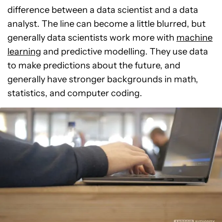
difference between a data scientist and a data
analyst. The line can become a little blurred, but
generally data scientists work more with
machine
learning
and predictive modelling. They use data
to make predictions about the future, and
generally have stronger backgrounds in math,
statistics, and computer coding.