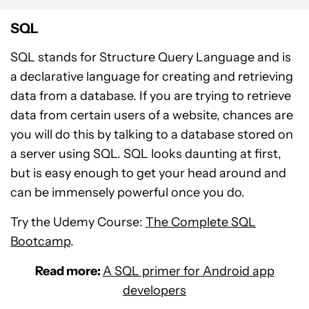
SQL
SQL stands for Structure Query Language and is
a declarative language for creating and retrieving
data from a database. If you are trying to retrieve
data from certain users of a website, chances are
you will do this by talking to a database stored on
a server using SQL. SQL looks daunting at first,
but is easy enough to get your head around and
can be immensely powerful once you do.
Try the Udemy Course:
The Complete SQL
Bootcamp
.
Read more:
A SQL primer for Android app
developers