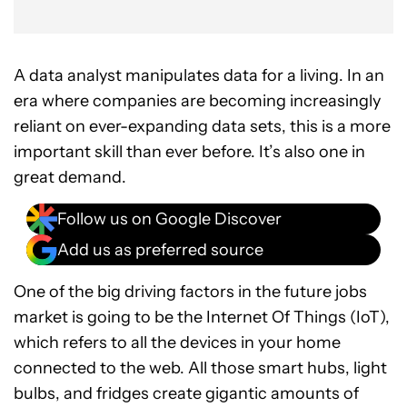
A data analyst manipulates data for a living. In an
era where companies are becoming increasingly
reliant on ever-expanding data sets, this is a more
important skill than ever before. It’s also one in
great demand.
Follow us on Google Discover
Add us as preferred source
One of the big driving factors in the future jobs
market is going to be the Internet Of Things (IoT),
which refers to all the devices in your home
connected to the web. All those smart hubs, light
bulbs, and fridges create gigantic amounts of