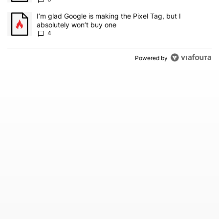
A trending article titled "I’m glad Google is making the Pixel Tag,
I’m glad Google is making the Pixel Tag, but I
absolutely won’t buy one
4
Powered by