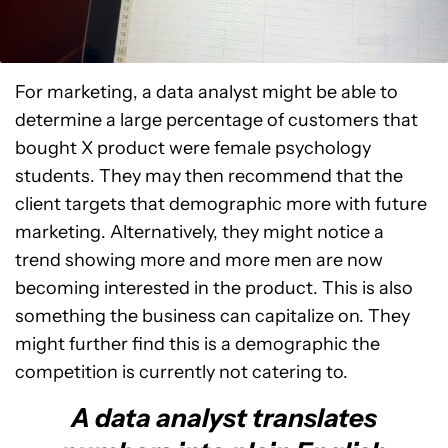
For marketing, a data analyst might be able to
determine a large percentage of customers that
bought X product were female psychology
students. They may then recommend that the
client targets that demographic more with future
marketing. Alternatively, they might notice a
trend showing more and more men are now
becoming interested in the product. This is also
something the business can capitalize on. They
might further find this is a demographic the
competition is currently not catering to.
A data analyst translates