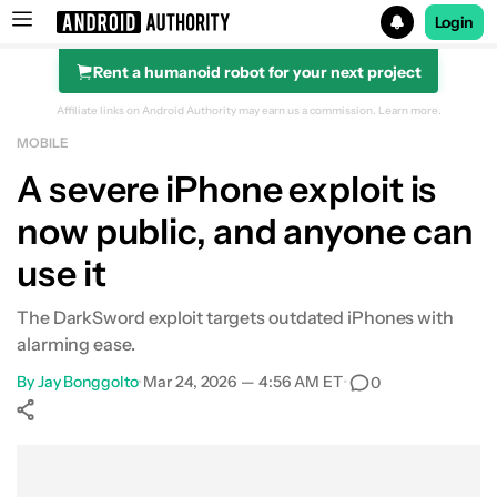
Login
Rent a humanoid robot for your next project
Search results for
Affiliate links on Android Authority may earn us a commission.
Learn more.
MOBILE
A severe iPhone exploit is
now public, and anyone can
use it
The DarkSword exploit targets outdated iPhones with
alarming ease.
By
Jay Bonggolto
•
Mar 24, 2026 — 4:56 AM ET
•
0
Show More
Facebook
Shares
X
Shares
WhatsApp
Shares
0
0
0