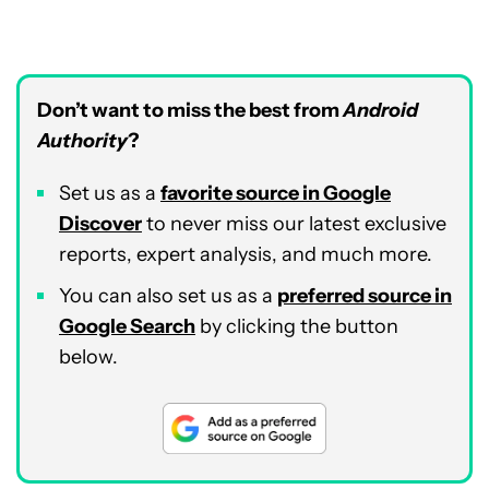
Don’t want to miss the best from
Android
Authority
?
Set us as a
favorite source in Google
Discover
to never miss our latest exclusive
reports, expert analysis, and much more.
You can also set us as a
preferred source in
Google Search
by clicking the button
below.