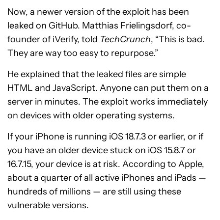
Now, a newer version of the exploit has been
leaked on GitHub. Matthias Frielingsdorf, co-
founder of iVerify, told
TechCrunch
, “This is bad.
They are way too easy to repurpose.”
He explained that the leaked files are simple
HTML and JavaScript. Anyone can put them on a
server in minutes. The exploit works immediately
on devices with older operating systems.
If your iPhone is running iOS 18.7.3 or earlier, or if
you have an older device stuck on iOS 15.8.7 or
16.7.15, your device is at risk. According to Apple,
about a quarter of all active iPhones and iPads —
hundreds of millions — are still using these
vulnerable versions.