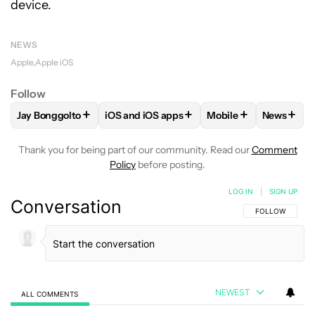
device.
NEWS
Apple
Apple iOS
Follow
+
+
+
+
Jay Bonggolto
iOS and iOS apps
Mobile
News
FOLLOW
FOLLOW "JAY BONGGOLTO" TO RECEIVE NOTIFIC
FOLLOW
FOLLOW "IOS AND IOS APPS" T
FOLLOW
FOLLOW "
FOLLO
Thank you for being part of our community. Read our
Comment
Policy
before posting.
LOG IN
|
SIGN UP
Conversation
FOLLOW THIS C
FOLLOW
NEWEST
ALL COMMENTS
All Comments