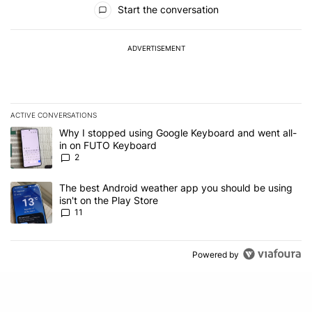
Start the conversation
ADVERTISEMENT
ACTIVE CONVERSATIONS
The following is a list of the most commented articles in the last 7
A trending article titled "Why I stopped using Google Keyboard 
Why I stopped using Google Keyboard and went all-
in on FUTO Keyboard
2
A trending article titled "The best Android weather app you should
The best Android weather app you should be using
isn't on the Play Store
11
Powered by