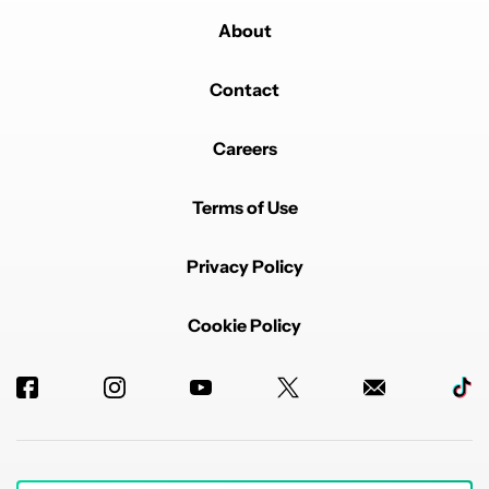
About
Contact
Careers
Terms of Use
Privacy Policy
Cookie Policy