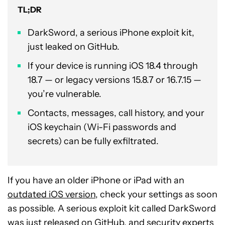
TL;DR
DarkSword, a serious iPhone exploit kit,
just leaked on GitHub.
If your device is running iOS 18.4 through
18.7 — or legacy versions 15.8.7 or 16.7.15 —
you’re vulnerable.
Contacts, messages, call history, and your
iOS keychain (Wi-Fi passwords and
secrets) can be fully exfiltrated.
If you have an older iPhone or iPad with an
outdated iOS version
, check your settings as soon
as possible. A serious exploit kit called DarkSword
was just released on GitHub, and security experts