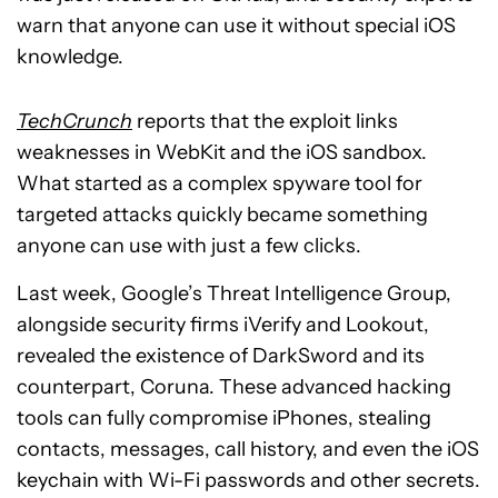
warn that anyone can use it without special iOS
knowledge.
TechCrunch
reports that the exploit links
weaknesses in WebKit and the iOS sandbox.
What started as a complex spyware tool for
targeted attacks quickly became something
anyone can use with just a few clicks.
Last week, Google’s Threat Intelligence Group,
alongside security firms iVerify and Lookout,
revealed the existence of DarkSword and its
counterpart, Coruna. These advanced hacking
tools can fully compromise iPhones, stealing
contacts, messages, call history, and even the iOS
keychain with Wi-Fi passwords and other secrets.