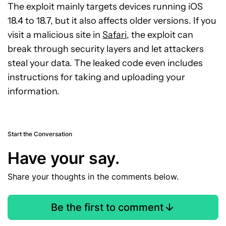
The exploit mainly targets devices running iOS
18.4 to 18.7, but it also affects older versions. If you
visit a malicious site in
Safari
, the exploit can
break through security layers and let attackers
steal your data. The leaked code even includes
instructions for taking and uploading your
information.
Start the Conversation
Have your say.
Share your thoughts in the comments below.
Be the first to comment