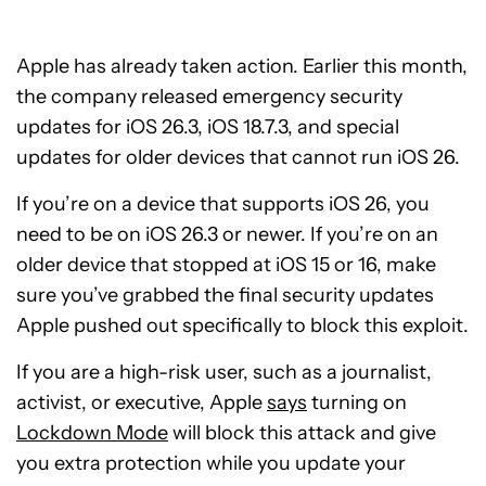
Apple has already taken action. Earlier this month,
the company released emergency security
updates for iOS 26.3, iOS 18.7.3, and special
updates for older devices that cannot run iOS 26.
If you’re on a device that supports iOS 26, you
need to be on iOS 26.3 or newer. If you’re on an
older device that stopped at iOS 15 or 16, make
sure you’ve grabbed the final security updates
Apple pushed out specifically to block this exploit.
If you are a high-risk user, such as a journalist,
activist, or executive, Apple
says
turning on
Lockdown Mode
will block this attack and give
you extra protection while you update your