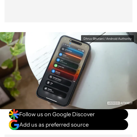
Dhruv Bhutani / Android Authority
Follow us on Google Discover
Add us as preferred source