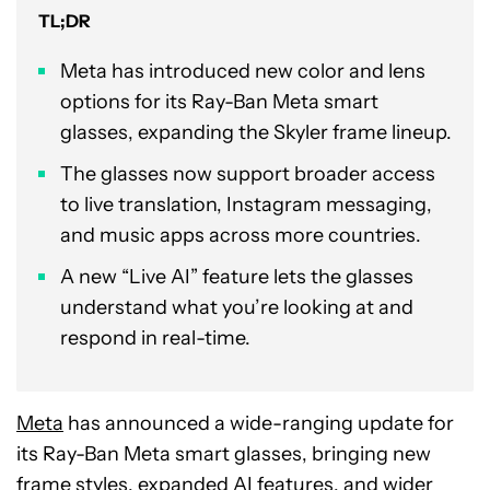
TL;DR
Meta has introduced new color and lens
options for its Ray-Ban Meta smart
glasses, expanding the Skyler frame lineup.
The glasses now support broader access
to live translation, Instagram messaging,
and music apps across more countries.
A new “Live AI” feature lets the glasses
understand what you’re looking at and
respond in real-time.
Meta
has announced a wide-ranging update for
its Ray-Ban Meta smart glasses, bringing new
frame styles, expanded AI features, and wider