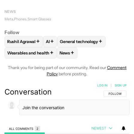
NEWS
Meta
Phones
Smart Glasses
Follow
+
+
+
Rushil Agrawal
AI
General technology
FOLLOW
FOLLOW "RUSHIL AGRAWAL" TO RECEIVE NOTIFI
FOLLOW
FOLLOW
FOLLOW "AI" TO RECEIVE NOTI
FOLLOW "GENERAL TEC
+
+
Wearables and health
News
FOLLOW
FOLLOW "WEARABLES AND HEALTH" TO RECEIVE 
FOLLOW
FOLLOW "NEWS" TO REC
Thank you for being part of our community. Read our
Comment
Policy
before posting.
LOG IN
|
SIGN UP
Conversation
FOLLOW THIS C
FOLLOW
NEWEST
ALL COMMENTS
2