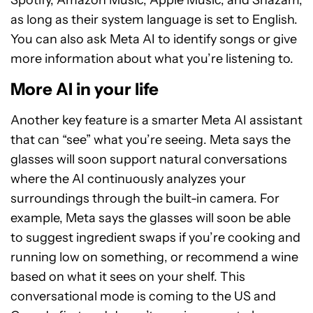
Spotify, Amazon Music, Apple Music, and Shazam,
as long as their system language is set to English.
You can also ask Meta AI to identify songs or give
more information about what you’re listening to.
More AI in your life
Another key feature is a smarter Meta AI assistant
that can “see” what you’re seeing. Meta says the
glasses will soon support natural conversations
where the AI continuously analyzes your
surroundings through the built-in camera. For
example, Meta says the glasses will soon be able
to suggest ingredient swaps if you’re cooking and
running low on something, or recommend a wine
based on what it sees on your shelf. This
conversational mode is coming to the US and