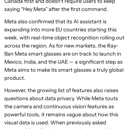
Canada first and doesn’t require users to keep
saying “Hey Meta” after the first command.
Meta also confirmed that its AI assistant is
expanding into more EU countries starting this
week, with real-time object recognition rolling out
across the region. As for new markets, the Ray-
Ban Meta smart glasses are on track to launch in
Mexico, India, and the UAE — a significant step as
Meta aims to make its smart glasses a truly global
product.
However, the growing list of features also raises
questions about data privacy. While Meta touts
the camera and continuous vision features as
powerful tools, it remains vague about how this
visual data is used. When previously asked