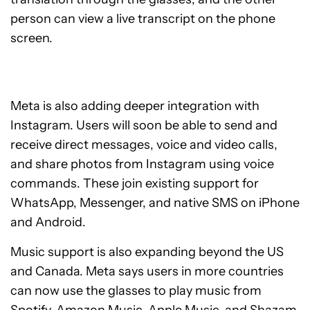
person can view a live transcript on the phone
screen.
Meta is also adding deeper integration with
Instagram. Users will soon be able to send and
receive direct messages, voice and video calls,
and share photos from Instagram using voice
commands. These join existing support for
WhatsApp, Messenger, and native SMS on iPhone
and Android.
Music support is also expanding beyond the US
and Canada. Meta says users in more countries
can now use the glasses to play music from