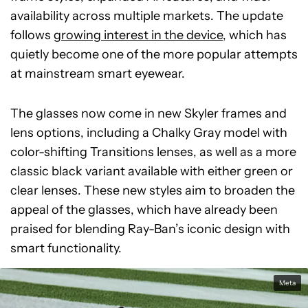
availability across multiple markets. The update
follows
growing interest in the device
, which has
quietly become one of the more popular attempts
at mainstream smart eyewear.
The glasses now come in new Skyler frames and
lens options, including a Chalky Gray model with
color-shifting Transitions lenses, as well as a more
classic black variant available with either green or
clear lenses. These new styles aim to broaden the
appeal of the glasses, which have already been
praised for blending Ray-Ban’s iconic design with
smart functionality.
Meta