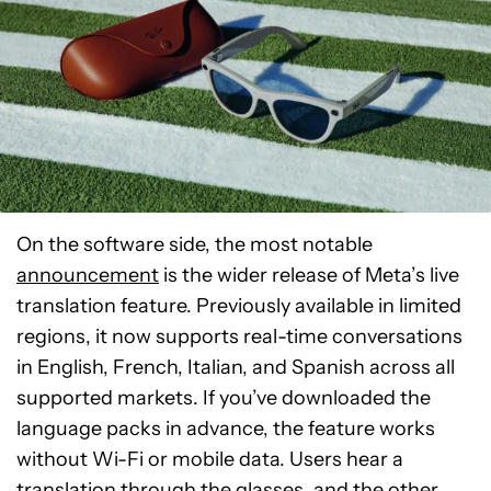
On the software side, the most notable
announcement
is the wider release of Meta’s live
translation feature. Previously available in limited
regions, it now supports real-time conversations
in English, French, Italian, and Spanish across all
supported markets. If you’ve downloaded the
language packs in advance, the feature works
without Wi-Fi or mobile data. Users hear a
translation through the glasses, and the other