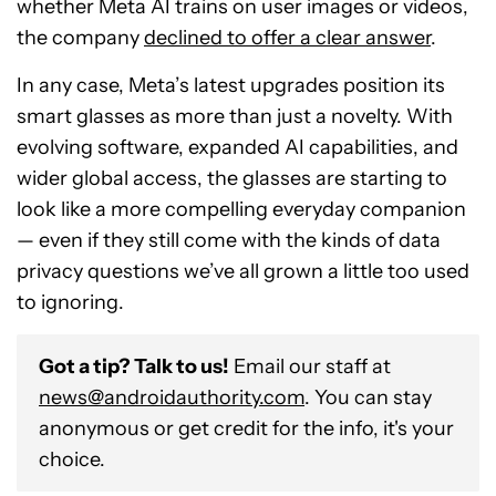
whether Meta AI trains on user images or videos,
the company
declined to offer a clear answer
.
In any case, Meta’s latest upgrades position its
smart glasses as more than just a novelty. With
evolving software, expanded AI capabilities, and
wider global access, the glasses are starting to
look like a more compelling everyday companion
— even if they still come with the kinds of data
privacy questions we’ve all grown a little too used
to ignoring.
Got a tip? Talk to us!
Email our staff at
news@androidauthority.com
. You can stay
anonymous or get credit for the info, it's your
choice.