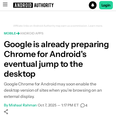
Login
Search results for
Affiliate links on Android Authority may earn us a commission.
Learn more.
MOBILE
ANDROID APPS
Google is already preparing
Chrome for Android's
eventual jump to the
desktop
Google Chrome for Android may soon enable the
desktop version of sites when you’re browsing on an
external display.
By
Mishaal Rahman
•
Oct 7, 2025 — 1:17 PM ET
•
4