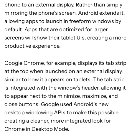
phone to an external display. Rather than simply
mirroring the phone’s screen, Android extends it,
allowing apps to launch in freeform windows by
default. Apps that are optimized for larger
screens will show their tablet UIs, creating a more
productive experience.
Google Chrome, for example, displays its tab strip
at the top when launched on an external display,
similar to how it appears on tablets. The tab strip
is integrated with the window’s header, allowing it
to appear next to the minimize, maximize, and
close buttons. Google used Android’s new
desktop windowing APIs to make this possible,
creating a cleaner, more integrated look for
Chrome in Desktop Mode.