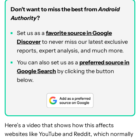
Don’t want to miss the best from
Android
Authority
?
Set us as a
favorite source in Google
Discover
to never miss our latest exclusive
reports, expert analysis, and much more.
You can also set us as a
preferred source in
Google Search
by clicking the button
below.
Here’s a video that shows how this affects
websites like YouTube and Reddit, which normally