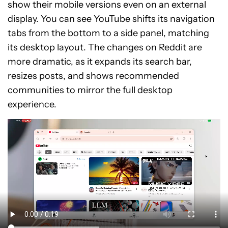
show their mobile versions even on an external
display. You can see YouTube shifts its navigation
tabs from the bottom to a side panel, matching
its desktop layout. The changes on Reddit are
more dramatic, as it expands its search bar,
resizes posts, and shows recommended
communities to mirror the full desktop
experience.