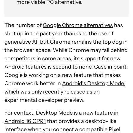
more viable PC alternative.
The number of
Google Chrome alternatives
has
shot up in the past year thanks to the rise of
generative AI, but Chrome remains the top dog in
the browser space. While Chrome may fall behind
competitors in some areas, its support for new
Android features is second to none. Case in point:
Google is working on a new feature that makes
Chrome work better in
Android’s Desktop Mode
,
which was only recently released as an
experimental developer preview.
For context, Desktop Mode is a new feature in
Android 16 QPR1
that provides a desktop-like
interface when you connect a compatible Pixel