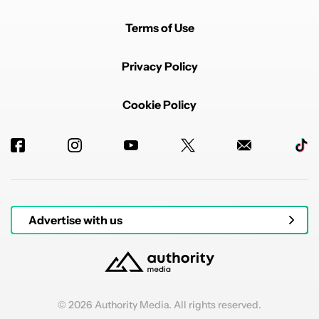
Terms of Use
Privacy Policy
Cookie Policy
Advertise with us
© 2026 Authority Media. All rights reserved.