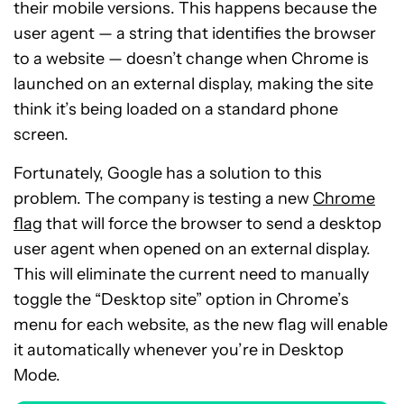
their mobile versions. This happens because the
user agent — a string that identifies the browser
to a website — doesn’t change when Chrome is
launched on an external display, making the site
think it’s being loaded on a standard phone
screen.
Fortunately, Google has a solution to this
problem. The company is testing a new
Chrome
flag
that will force the browser to send a desktop
user agent when opened on an external display.
This will eliminate the current need to manually
toggle the “Desktop site” option in Chrome’s
menu for each website, as the new flag will enable
it automatically whenever you’re in Desktop
Mode.