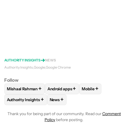
AUTHORITY INSIGHTS
NEWS
Authority Insights
Google
Google Chrome
Follow
+
+
+
Mishaal Rahman
Android apps
Mobile
FOLLOW
FOLLOW "MISHAAL RAHMAN" TO RECEIVE NOTIF
FOLLOW
FOLLOW "ANDROID APPS" TO
FOLLOW
FOLLOW "M
+
+
Authority Insights
News
FOLLOW
FOLLOW "AUTHORITY INSIGHTS" TO RECEIVE NOT
FOLLOW
FOLLOW "NEWS" TO RECEIV
Thank you for being part of our community. Read our
Comment
Policy
before posting.