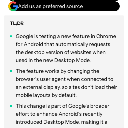
Add us as preferred source
TL;DR
Google is testing a new feature in Chrome
for Android that automatically requests
the desktop version of websites when
used in the new Desktop Mode.
The feature works by changing the
browser’s user agent when connected to
an external display, so sites don’t load their
mobile layouts by default.
This change is part of Google’s broader
effort to enhance Android’s recently
introduced Desktop Mode, making it a