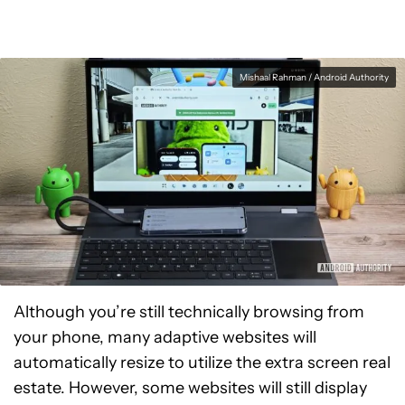
Mishaal Rahman / Android Authority
Although you’re still technically browsing from
your phone, many adaptive websites will
automatically resize to utilize the extra screen real
estate. However, some websites will still display