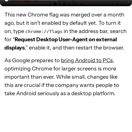
This new Chrome flag was merged over a month
ago, but it isn’t enabled by default yet. To turn it
on, type
in the address bar, search
chrome://flags
for “
Request Desktop User-Agent on external
displays
,” enable it, and then restart the browser.
As Google prepares to
bring Android to PCs
,
optimizing Chrome for larger screens is more
important than ever. While small, changes like
this are crucial if the company wants people to
take Android seriously as a desktop platform.