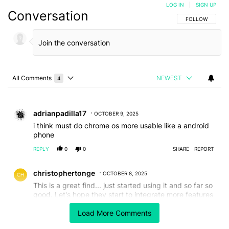
LOG IN
|
SIGN UP
Conversation
FOLLOW THIS C
FOLLOW
All Comments
NEWEST
4
Choose a comments filter
All Comments
Comment by adrianpadilla17.
adrianpadilla17
OCTOBER 9, 2025
i think must do chrome os more usable like a android
phone
REPLY
0
0
SHARE
REPORT
Comment by christophertonge.
christophertonge
OCTOBER 8, 2025
This is a great find... just started using it and so far so
good. Let's hope they start to integrate more features
from desktop Chrome like pinning tabs etc....
Load More Comments
REPLY
1
0
SHARE
REPORT