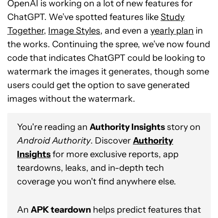
OpenAI is working on a lot of new features for
ChatGPT. We’ve spotted features like
Study
Together
,
Image Styles
, and even a
yearly plan
in
the works. Continuing the spree, we’ve now found
code that indicates ChatGPT could be looking to
watermark the images it generates, though some
users could get the option to save generated
images without the watermark.
You're reading an
Authority Insights
story on
Android Authority
. Discover
Authority
Insights
for more exclusive reports, app
teardowns, leaks, and in-depth tech
coverage you won't find anywhere else.
An
APK teardown
helps predict features that