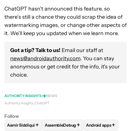
ChatGPT hasn’t announced this feature, so
there’s still a chance they could scrap the idea of
watermarking images, or change other aspects of
it. We’ll keep you updated when we learn more.
Got a tip? Talk to us!
Email our staff at
news@androidauthority.com
. You can stay
anonymous or get credit for the info, it's your
choice.
AUTHORITY INSIGHTS
NEWS
Authority Insights
ChatGPT
Follow
+
+
+
Aamir Siddiqui
AssembleDebug
Android apps
FOLLOW
FOLLOW "AAMIR SIDDIQUI" TO RECEIVE NOTIFICA
FOLLOW
FOLLOW "ASSEMBLEDEBUG" TO
FOLLOW
FOLLOW "