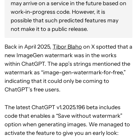
may arrive on a service in the future based on
work-in-progress code. However, it is
possible that such predicted features may
not make it to a public release.
Back in April 2025,
Tibor Blaho
on X spotted that a
new ImageGen watermark was in the works
within ChatGPT. The app’s strings mentioned the
watermark as “image-gen-watermark-for-free,”
indicating that it could only be coming to
ChatGPT’s free users.
The latest ChatGPT v1.2025.196 beta includes
code that enables a “Save without watermark”
option when generating images. We managed to
activate the feature to give you an early look: