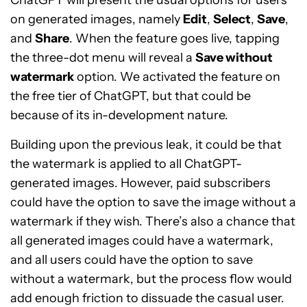
ChatGPT will present the usual options for users
on generated images, namely
Edit
,
Select
,
Save
,
and
Share
. When the feature goes live, tapping
the three-dot menu will reveal a
Save without
watermark
option. We activated the feature on
the free tier of ChatGPT, but that could be
because of its in-development nature.
Building upon the previous leak, it could be that
the watermark is applied to all ChatGPT-
generated images. However, paid subscribers
could have the option to save the image without a
watermark if they wish. There’s also a chance that
all generated images could have a watermark,
and all users could have the option to save
without a watermark, but the process flow would
add enough friction to dissuade the casual user.