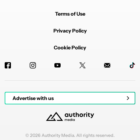
Terms of Use
Privacy Policy
Cookie Policy
Advertise with us
© 2026 Authority Media. All rights reserved.