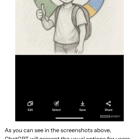
As you can see in the screenshots above,