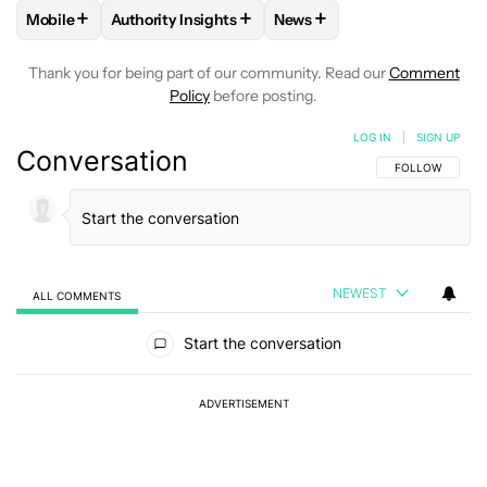
+
+
+
Mobile
Authority Insights
News
FOLLOW
FOLLOW "MOBILE" TO RECEIVE NOTIFICATIONS A
FOLLOW
FOLLOW "AUTHORITY INSIGHTS" TO R
FOLLOW
FOLLOW "NEWS"
Thank you for being part of our community. Read our
Comment
Policy
before posting.
LOG IN
|
SIGN UP
Conversation
FOLLOW THIS C
FOLLOW
NEWEST
ALL COMMENTS
All Comments
Start the conversation
ADVERTISEMENT