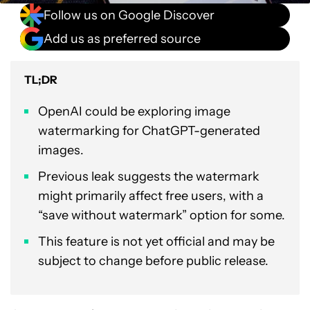
Follow us on Google Discover
Add us as preferred source
TL;DR
OpenAI could be exploring image
watermarking for ChatGPT-generated
images.
Previous leak suggests the watermark
might primarily affect free users, with a
“save without watermark” option for some.
This feature is not yet official and may be
subject to change before public release.