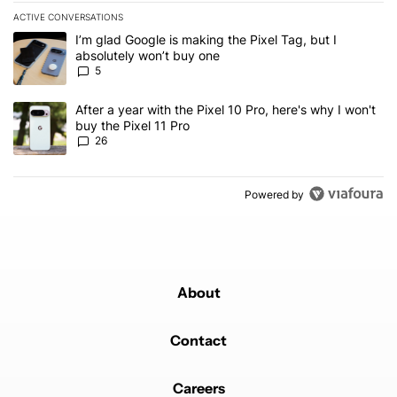
ACTIVE CONVERSATIONS
The following is a list of the most commented articles in the last 7
A trending article titled "I’m glad Google is making the Pixel Tag,
I’m glad Google is making the Pixel Tag, but I
absolutely won’t buy one
5
A trending article titled "After a year with the Pixel 10 Pro, here'
After a year with the Pixel 10 Pro, here's why I won't
buy the Pixel 11 Pro
26
Powered by
About
Contact
Careers