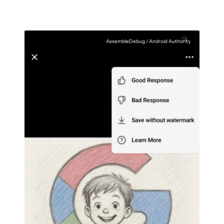
AssembleDebug / Android Authority