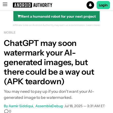
Login
Rent a humanoid robot for your next project
Search results for
Affiliate links on Android Authority may earn us a commission.
Learn more.
MOBILE
ChatGPT may soon
watermark your AI-
generated images, but
there could be a way out
(APK teardown)
You may need to pay up if you don't want your AI-
generated image to be watermarked.
By
Aamir Siddiqui
AssembleDebug
•
Jul 18, 2025 — 3:31 AM ET
•
0