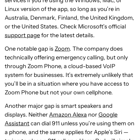
services if you’re using the Windows, Mac, or
Linux version of the app, so long as you’re in
Australia, Denmark, Finland, the United Kingdom,
or the United States. Check Microsoft’s official
support page
for the latest details.
One notable gap is
Zoom
. The company does
technically offering emergency calling, but only
through Zoom Phone, a cloud-based VoIP
system for businesses. It’s extremely unlikely that
you’ll be in a situation where you have access to
Zoom Phone but not your own cellphone.
Another major gap is smart speakers and
displays. Neither
Amazon Alexa
nor
Google
Assistant
can dial 911 unless you’re using them on
a phone, and the same applies for Apple’s Siri —