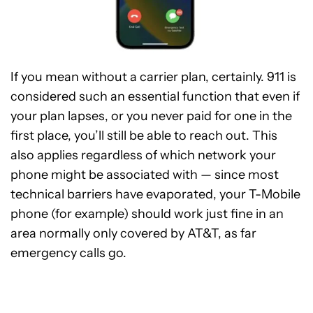
If you mean without a carrier plan, certainly. 911 is
considered such an essential function that even if
your plan lapses, or you never paid for one in the
first place, you’ll still be able to reach out. This
also applies regardless of which network your
phone might be associated with — since most
technical barriers have evaporated, your T-Mobile
phone (for example) should work just fine in an
area normally only covered by AT&T, as far
emergency calls go.