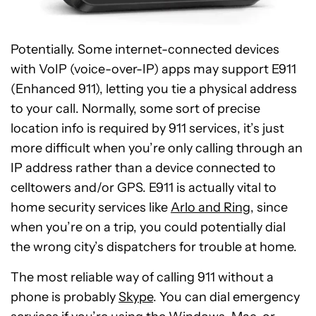
Potentially. Some internet-connected devices
with VoIP (voice-over-IP) apps may support E911
(Enhanced 911), letting you tie a physical address
to your call. Normally, some sort of precise
location info is required by 911 services, it’s just
more difficult when you’re only calling through an
IP address rather than a device connected to
celltowers and/or GPS. E911 is actually vital to
home security services like
Arlo and Ring
, since
when you’re on a trip, you could potentially dial
the wrong city’s dispatchers for trouble at home.
The most reliable way of calling 911 without a
phone is probably
Skype
. You can dial emergency