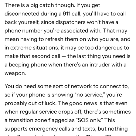
There is a big catch though. If you get
disconnected during a 911 call, you’ll have to call
back yourself, since dispatchers won’t have a
phone number you’re associated with. That may
mean having to refresh them on who you are, and
in extreme situations, it may be too dangerous to
make that second call — the last thing you need is
a beeping phone when there’s an intruder with a
weapon.
You do need some sort of network to connect to,
so if your phone is showing “no service,” you’re
probably out of luck. The good news is that even
when regular service drops off, there’s sometimes
a transition zone flagged as “SOS only.” This
supports emergency calls and texts, but nothing