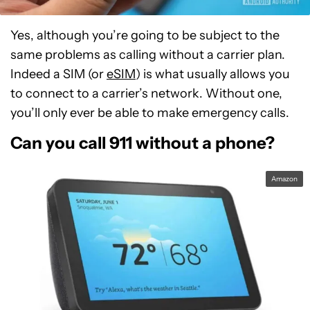
Yes, although you’re going to be subject to the
same problems as calling without a carrier plan.
Indeed a SIM (or
eSIM
) is what usually allows you
to connect to a carrier’s network. Without one,
you’ll only ever be able to make emergency calls.
Can you call 911 without a phone?
Amazon