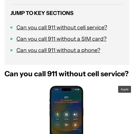
JUMP TO KEY SECTIONS
Can you call 911 without cell service?
Can you call 911 without a SIM card?
Can you call 911 without a phone?
Can you call 911 without cell service?
Apple