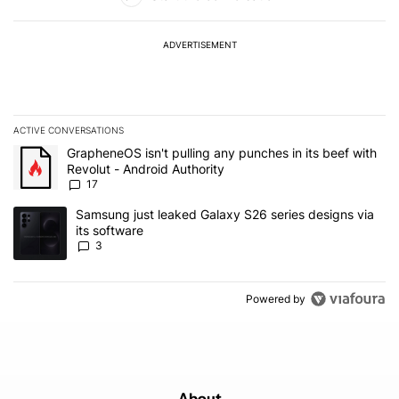
ADVERTISEMENT
ACTIVE CONVERSATIONS
The following is a list of the most commented articles in the last 7
A trending article titled "GrapheneOS isn't pulling any punches in 
GrapheneOS isn't pulling any punches in its beef with
Revolut - Android Authority
17
A trending article titled "Samsung just leaked Galaxy S26 series d
Samsung just leaked Galaxy S26 series designs via
its software
3
Powered by
About