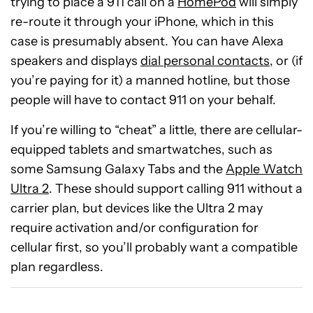
trying to place a 911 call on a
HomePod
will simply
re-route it through your iPhone, which in this
case is presumably absent. You can have Alexa
speakers and displays
dial personal contacts
, or (if
you’re paying for it) a manned hotline, but those
people will have to contact 911 on your behalf.
If you’re willing to “cheat” a little, there are cellular-
equipped tablets and smartwatches, such as
some Samsung Galaxy Tabs and the
Apple Watch
Ultra 2
. These should support calling 911 without a
carrier plan, but devices like the Ultra 2 may
require activation and/or configuration for
cellular first, so you’ll probably want a compatible
plan regardless.