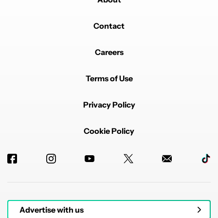
Contact
Careers
Terms of Use
Privacy Policy
Cookie Policy
Advertise with us