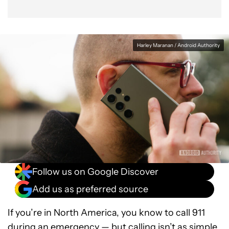
Harley Maranan / Android Authority
Follow us on Google Discover
Add us as preferred source
If you’re in North America, you know to call 911
during an emergency — but calling isn’t as simple