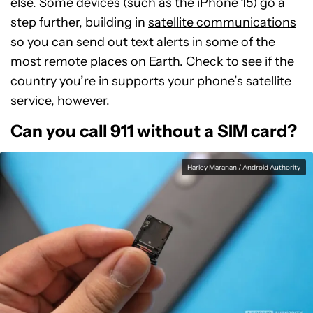
else. Some devices (such as the iPhone 15) go a
step further, building in
satellite communications
so you can send out text alerts in some of the
most remote places on Earth. Check to see if the
country you’re in supports your phone’s satellite
service, however.
Can you call 911 without a SIM card?
Harley Maranan / Android Authority