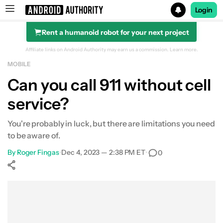
Login
Rent a humanoid robot for your next project
Search results for
Affiliate links on Android Authority may earn us a commission.
Learn more.
MOBILE
Can you call 911 without cell
service?
You're probably in luck, but there are limitations you need
to be aware of.
By
Roger Fingas
•
Dec 4, 2023 — 2:38 PM ET
•
0
Show More
Facebook
Shares
X
Shares
WhatsApp
Shares
0
0
0