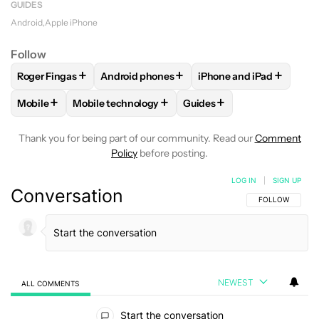
GUIDES
Android
Apple iPhone
Follow
+
+
+
Roger Fingas
Android phones
iPhone and iPad
FOLLOW
FOLLOW "ROGER FINGAS" TO RECEIVE NOTIFICAT
FOLLOW
FOLLOW "ANDROID PHONES" TO 
FOLLOW
FOLLOW "IPH
+
+
+
Mobile
Mobile technology
Guides
FOLLOW
FOLLOW "MOBILE" TO RECEIVE NOTIFICATIONS A
FOLLOW
FOLLOW "MOBILE TECHNOLOGY" TO R
FOLLOW
FOLLOW "GUIDE
Thank you for being part of our community. Read our
Comment
Policy
before posting.
LOG IN
|
SIGN UP
Conversation
FOLLOW THIS C
FOLLOW
NEWEST
ALL COMMENTS
All Comments
Start the conversation