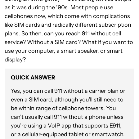
as it was during the ’90s. Most people use
cellphones now, which come with complications
like
SIM cards
and radically different subscription
plans. So then, can you reach 911 without cell
service? Without a SIM card? What if you want to
use your computer, a smart speaker, or smart
display?
QUICK ANSWER
Yes, you can call 911 without a carrier plan or
even a SIM card, although you'll still need to
be within range of cellphone towers. You
can't usually call 911 without a phone unless
you're using a VoIP app that supports E911,
or a cellular-equipped tablet or smartwatch.