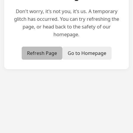
Don't worry, it's not you, it's us. A temporary
glitch has occurred. You can try refreshing the
page, or head back to the safety of our
homepage.
Refresh Page
Go to Homepage