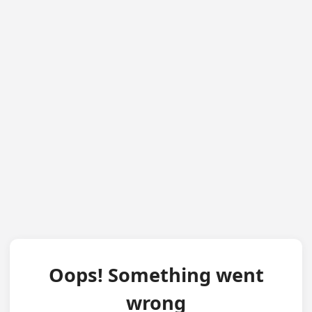
Oops! Something went
wrong