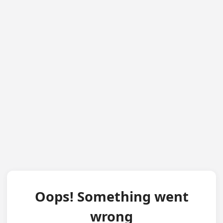
Oops! Something went
wrong