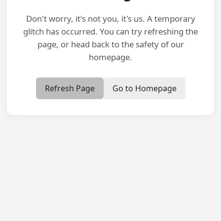
Don't worry, it's not you, it's us. A temporary
glitch has occurred. You can try refreshing the
page, or head back to the safety of our
homepage.
Refresh Page
Go to Homepage