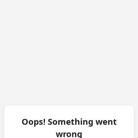
Oops! Something went
wrong