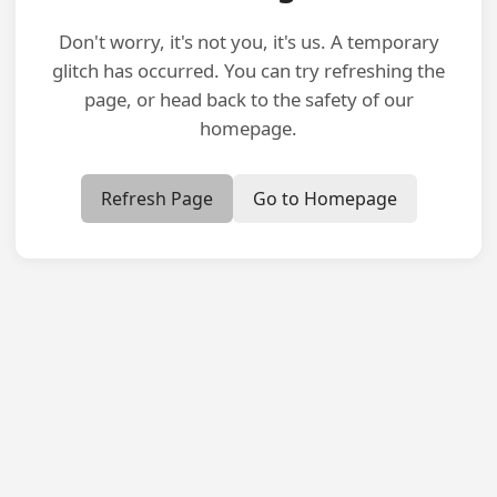
Don't worry, it's not you, it's us. A temporary
glitch has occurred. You can try refreshing the
page, or head back to the safety of our
homepage.
Refresh Page
Go to Homepage