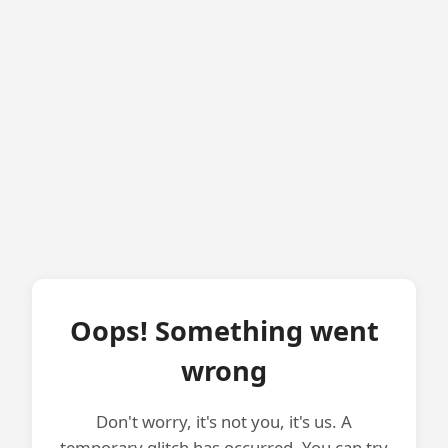
Oops! Something went
wrong
Don't worry, it's not you, it's us. A
temporary glitch has occurred. You can try