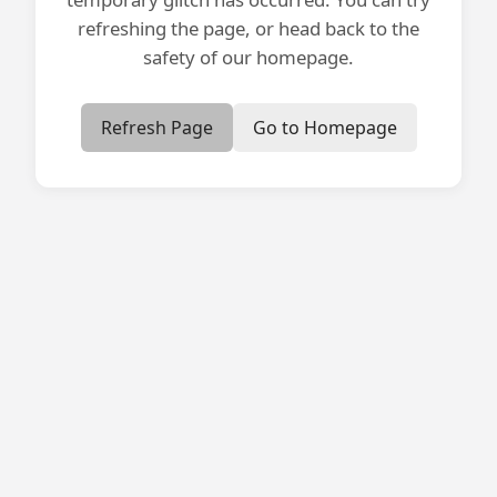
refreshing the page, or head back to the
safety of our homepage.
Refresh Page
Go to Homepage