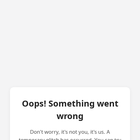
Oops! Something went
wrong
Don't worry, it's not you, it's us. A
temporary glitch has occurred. You can try