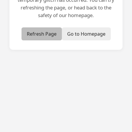
refreshing the page, or head back to the
safety of our homepage.
Refresh Page
Go to Homepage