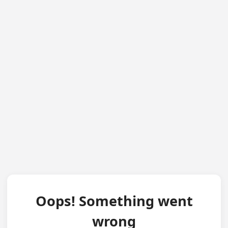
Oops! Something went
wrong