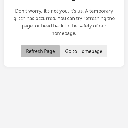
Don't worry, it's not you, it's us. A temporary
glitch has occurred. You can try refreshing the
page, or head back to the safety of our
homepage.
Refresh Page
Go to Homepage