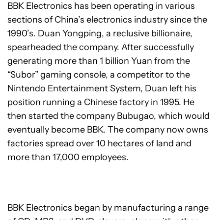
BBK Electronics has been operating in various
sections of China’s electronics industry since the
1990’s. Duan Yongping, a reclusive billionaire,
spearheaded the company. After successfully
generating more than 1 billion Yuan from the
“Subor” gaming console, a competitor to the
Nintendo Entertainment System, Duan left his
position running a Chinese factory in 1995. He
then started the company Bubugao, which would
eventually become BBK. The company now owns
factories spread over 10 hectares of land and
more than 17,000 employees.
BBK Electronics began by manufacturing a range