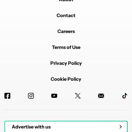
Contact
Careers
Terms of Use
Privacy Policy
Cookie Policy
Advertise with us