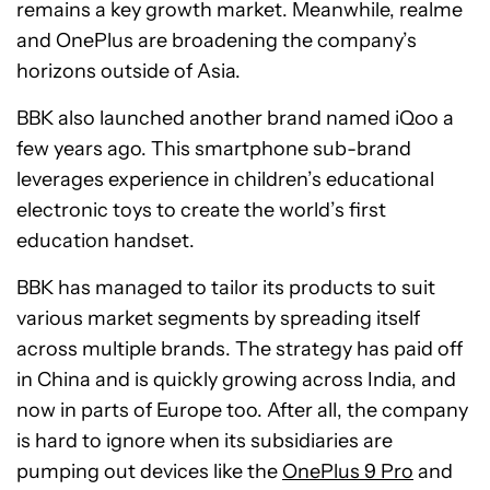
remains a key growth market. Meanwhile, realme
and OnePlus are broadening the company’s
horizons outside of Asia.
BBK also launched another brand named iQoo a
few years ago. This smartphone sub-brand
leverages experience in children’s educational
electronic toys to create the world’s first
education handset.
BBK has managed to tailor its products to suit
various market segments by spreading itself
across multiple brands. The strategy has paid off
in China and is quickly growing across India, and
now in parts of Europe too. After all, the company
is hard to ignore when its subsidiaries are
pumping out devices like the
OnePlus 9 Pro
and