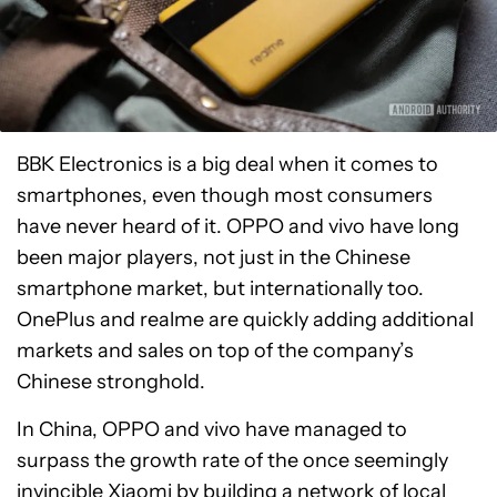
BBK Electronics is a big deal when it comes to
smartphones, even though most consumers
have never heard of it. OPPO and vivo have long
been major players, not just in the Chinese
smartphone market, but internationally too.
OnePlus and realme are quickly adding additional
markets and sales on top of the company’s
Chinese stronghold.
In China, OPPO and vivo have managed to
surpass the growth rate of the once seemingly
invincible
Xiaomi
by building a network of local