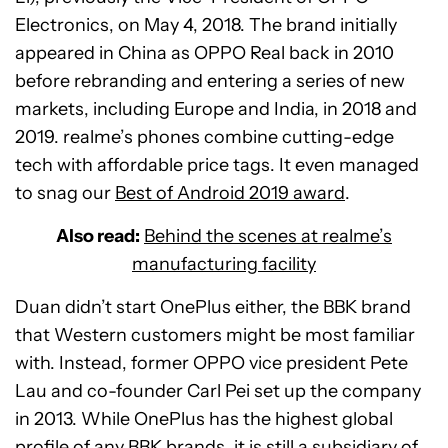
Electronics, on May 4, 2018. The brand initially
appeared in China as OPPO Real back in 2010
before rebranding and entering a series of new
markets, including Europe and India, in 2018 and
2019. realme’s phones combine cutting-edge
tech with affordable price tags. It even managed
to snag our
Best of Android 2019 award
.
Also read:
Behind the scenes at realme’s
manufacturing facility
Duan didn’t start OnePlus either, the BBK brand
that Western customers might be most familiar
with. Instead, former OPPO vice president Pete
Lau and co-founder Carl Pei set up the company
in 2013. While OnePlus has the highest global
profile of any BBK brands, it is still a subsidiary of