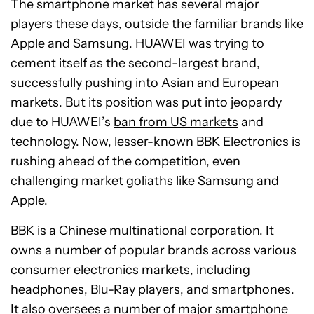
The smartphone market has several major
players these days, outside the familiar brands like
Apple and Samsung. HUAWEI was trying to
cement itself as the second-largest brand,
successfully pushing into Asian and European
markets. But its position was put into jeopardy
due to HUAWEI’s
ban from US markets
and
technology. Now, lesser-known BBK Electronics is
rushing ahead of the competition, even
challenging market goliaths like
Samsung
and
Apple.
BBK is a Chinese multinational corporation. It
owns a number of popular brands across various
consumer electronics markets, including
headphones, Blu-Ray players, and smartphones.
It also oversees a number of major smartphone