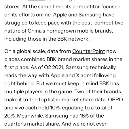
stores. At the same time, its competitor focused
on its efforts online. Apple and Samsung have
struggled to keep pace with the cost-competitive
nature of China’s homegrown mobile brands,
including those in the BBK network.
On a global scale, data from
CounterPoint
now
places combined BBK brand market shares in the
first place. As of Q2 2021, Samsung technically
leads the way, with Apple and Xiaomi following
right behind. But we must keep in mind BBK has
multiple players in the game. Two of their brands
make it to the top list in market share data. OPPO
and vivo each hold 10%, equating to a total of
20%. Meanwhile, Samsung had 18% of the
quarter’s market share. And we’re not even