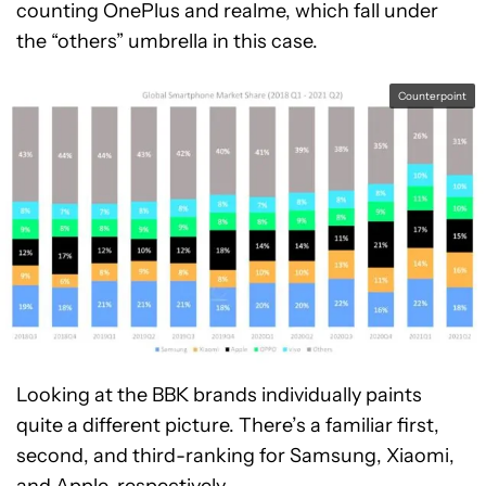
counting OnePlus and realme, which fall under
the “others” umbrella in this case.
Counterpoint
Looking at the BBK brands individually paints
quite a different picture. There’s a familiar first,
second, and third-ranking for Samsung, Xiaomi,
and Apple, respectively.