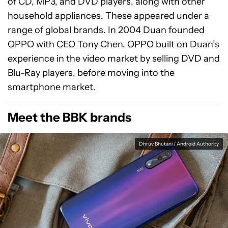
of CD, MP3, and DVD players, along with other
household appliances. These appeared under a
range of global brands. In 2004 Duan founded
OPPO with CEO Tony Chen. OPPO built on Duan’s
experience in the video market by selling DVD and
Blu-Ray players, before moving into the
smartphone market.
Meet the BBK brands
Dhruv Bhutani / Android Authority