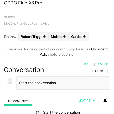
OPPO Find X3 Pro
.
GUIDES
BBK
OnePlus
Oppo
Realme
Vivo
+
+
+
Follow
Robert Triggs
Mobile
Guides
FOLLOW
FOLLOW "ROBERT TRIGGS" TO RECEIVE N
FOLLOW
FOLLOW "MOBILE" TO R
FOLLOW
FOLLOW "GU
Thank you for being part of our community. Read our
Comment
Policy
before posting.
LOG IN
|
SIGN UP
Conversation
FOLLOW THIS C
FOLLOW
NEWEST
ALL COMMENTS
All Comments
Start the conversation