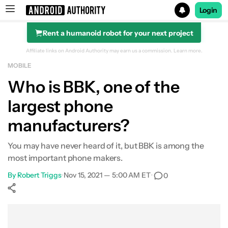
Login
Rent a humanoid robot for your next project
Search results for
Affiliate links on Android Authority may earn us a commission.
Learn more.
MOBILE
Who is BBK, one of the
largest phone
manufacturers?
You may have never heard of it, but BBK is among the
most important phone makers.
By
Robert Triggs
•
Nov 15, 2021 — 5:00 AM ET
•
0
Show More
Facebook
Shares
X
Shares
WhatsApp
Shares
0
0
0