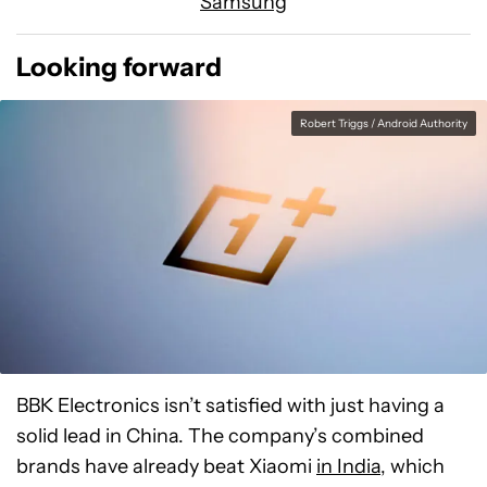
Samsung
Looking forward
Robert Triggs / Android Authority
BBK Electronics isn’t satisfied with just having a
solid lead in China. The company’s combined
brands have already beat Xiaomi
in India
, which