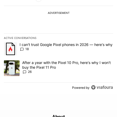
ADVERTISEMENT
ACTIVE CONVERSATIONS
The following is a list of the most commented articles in the last 7
A trending article titled "I can't trust Google Pixel phones in 20
I can't trust Google Pixel phones in 2026 — here's why
18
A trending article titled "After a year with the Pixel 10 Pro, here'
After a year with the Pixel 10 Pro, here's why I won't
buy the Pixel 11 Pro
26
Powered by
About