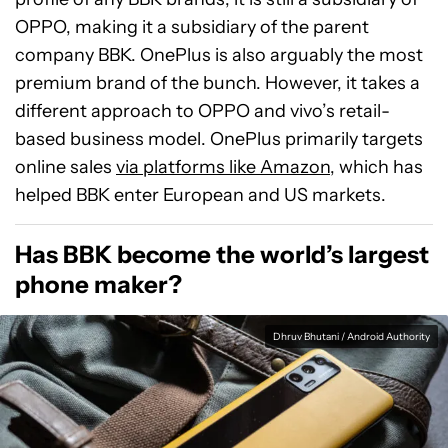
OPPO, making it a subsidiary of the parent
company BBK. OnePlus is also arguably the most
premium brand of the bunch. However, it takes a
different approach to OPPO and vivo’s retail-
based business model. OnePlus primarily targets
online sales
via platforms like Amazon
, which has
helped BBK enter European and US markets.
Has BBK become the world’s largest
phone maker?
Dhruv Bhutani / Android Authority