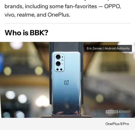
brands, including some fan-favorites — OPPO,
vivo, realme, and OnePlus.
Who is BBK?
Eric Zeman / Android Authority
OnePlus 9 Pro