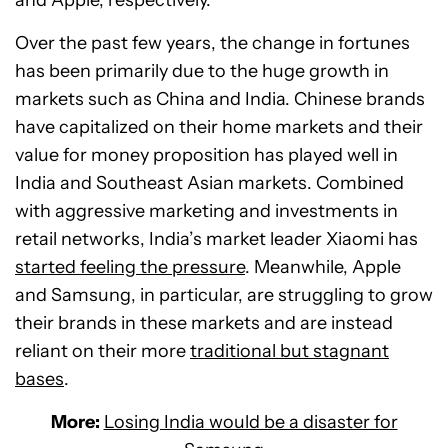
Over the past few years, the change in fortunes
has been primarily due to the huge growth in
markets such as China and India. Chinese brands
have capitalized on their home markets and their
value for money proposition has played well in
India and Southeast Asian markets. Combined
with aggressive marketing and investments in
retail networks, India’s market leader Xiaomi has
started feeling the pressure
. Meanwhile, Apple
and Samsung, in particular, are struggling to grow
their brands in these markets and are instead
reliant on their more
traditional but stagnant
bases
.
More:
Losing India would be a disaster for