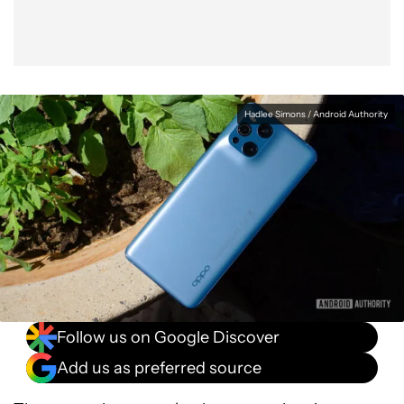
Hadlee Simons / Android Authority
Follow us on Google Discover
Add us as preferred source