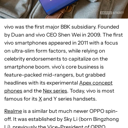
vivo was the first major BBK subsidiary. Founded
by Duan and vivo CEO Shen Wei in 2009. The first
vivo smartphones appeared in 2011 with a focus
on ultra-slim form factors, while relying on
celebrity endorsements to capitalize on the
smartphone boom. vivo’s core business is
feature-packed mid-rangers, but grabbed
headlines with its experimental
Apex concept
phones
and the
Nex series
. Today, vivo is most
famous for its
X
and Y series handsets.
Realme
is a similar but much newer OPPO spin-
off. It was established by Sky Li (born Bingzhong
Li), previously the Vice-President of OPPO