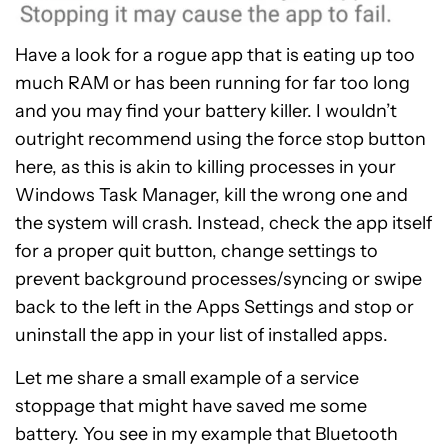
Have a look for a rogue app that is eating up too
much RAM or has been running for far too long
and you may find your battery killer. I wouldn’t
outright recommend using the force stop button
here, as this is akin to killing processes in your
Windows Task Manager, kill the wrong one and
the system will crash. Instead, check the app itself
for a proper quit button, change settings to
prevent background processes/syncing or swipe
back to the left in the Apps Settings and stop or
uninstall the app in your list of installed apps.
Let me share a small example of a service
stoppage that might have saved me some
battery. You see in my example that Bluetooth