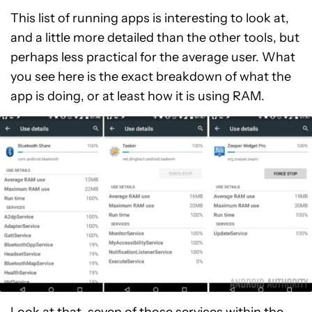
This list of running apps is interesting to look at,
and a little more detailed than the other tools, but
perhaps less practical for the average user. What
you see here is the exact breakdown of what the
app is doing, or at least how it is using RAM.