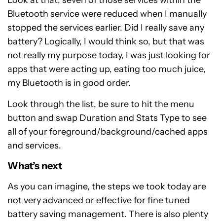
Look at that, seven of those services within the
Bluetooth service were reduced when I manually
stopped the services earlier. Did I really save any
battery? Logically, I would think so, but that was
not really my purpose today, I was just looking for
apps that were acting up, eating too much juice,
my Bluetooth is in good order.
Look through the list, be sure to hit the menu
button and swap Duration and Stats Type to see
all of your foreground/background/cached apps
and services.
What’s next
As you can imagine, the steps we took today are
not very advanced or effective for fine tuned
battery saving management. There is also plenty