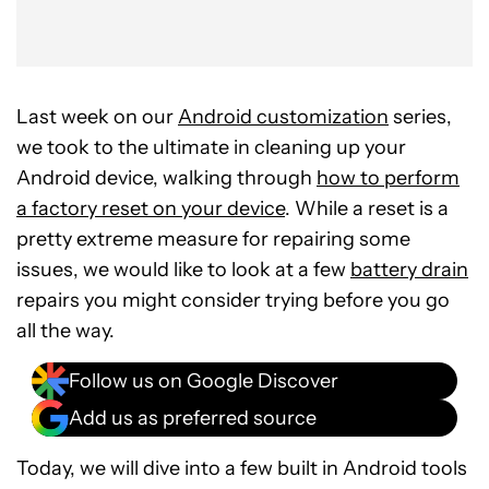
Last week on our
Android customization
series,
we took to the ultimate in cleaning up your
Android device, walking through
how to perform
a factory reset on your device
. While a reset is a
pretty extreme measure for repairing some
issues, we would like to look at a few
battery drain
repairs you might consider trying before you go
all the way.
Follow us on Google Discover
Add us as preferred source
Today, we will dive into a few built in Android tools