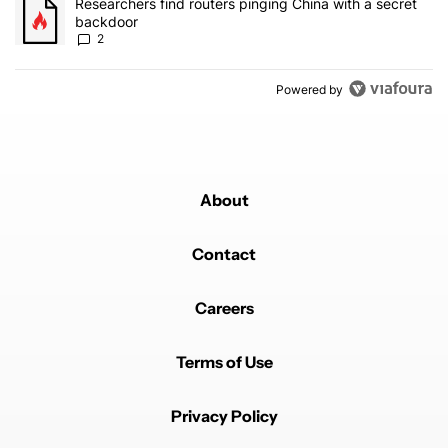
A trending article titled "Researchers find routers pinging China 
Researchers find routers pinging China with a secret
backdoor
2
Powered by
About
Contact
Careers
Terms of Use
Privacy Policy