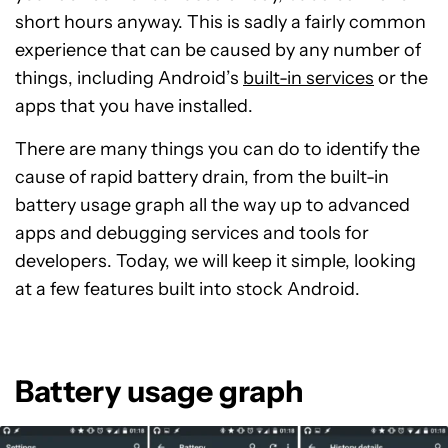
short hours anyway. This is sadly a fairly common
experience that can be caused by any number of
things, including Android’s
built-in services
or the
apps that you have installed.
There are many things you can do to identify the
cause of rapid battery drain, from the built-in
battery usage graph all the way up to advanced
apps and debugging services and tools for
developers. Today, we will keep it simple, looking
at a few features built into stock Android.
Battery usage graph