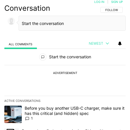
LOG IN
|
SIGN UP
Conversation
FOLLOW THIS C
FOLLOW
NEWEST
ALL COMMENTS
All Comments
Start the conversation
ADVERTISEMENT
ACTIVE CONVERSATIONS
The following is a list of the most commented articles in the last 7
A trending article titled "Before you buy another USB-C charger, m
Before you buy another USB-C charger, make sure it
has this critical (and hidden) spec
1