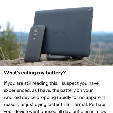
What’s eating my battery?
If you are still reading this, I suspect you have
experienced, as I have, the battery on your
Android device dropping rapidly for no apparent
reason, or just dying faster than normal. Perhaps
your device went unused all day, but died in a few