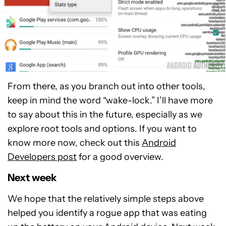
From there, as you branch out into other tools,
keep in mind the word “wake-lock.” I’ll have more
to say about this in the future, especially as we
explore root tools and options. If you want to
know more now, check out this
Android
Developers post
for a good overview.
Next week
We hope that the relatively simple steps above
helped you identify a rogue app that was eating