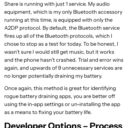
Share is running with just 1 service. My audio
equipment, which is my only Bluetooth accessory
running at this time, is equipped with only the
A2DP protocol. By default, the Bluetooth service
fires up all of the Bluetooth protocols, which I
chose to stop as a test for today. To be honest, I
wasn’t sure I would still get music, but it works
and the phone hasn’t crashed. Trial and error wins
again, and upwards of 9 unnecessary services are
no longer potentially draining my battery.
Once again, this method is great for identifying
rogue battery draining apps, you are better off
using the in-app settings or un-installing the app
as a means to fixing your battery life.
Developer Options – Process