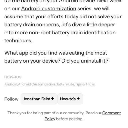
up the battery on your Android device. Next week
on our
Android customization
series, we will
assume that your efforts today did not solve your
battery drain concerns, let’s dive a little deeper
into more non-root battery drain identification
techniques.
What app did you find was eating the most
battery on your device? Did you uninstall it?
HOW-TO'S
Android
Android Customization
Battery Life
Tips & Tricks
+
+
Follow
Jonathan Feist
How-to's
FOLLOW
FOLLOW "JONATHAN FEIST" TO RECEIVE 
FOLLOW
FOLLOW "HOW-TO'S" T
Thank you for being part of our community. Read our
Comment
Policy
before posting.