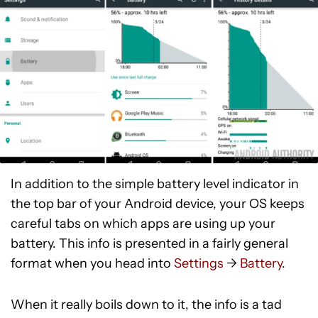
In addition to the simple battery level indicator in
the top bar of your Android device, your OS keeps
careful tabs on which apps are using up your
battery. This info is presented in a fairly general
format when you head into
Settings
->
Battery
.
When it really boils down to it, the info is a tad