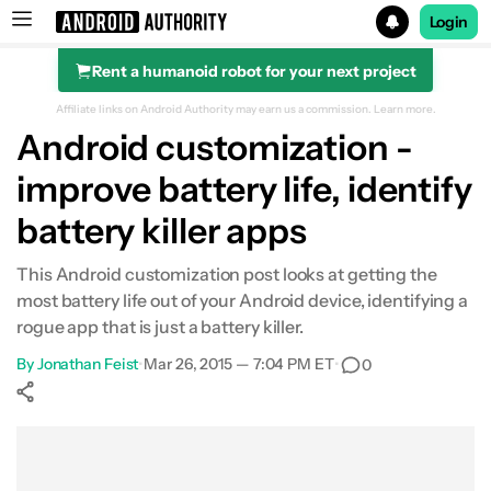
Login
Rent a humanoid robot for your next project
Search results for
Affiliate links on Android Authority may earn us a commission.
Learn more.
Android customization -
improve battery life, identify
battery killer apps
This Android customization post looks at getting the
most battery life out of your Android device, identifying a
rogue app that is just a battery killer.
By
Jonathan Feist
•
Mar 26, 2015 — 7:04 PM ET
•
0
Show More
Facebook
Shares
X
Shares
WhatsApp
Shares
0
0
0