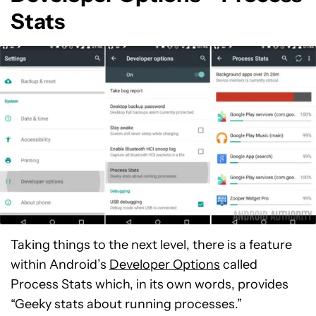
Stats
Taking things to the next level, there is a feature
within Android’s
Developer Options
called
Process Stats which, in its own words, provides
“Geeky stats about running processes.”