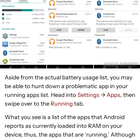
Aside from the actual battery usage list, you may
be able to hunt down a problematic app in your
running apps list. Head into
Settings
->
Apps
, then
swipe over to the
Running
tab.
What you see is a list of the apps that Android
reports as currently loaded into RAM on your
device, thus, the apps that are ‘running.’ Although