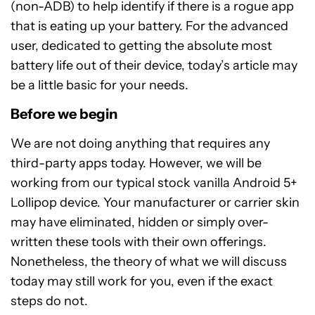
(non-ADB) to help identify if there is a rogue app
that is eating up your battery. For the advanced
user, dedicated to getting the absolute most
battery life out of their device, today’s article may
be a little basic for your needs.
Before we begin
We are not doing anything that requires any
third-party apps today. However, we will be
working from our typical stock vanilla Android 5+
Lollipop device. Your manufacturer or carrier skin
may have eliminated, hidden or simply over-
written these tools with their own offerings.
Nonetheless, the theory of what we will discuss
today may still work for you, even if the exact
steps do not.