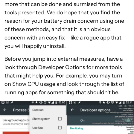
more that can be done and surmised from the
tools presented. We do hope that you find the
reason for your battery drain concern using one
of these methods, and that it is an obvious
concern with an easy fix – like a rogue app that
you will happily uninstall.
Before you jump into external measures, have a
look through Developer Options for more tools
that might help you. For example, you may turn
on Show CPU usage and look through the list of
running apps for something that shouldn’t be.