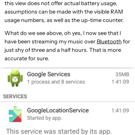
this view does not offer actual battery usage,
assumptions can be made with the visible RAM
usage numbers, as well as the up-time counter.
What do we see above, oh yes, I now see that I
have been streaming my music over
Bluetooth
for
just shy of three and a half hours. That is more
accurate for sure.