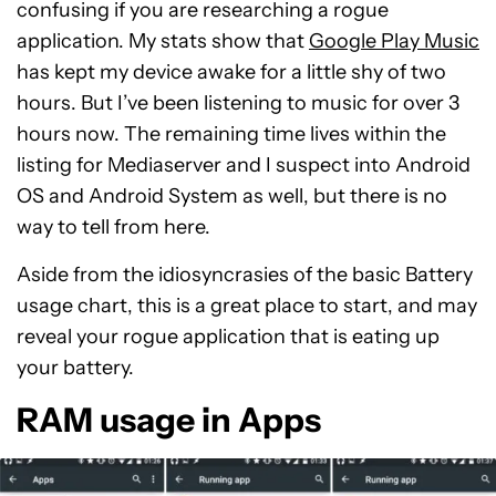
confusing if you are researching a rogue
application. My stats show that
Google Play Music
has kept my device awake for a little shy of two
hours. But I’ve been listening to music for over 3
hours now. The remaining time lives within the
listing for Mediaserver and I suspect into Android
OS and Android System as well, but there is no
way to tell from here.
Aside from the idiosyncrasies of the basic Battery
usage chart, this is a great place to start, and may
reveal your rogue application that is eating up
your battery.
RAM usage in Apps