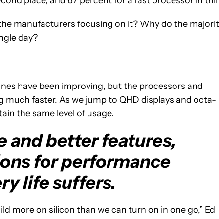
ond place, and 67 percent for a fast processor in thir
’t the manufacturers focusing on it? Why do the majori
ingle day?
ones have been improving, but the processors and
g much faster. As we jump to QHD displays and octa-
ain the same level of usage.
 and better features,
ions for performance
ry life suffers.
ild more on silicon than we can turn on in one go,” Ed