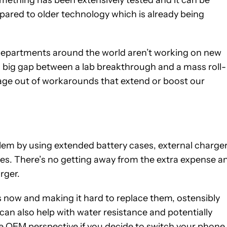
omething has been extensively tested and it can be
mpared to older technology which is already being
departments around the world aren’t working on new
a big gap between a lab breakthrough and a mass roll-
leage out of workarounds that extend or boost our
em by using extended battery cases, external charger
des. There’s no getting away from the extra expense a
rger.
now and making it hard to replace them, ostensibly
can also help with water resistance and potentially
he OEM perspective if you decide to switch your phone