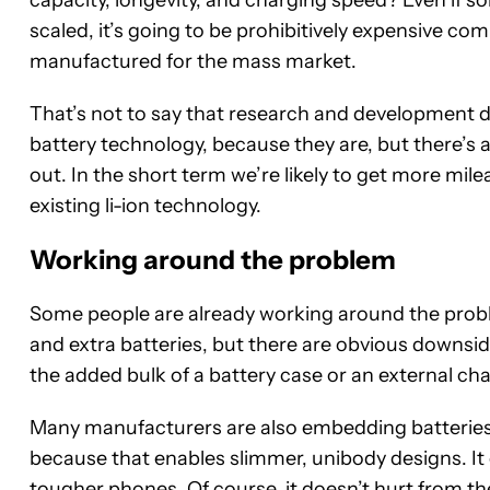
capacity, longevity, and charging speed? Even if s
scaled, it’s going to be prohibitively expensive co
manufactured for the mass market.
That’s not to say that research and development 
battery technology, because they are, but there’s 
out. In the short term we’re likely to get more mi
existing li-ion technology.
Working around the problem
Some people are already working around the probl
and extra batteries, but there are obvious downsi
the added bulk of a battery case or an external cha
Many manufacturers are also embedding batteries 
because that enables slimmer, unibody designs. It 
tougher phones. Of course, it doesn’t hurt from t