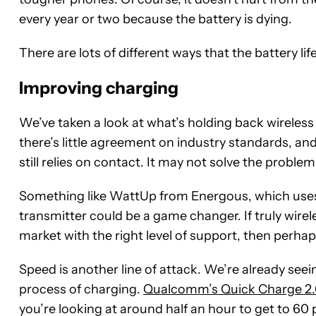
every year or two because the battery is dying.
There are lots of different ways that the battery 
Improving charging
We’ve taken a look at what’s holding back wireless
there’s little agreement on industry standards, and 
still relies on contact. It may not solve the problem 
Something like WattUp from Energous, which uses R
transmitter could be a game changer. If truly wirele
market with the right level of support, then perhap
Speed is another line of attack. We’re already se
process of charging.
Qualcomm’s Quick Charge 2.
you’re looking at around half an hour to get to 60