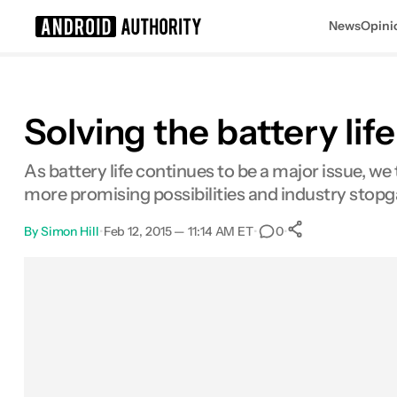
News
Opini
Search results for
Solving the battery li
As battery life continues to be a major issue, 
more promising possibilities and industry stopg
By
Simon Hill
•
Feb 12, 2015 — 11:14 AM ET
•
•
0
0
Shares
Facebook
Shares
X
Shares
Email
Shares
LinkedIn
Shares
Reddit
Shares
Link
Shares
0
0
0
0
0
0