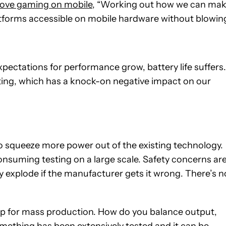
rove gaming on mobile
, “Working out how we can ma
forms accessible on mobile hardware without blowin
pectations for performance grow, battery life suffers.
ing, which has a knock-on negative impact on our
 to squeeze more power out of the existing technology.
suming testing on a large scale. Safety concerns ar
y explode if the manufacturer gets it wrong. There’s n
d up for mass production. How do you balance output,