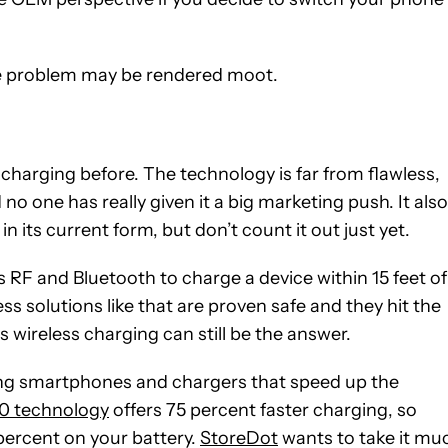
life problem may be rendered moot.
 charging before. The technology is far from flawless,
no one has really given it a big marketing push. It also
in its current form, but don’t count it out just yet.
F and Bluetooth to charge a device within 15 feet of
ss solutions like that are proven safe and they hit the
s wireless charging can still be the answer.
eing smartphones and chargers that speed up the
0 technology
offers 75 percent faster charging, so
 percent on your battery.
StoreDot
wants to take it mu