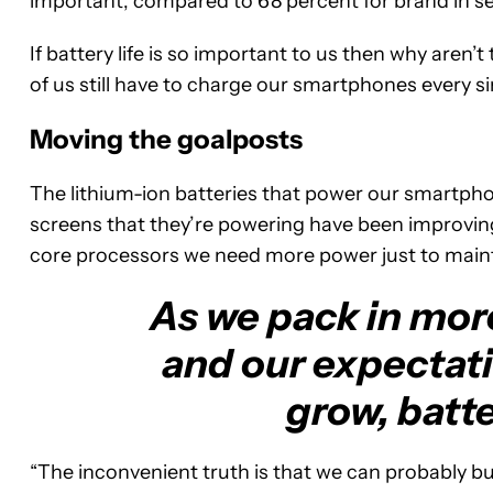
important, compared to 68 percent for brand in sec
If battery life is so important to us then why aren
of us still have to charge our smartphones every s
Moving the goalposts
The lithium-ion batteries that power our smartph
screens that they’re powering have been improvin
core processors we need more power just to maint
As we pack in more
and our expectat
grow, batte
“The inconvenient truth is that we can probably bu