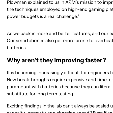
Plowman explained to us in
ARM’s mission to imp
the techniques employed on high-end gaming plat
power budgets is a real challenge.”
As we pack in more and better features, and our ex
Our smartphones also get more prone to overheat
batteries.
Why aren’t they improving faster?
It is becoming increasingly difficult for engineers
New breakthroughs require expensive and time-con
paramount with batteries because they can literall
substitute for long term testing.
Exciting findings in the lab can’t always be scale