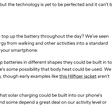
ut the technology is yet to be perfected and it can’t 
o top up the battery throughout the day? We’ve seen
gy from walking and other activities into a standard
p your smartphone.
 batteries in different shapes they could be built in to
e’s some possibility that body heat could be used. We
g, though early examples like
this Hilfiger jacket
aren’t
 that solar charging could be built into our phone’s
 and some depend a great deal on our activity level or