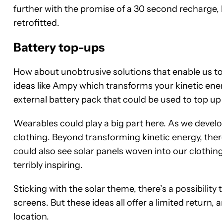
further with the promise of a 30 second recharge, b
retrofitted.
Battery top-ups
How about unobtrusive solutions that enable us t
ideas like Ampy which transforms your kinetic ener
external battery pack that could be used to top u
Wearables could play a big part here. As we develop
clothing. Beyond transforming kinetic energy, ther
could also see solar panels woven into our clothin
terribly inspiring.
Sticking with the solar theme, there’s a possibility
screens. But these ideas all offer a limited return,
location.