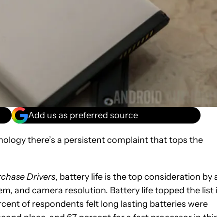
Add us as preferred source
nology there’s a persistent complaint that tops the
chase Drivers
, battery life is the top consideration by 
m, and camera resolution. Battery life topped the list 
cent of respondents felt long lasting batteries were