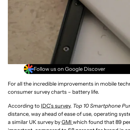
Follow us on Google Discover
For all the incredible improvements in mobile tech
consumer survey charts – battery life.
According to
IDC’s survey
,
Top 10 Smartphone Pur
distance, way ahead of ease of use, operating syste
a similar UK survey by
GMI
which found that 89 per