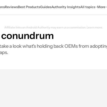
ons
Reviews
Best Products
Guides
Authority Insights
All topics
More
Affiliate links on Android Authority may earn us a commission.
Learn more.
fe conundrum
we take a look what’s holding back OEMs from adopt
aps.