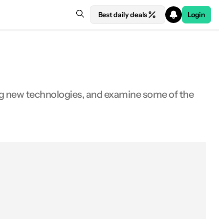
Best daily deals
Login
ing new technologies, and examine some of the