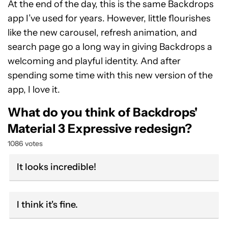
At the end of the day, this is the same Backdrops
app I’ve used for years. However, little flourishes
like the new carousel, refresh animation, and
search page go a long way in giving Backdrops a
welcoming and playful identity. And after
spending some time with this new version of the
app, I love it.
What do you think of Backdrops'
Material 3 Expressive redesign?
1086 votes
It looks incredible!
I think it's fine.