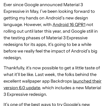
Ever since Google announced Material 3
Expressive in May, I’ve been looking forward to
getting my hands on Android’s new design
language. However, with
Android 16 QPR1
not
rolling out until later this year, and Google still in
the testing phases of Material 3 Expressive
redesigns for its apps, it’s going to be a while
before we really feel the impact of Android’s big
redesign.
Thankfully, it’s now possible to get a little taste of
what it’ll be like. Last week, the folks behind the
excellent wallpaper app Backdrops
launched their
version 6.0 update
, which includes a new Material
3 Expressive redesign.
It’s one of the best ways to try Google’s new