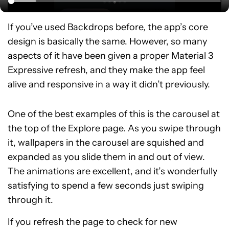
If you’ve used Backdrops before, the app’s core
design is basically the same. However, so many
aspects of it have been given a proper Material 3
Expressive refresh, and they make the app feel
alive and responsive in a way it didn’t previously.
One of the best examples of this is the carousel at
the top of the Explore page. As you swipe through
it, wallpapers in the carousel are squished and
expanded as you slide them in and out of view.
The animations are excellent, and it’s wonderfully
satisfying to spend a few seconds just swiping
through it.
If you refresh the page to check for new