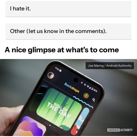
I hate it.
Other (let us know in the comments).
A nice glimpse at what’s to come
Joe Maring / Android Authority