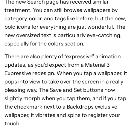
The new Search page has received similar
treatment. You can still browse wallpapers by
category, color, and tags like before, but the new,
bold icons for everything are just wonderful. The
new oversized text is particularly eye-catching,
especially for the colors section.
There are also plenty of “expressive” animation
updates, as you’d expect from a Material 3
Expressive redesign. When you tap a wallpaper, it
pops into view to take over the screen in a really
pleasing way. The Save and Set buttons now
slightly morph when you tap them, and if you tap
the checkmark next to a Backdrops exclusive
wallpaper, it vibrates and spins to register your
touch.