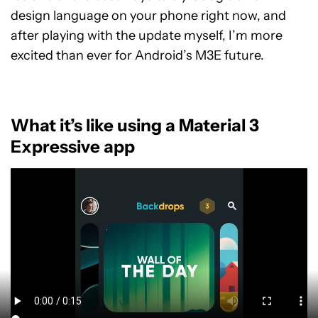
design language on your phone right now, and
after playing with the update myself, I’m more
excited than ever for Android’s M3E future.
What it’s like using a Material 3
Expressive app