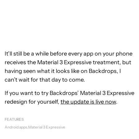
It’ll still be a while before every app on your phone
receives the Material 3 Expressive treatment, but
having seen what it looks like on Backdrops, I
can’t wait for that day to come.
If you want to try Backdrops’ Material 3 Expressive
redesign for yourself,
the update is live now
.
FEATURES
Android apps
Material 3 Expressive