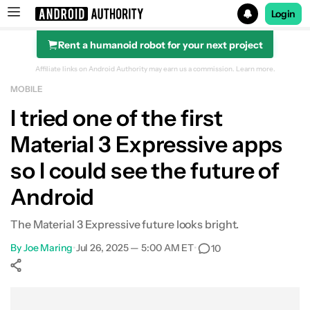
Login
Rent a humanoid robot for your next project
Search results for
Affiliate links on Android Authority may earn us a commission.
Learn more.
MOBILE
I tried one of the first
Material 3 Expressive apps
so I could see the future of
Android
The Material 3 Expressive future looks bright.
By
Joe Maring
•
Jul 26, 2025 — 5:00 AM ET
•
10
Show More
Facebook
Shares
X
Shares
WhatsApp
Shares
0
0
0