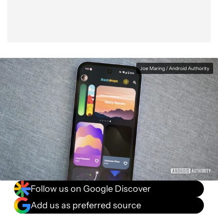
Joe Maring / Android Authority
Follow us on Google Discover
Add us as preferred source