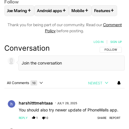
Follow
+
+
+
+
Joe Maring
Android apps
Mobile
Features
FOLLOW
FOLLOW "JOE MARING" TO RECEIVE NOTIFICATIO
FOLLOW
FOLLOW "ANDROID APPS" TO RECE
FOLLOW
FOLLOW "MOBILE
FOLLOW
FOLL
Thank you for being part of our community. Read our
Comment
Policy
before posting.
LOG IN
|
SIGN UP
Conversation
FOLLOW THIS C
FOLLOW
All Comments
NEWEST
10
Choose a comments filter
All Comments
Comment by harshitttmehtaaa.
harshitttmehtaaa
JULY 29, 2025
You should also try newer update of PhoneWalls app.
REPLY
1
0
SHARE
REPORT
Comment by bethlifestylephotography.