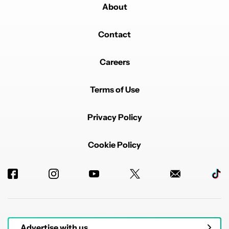
between usability and visual "flair".
About
REPLY
0
0
SHARE
REPORT
Contact
Comment by trivisionzero.
trivisionzero
JULY 27, 2025
It doesn't even have predictive back gestures.
Careers
REPLY
1
REPLY
1
0
SHARE
REPORT
Reply by kantbstopped519.
Terms of Use
kantbstopped519
JULY 27, 2025
Reply to
trivisionzero
Hey! I'm the dev of Backdrops. Predictive back
Privacy Policy
gesture is coming in our next big update in a couple of
weeks!
Cookie Policy
REPLY
2
0
SHARE
REPORT
Comment by vincent.predine.
vincent.predine
JULY 27, 2025
FEATURED
Looks amazing, from the visuals to the animations.
Very smooth. Hope that all Google apps can follow
that path.
REPLY
1
0
SHARE
REPORT
Advertise with us