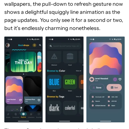
wallpapers, the pull-down to refresh gesture now
shows a delightful squiggly line animation as the
page updates. You only see it for a second or two,
but it’s endlessly charming nonetheless.