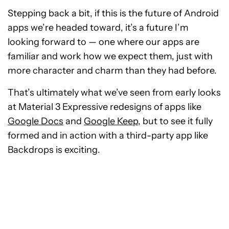
Stepping back a bit, if this is the future of Android
apps we’re headed toward, it’s a future I’m
looking forward to — one where our apps are
familiar and work how we expect them, just with
more character and charm than they had before.
That’s ultimately what we’ve seen from early looks
at Material 3 Expressive redesigns of apps like
Google Docs
and
Google Keep
, but to see it fully
formed and in action with a third-party app like
Backdrops is exciting.