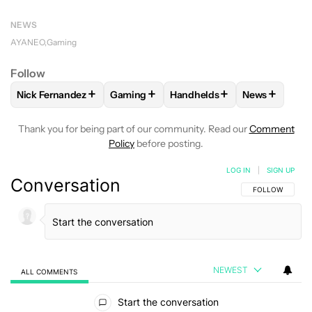
NEWS
AYANEO
Gaming
Follow
+
+
+
+
Nick Fernandez
Gaming
Handhelds
News
FOLLOW
FOLLOW "NICK FERNANDEZ" TO RECEIVE NOTIFIC
FOLLOW
FOLLOW "GAMING" TO RECEIV
FOLLOW
FOLLOW "HANDHE
FOLLOW
FO
Thank you for being part of our community. Read our
Comment
Policy
before posting.
LOG IN
|
SIGN UP
Conversation
FOLLOW THIS C
FOLLOW
NEWEST
ALL COMMENTS
All Comments
Start the conversation