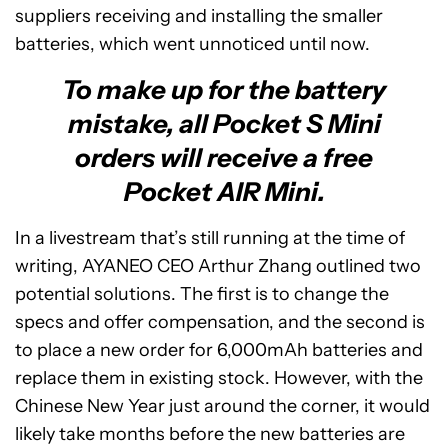
suppliers receiving and installing the smaller
batteries, which went unnoticed until now.
To make up for the battery
mistake, all Pocket S Mini
orders will receive a free
Pocket AIR Mini.
In a livestream that’s still running at the time of
writing, AYANEO CEO Arthur Zhang outlined two
potential solutions. The first is to change the
specs and offer compensation, and the second is
to place a new order for 6,000mAh batteries and
replace them in existing stock. However, with the
Chinese New Year just around the corner, it would
likely take months before the new batteries are