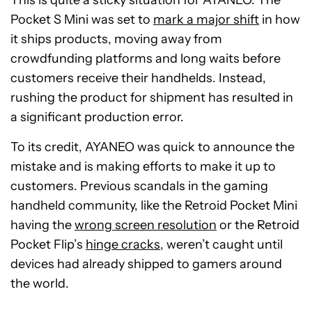
This is quite a sticky situation for AYANEO. The
Pocket S Mini was set to
mark a major shift
in how
it ships products, moving away from
crowdfunding platforms and long waits before
customers receive their handhelds. Instead,
rushing the product for shipment has resulted in
a significant production error.
To its credit, AYANEO was quick to announce the
mistake and is making efforts to make it up to
customers. Previous scandals in the gaming
handheld community, like the Retroid Pocket Mini
having the
wrong screen resolution
or the Retroid
Pocket Flip’s
hinge cracks
, weren’t caught until
devices had already shipped to gamers around
the world.