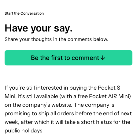
Start the Conversation
Have your say.
Share your thoughts in the comments below.
Be the first to comment
If you’re still interested in buying the Pocket S
Mini, it’s still available (with a free Pocket AIR Mini)
on the company’s website
. The company is
promising to ship all orders before the end of next
week, after which it will take a short hiatus for the
public holidays