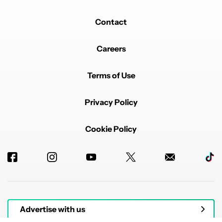
Contact
Careers
Terms of Use
Privacy Policy
Cookie Policy
Advertise with us