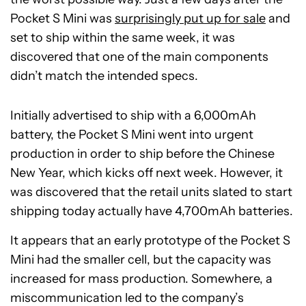
Pocket S Mini was
surprisingly put up for sale
and
set to ship within the same week, it was
discovered that one of the main components
didn’t match the intended specs.
Initially advertised to ship with a 6,000mAh
battery, the Pocket S Mini went into urgent
production in order to ship before the Chinese
New Year, which kicks off next week. However, it
was discovered that the retail units slated to start
shipping today actually have 4,700mAh batteries.
It appears that an early prototype of the Pocket S
Mini had the smaller cell, but the capacity was
increased for mass production. Somewhere, a
miscommunication led to the company’s