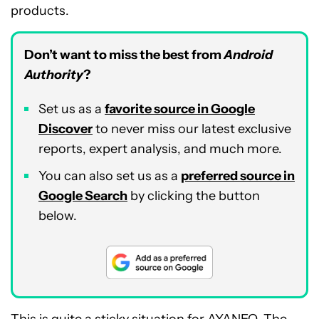
products.
Don’t want to miss the best from
Android
Authority
?
Set us as a
favorite source in Google
Discover
to never miss our latest exclusive
reports, expert analysis, and much more.
You can also set us as a
preferred source in
Google Search
by clicking the button
below.