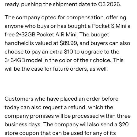
ready, pushing the shipment date to Q3 2026.
The company opted for compensation, offering
anyone who buys or has bought a Pocket S Mini a
free 2+32GB
Pocket AIR Mini
. The budget
handheld is valued at $89.99, and buyers can also
choose to pay an extra $10 to upgrade to the
3+64GB model in the color of their choice. This
will be the case for future orders, as well.
Customers who have placed an order before
today can also request a refund, which the
company promises will be processed within three
business days. The company will also send a $20
store coupon that can be used for any of its