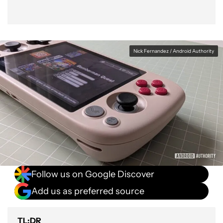
Nick Fernandez / Android Authority
Follow us on Google Discover
Add us as preferred source
TL;DR