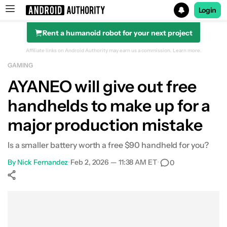
Login
Rent a humanoid robot for your next project
Search results for
Affiliate links on Android Authority may earn us a commission.
Learn more.
GAMING
AYANEO will give out free
handhelds to make up for a
major production mistake
Is a smaller battery worth a free $90 handheld for you?
By
Nick Fernandez
•
Feb 2, 2026 — 11:38 AM ET
•
0
Show More
Facebook
Shares
X
Shares
WhatsApp
Shares
0
0
0