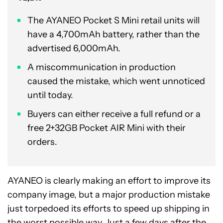
The AYANEO Pocket S Mini retail units will
have a 4,700mAh battery, rather than the
advertised 6,000mAh.
A miscommunication in production
caused the mistake, which went unnoticed
until today.
Buyers can either receive a full refund or a
free 2+32GB Pocket AIR Mini with their
orders.
AYANEO is clearly making an effort to improve its
company image, but a major production mistake
just torpedoed its efforts to speed up shipping in
the worst possible way. Just a few days after the