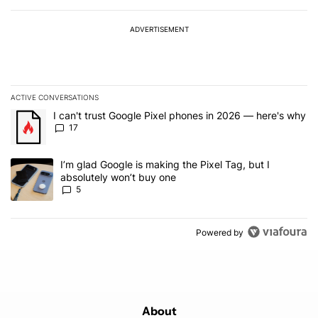
ADVERTISEMENT
ACTIVE CONVERSATIONS
The following is a list of the most commented articles in the last 7
A trending article titled "I can't trust Google Pixel phones in 20
I can't trust Google Pixel phones in 2026 — here's why
17
A trending article titled "I’m glad Google is making the Pixel Tag,
I’m glad Google is making the Pixel Tag, but I
absolutely won’t buy one
5
Powered by
About