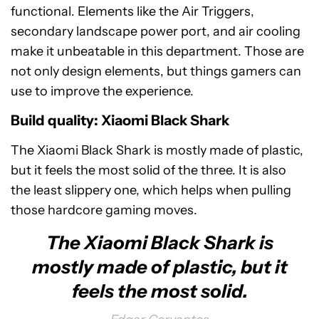
functional. Elements like the Air Triggers,
secondary landscape power port, and air cooling
make it unbeatable in this department. Those are
not only design elements, but things gamers can
use to improve the experience.
Build quality: Xiaomi Black Shark
The Xiaomi Black Shark is mostly made of plastic,
but it feels the most solid of the three. It is also
the least slippery one, which helps when pulling
those hardcore gaming moves.
The Xiaomi Black Shark is
mostly made of plastic, but it
feels the most solid.