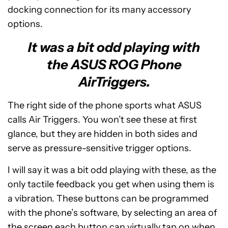
docking connection for its many accessory
options.
It was a bit odd playing with
the ASUS ROG Phone
AirTriggers.
The right side of the phone sports what ASUS
calls Air Triggers. You won’t see these at first
glance, but they are hidden in both sides and
serve as pressure-sensitive trigger options.
I will say it was a bit odd playing with these, as the
only tactile feedback you get when using them is
a vibration. These buttons can be programmed
with the phone’s software, by selecting an area of
the screen each button can virtually tap on when