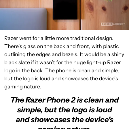
Razer went for a little more traditional design.
There’s glass on the back and front, with plastic
outlining the edges and bezels. It would be a shiny
black slate if it wasn’t for the huge light-up Razer
logo in the back. The phone is clean and simple,
but the logo is loud and showcases the device’s
gaming nature.
The Razer Phone 2 is clean and
simple, but the logo is loud
and showcases the device's