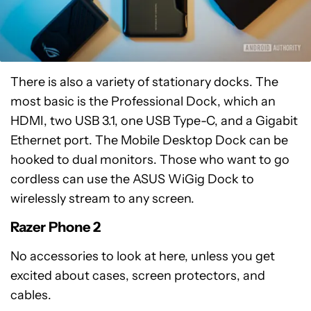
There is also a variety of stationary docks. The
most basic is the Professional Dock, which an
HDMI, two USB 3.1, one USB Type-C, and a Gigabit
Ethernet port. The Mobile Desktop Dock can be
hooked to dual monitors. Those who want to go
cordless can use the ASUS WiGig Dock to
wirelessly stream to any screen.
Razer Phone 2
No accessories to look at here, unless you get
excited about cases, screen protectors, and
cables.