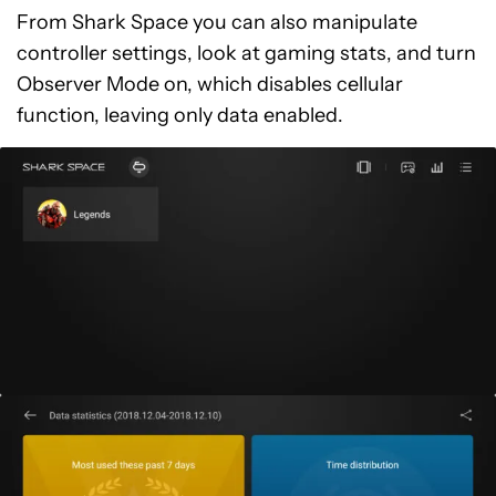
From Shark Space you can also manipulate
controller settings, look at gaming stats, and turn
Observer Mode on, which disables cellular
function, leaving only data enabled.