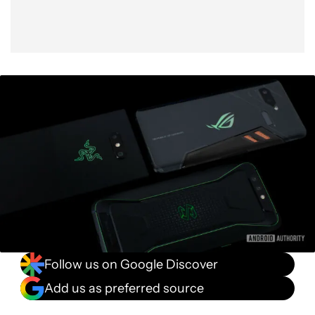
Bang vs buck
Conclusion
Follow us on Google Discover
Add us as preferred source