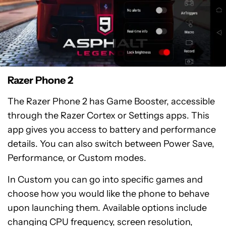
Razer Phone 2
The Razer Phone 2 has Game Booster, accessible
through the Razer Cortex or Settings apps. This
app gives you access to battery and performance
details. You can also switch between Power Save,
Performance, or Custom modes.
In Custom you can go into specific games and
choose how you would like the phone to behave
upon launching them. Available options include
changing CPU frequency, screen resolution,