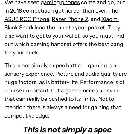
We have seen
gaming phones
come and go, but
in 2018 competition got fiercer than ever. The
ASUS ROG Phone
,
Razer Phone 2
, and
Xiaomi
Black Shark
lead the race to your pocket. They
also want to get to your wallet, so you must find
out which gaming handset offers the best bang
for your buck.
This is not simply a spec battle — gaming is a
sensory experience. Picture and audio quality are
huge factors, as is battery life. Performance is of
course important, but a gamer needs a device
that can really be pushed to its limits. Not to
mention there is always a need for gaining that
competitive edge.
This is not simply a spec