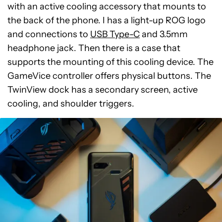
with an active cooling accessory that mounts to
the back of the phone. I has a light-up ROG logo
and connections to
USB Type-C
and 3.5mm
headphone jack. Then there is a case that
supports the mounting of this cooling device. The
GameVice controller offers physical buttons. The
TwinView dock has a secondary screen, active
cooling, and shoulder triggers.