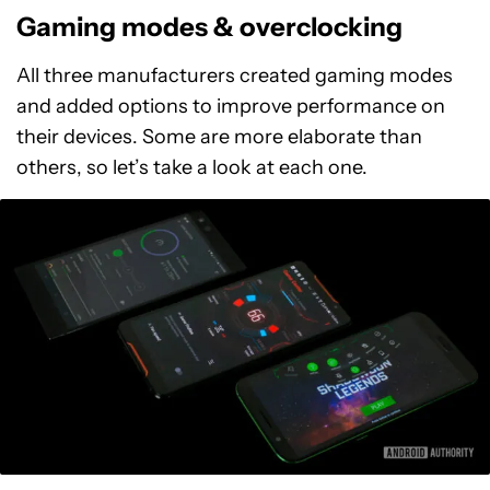
Gaming modes & overclocking
All three manufacturers created gaming modes
and added options to improve performance on
their devices. Some are more elaborate than
others, so let’s take a look at each one.