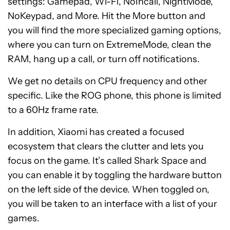
settings: Gamepad, Wi-Fi, NoIncall, NightMode,
NoKeypad, and More. Hit the More button and
you will find the more specialized gaming options,
where you can turn on ExtremeMode, clean the
RAM, hang up a call, or turn off notifications.
We get no details on CPU frequency and other
specific. Like the ROG phone, this phone is limited
to a 60Hz frame rate.
In addition, Xiaomi has created a focused
ecosystem that clears the clutter and lets you
focus on the game. It’s called Shark Space and
you can enable it by toggling the hardware button
on the left side of the device. When toggled on,
you will be taken to an interface with a list of your
games.