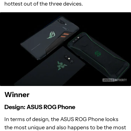
hottest out of the three devices.
Winner
Design: ASUS ROG Phone
In terms of design, the ASUS ROG Phone looks
the most unique and also happens to be the most