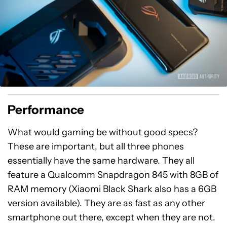
Performance
What would gaming be without good specs?
These are important, but all three phones
essentially have the same hardware. They all
feature a Qualcomm Snapdragon 845 with 8GB of
RAM memory (Xiaomi Black Shark also has a 6GB
version available). They are as fast as any other
smartphone out there, except when they are not.