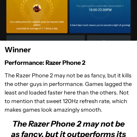
Winner
Performance: Razer Phone 2
The Razer Phone 2 may not be as fancy, but it kills
the other guys in performance. Games lagged the
least and loaded faster here than the others. Not
to mention that sweet 120Hz refresh rate, which
makes games look amazingly smooth.
The Razer Phone 2 may not be
as fancy, but it outperforms its