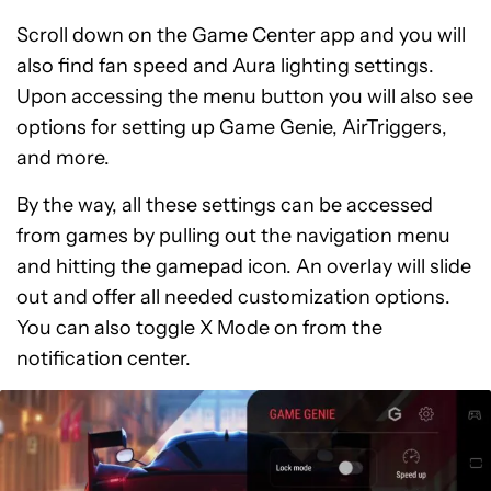
Scroll down on the Game Center app and you will
also find fan speed and Aura lighting settings.
Upon accessing the menu button you will also see
options for setting up Game Genie, AirTriggers,
and more.
By the way, all these settings can be accessed
from games by pulling out the navigation menu
and hitting the gamepad icon. An overlay will slide
out and offer all needed customization options.
You can also toggle X Mode on from the
notification center.