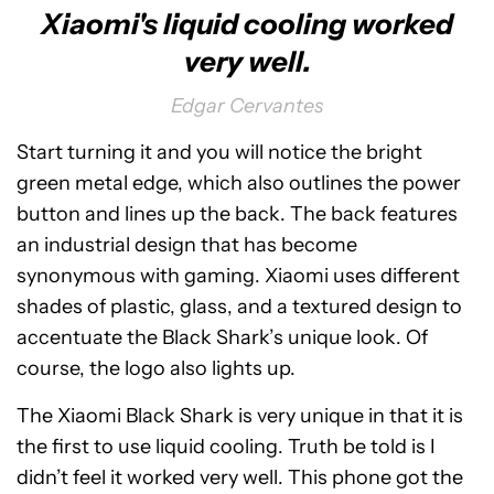
Xiaomi's liquid cooling worked
very well.
Edgar Cervantes
Start turning it and you will notice the bright
green metal edge, which also outlines the power
button and lines up the back. The back features
an industrial design that has become
synonymous with gaming. Xiaomi uses different
shades of plastic, glass, and a textured design to
accentuate the Black Shark’s unique look. Of
course, the logo also lights up.
The Xiaomi Black Shark is very unique in that it is
the first to use liquid cooling. Truth be told is I
didn’t feel it worked very well. This phone got the