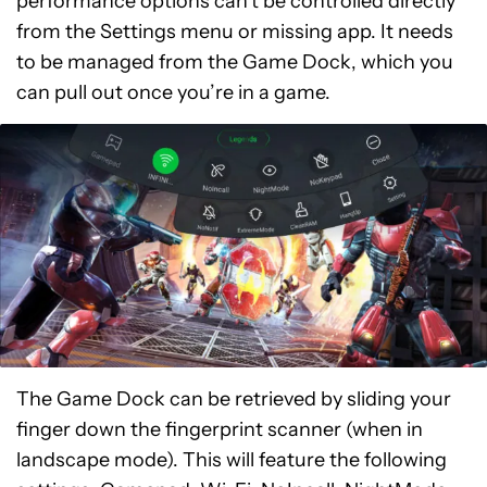
performance options can’t be controlled directly
from the Settings menu or missing app. It needs
to be managed from the Game Dock, which you
can pull out once you’re in a game.
The Game Dock can be retrieved by sliding your
finger down the fingerprint scanner (when in
landscape mode). This will feature the following