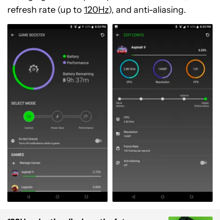
refresh rate (up to
120Hz
), and anti-aliasing.