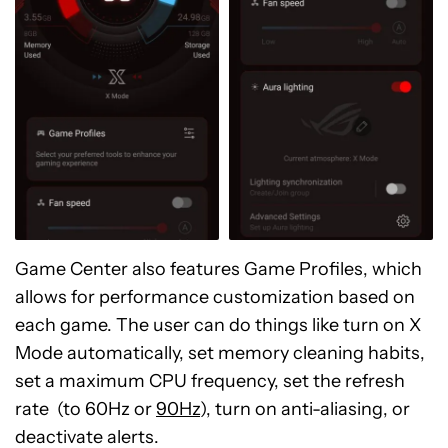
Game Center also features Game Profiles, which
allows for performance customization based on
each game. The user can do things like turn on X
Mode automatically, set memory cleaning habits,
set a maximum CPU frequency, set the refresh
rate (to 60Hz or
90Hz
), turn on anti-aliasing, or
deactivate alerts.