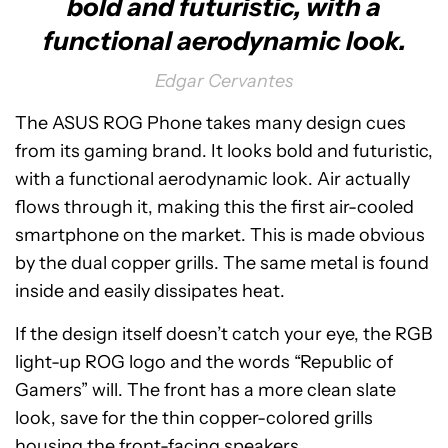
bold and futuristic, with a
functional aerodynamic look.
Edgar Cervantes
The ASUS ROG Phone takes many design cues
from its gaming brand. It looks bold and futuristic,
with a functional aerodynamic look. Air actually
flows through it, making this the first air-cooled
smartphone on the market. This is made obvious
by the dual copper grills. The same metal is found
inside and easily dissipates heat.
If the design itself doesn’t catch your eye, the RGB
light-up ROG logo and the words “Republic of
Gamers” will. The front has a more clean slate
look, save for the thin copper-colored grills
housing the front-facing speakers.