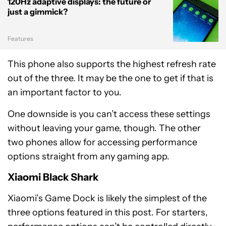
120Hz adaptive displays: the future or
just a gimmick?
Features
This phone also supports the highest refresh rate
out of the three. It may be the one to get if that is
an important factor to you.
One downside is you can’t access these settings
without leaving your game, though. The other
two phones allow for accessing performance
options straight from any gaming app.
Xiaomi Black Shark
Xiaomi’s Game Dock is likely the simplest of the
three options featured in this post. For starters,