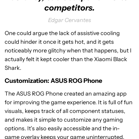
competitors.
Edgar Cervantes
One could argue the lack of assistive cooling
could hinder it once it gets hot, and it gets
noticeably more glitchy when that happens, but I
actually felt it kept cooler than the Xiaomi Black
Shark.
Customization: ASUS ROG Phone
The ASUS ROG Phone created an amazing app
for improving the game experience. It is full of fun
visuals, keeps track of all component statuses,
and makes it simple to customize any gaming
options. It’s also easily accessible and the in-
game overlay keeps your game uninterrupted.