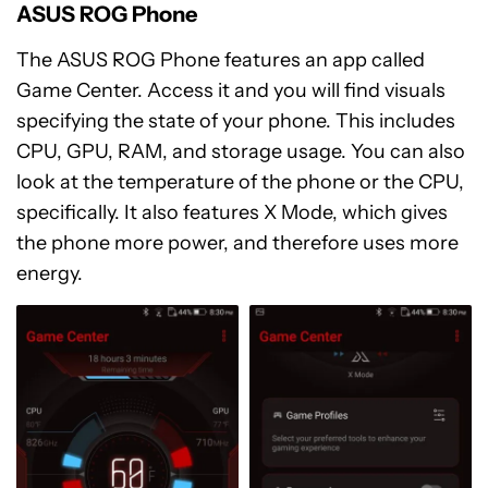
ASUS ROG Phone
The ASUS ROG Phone features an app called
Game Center. Access it and you will find visuals
specifying the state of your phone. This includes
CPU, GPU, RAM, and storage usage. You can also
look at the temperature of the phone or the CPU,
specifically. It also features X Mode, which gives
the phone more power, and therefore uses more
energy.