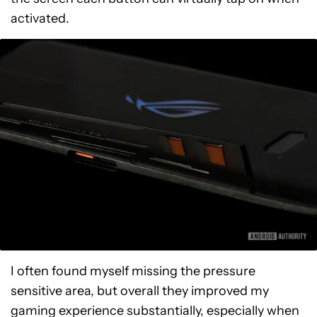
activated.
I often found myself missing the pressure
sensitive area, but overall they improved my
gaming experience substantially, especially when