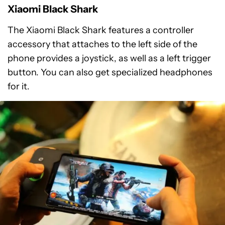
Xiaomi Black Shark
The Xiaomi Black Shark features a controller
accessory that attaches to the left side of the
phone provides a joystick, as well as a left trigger
button. You can also get specialized headphones
for it.