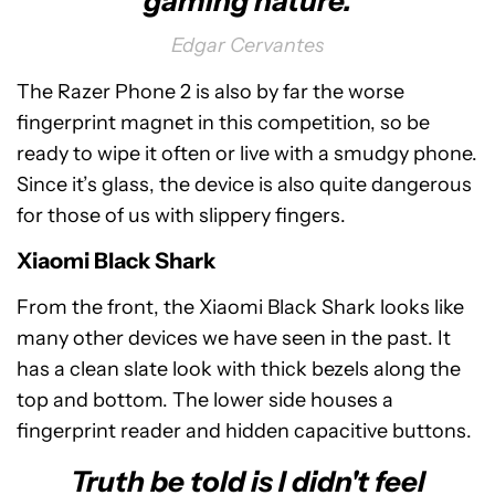
gaming nature.
Edgar Cervantes
The Razer Phone 2 is also by far the worse
fingerprint magnet in this competition, so be
ready to wipe it often or live with a smudgy phone.
Since it’s glass, the device is also quite dangerous
for those of us with slippery fingers.
Xiaomi Black Shark
From the front, the Xiaomi Black Shark looks like
many other devices we have seen in the past. It
has a clean slate look with thick bezels along the
top and bottom. The lower side houses a
fingerprint reader and hidden capacitive buttons.
Truth be told is I didn't feel