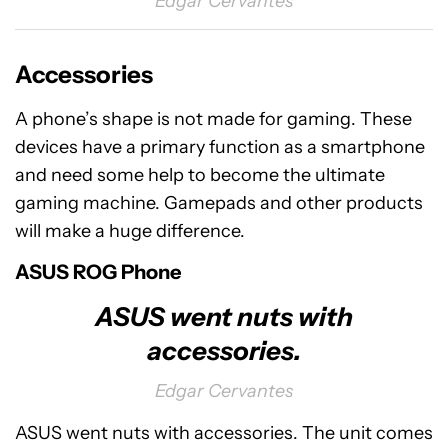
Edgar Cervantes
Accessories
A phone’s shape is not made for gaming. These
devices have a primary function as a smartphone
and need some help to become the ultimate
gaming machine. Gamepads and other products
will make a huge difference.
ASUS ROG Phone
ASUS went nuts with
accessories.
Edgar Cervantes
ASUS went nuts with accessories. The unit comes