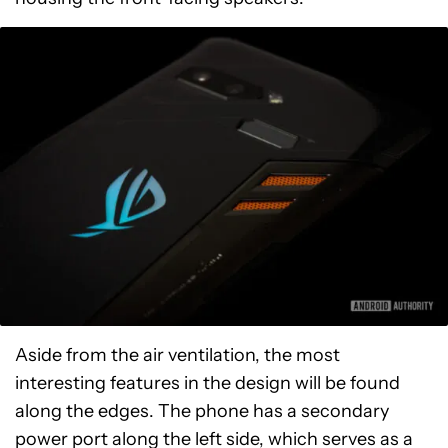
Aside from the air ventilation, the most
interesting features in the design will be found
along the edges. The phone has a secondary
power port along the left side, which serves as a