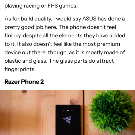
playing
racing
or
FPS games
.
As for build quality, I would say ASUS has done a
pretty good job here. The phone doesn’t feel
finicky, despite all the elements they have added
to it. It also doesn’t feel like the most premium
device out there, though, as it is mostly made of
plastic and glass. The glass parts do attract
fingerprints.
Razer Phone 2