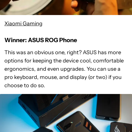
Xiaomi Gaming
Winner: ASUS ROG Phone
This was an obvious one, right? ASUS has more
options for keeping the device cool, comfortable
ergonomics, and even upgrades. You can use a
pro keyboard, mouse, and display (or two) if you
choose to do so.