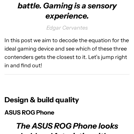
battle. Gaming is a sensory
experience.
Edgar Cervantes
In this post we aim to decode the equation for the
ideal gaming device and see which of these three
contenders gets the closest to it. Let’s jump right
in and find out!
Design & build quality
ASUS ROG Phone
The ASUS ROG Phone looks