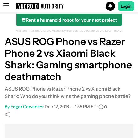
Login
Rent a humanoid robot for your next project
Search results for
Affiliate links on Android Authority may earn us a commission.
Learn more.
ASUS ROG Phone vs Razer
Phone 2 vs Xiaomi Black
Design & build quality
Shark: Gaming smartphone
deathmatch
Design & build quality
ASUS ROG Phone vs Razer Phone 2 vs Xiaomi Black
Performance
Shark: Who do you think wins the gaming phone battle?
Display
By
Edgar Cervantes
•
Dec 12, 2018 — 1:55 PM ET
•
0
Audio
Show More
Facebook
Shares
X
Shares
WhatsApp
Shares
0
0
0
Battery life