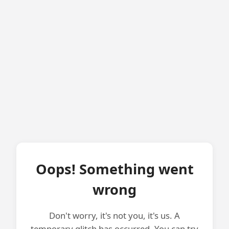
Oops! Something went
wrong
Don't worry, it's not you, it's us. A
temporary glitch has occurred. You can try