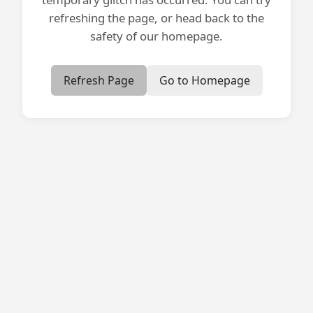
refreshing the page, or head back to the
safety of our homepage.
Refresh Page
Go to Homepage